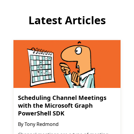
Latest Articles
Scheduling Channel Meetings
with the Microsoft Graph
PowerShell SDK
By
Tony Redmond