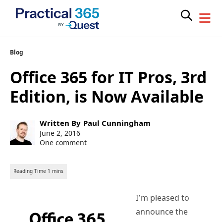
Skip
Blog
to
Office 365 for IT Pros, 3rd
content
Edition, is Now Available
Post
Written By
Paul Cunningham
author:
Post
June 2, 2016
published:
One comment
I’m pleased to
announce the