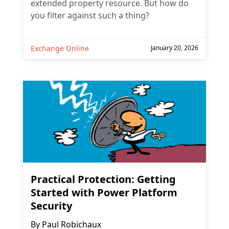
extended property resource. But how do
you filter against such a thing?
Exchange Online
January 20, 2026
Practical Protection: Getting
Started with Power Platform
Security
By
Paul Robichaux