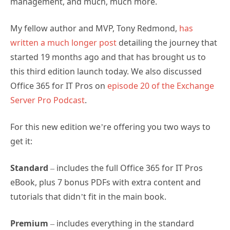
management, and much, much more.
My fellow author and MVP, Tony Redmond,
has
written a much longer post
detailing the journey that
started 19 months ago and that has brought us to
this third edition launch today. We also discussed
Office 365 for IT Pros on
episode 20 of the Exchange
Server Pro Podcast
.
For this new edition we’re offering you two ways to
get it:
Standard
– includes the full Office 365 for IT Pros
eBook, plus 7 bonus PDFs with extra content and
tutorials that didn’t fit in the main book.
Premium
– includes everything in the standard