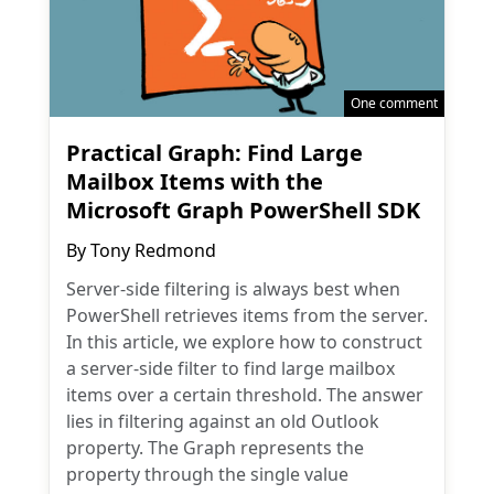
One comment
Practical Graph: Find Large
Mailbox Items with the
Microsoft Graph PowerShell SDK
By
Tony Redmond
Server-side filtering is always best when
PowerShell retrieves items from the server.
In this article, we explore how to construct
a server-side filter to find large mailbox
items over a certain threshold. The answer
lies in filtering against an old Outlook
property. The Graph represents the
property through the single value