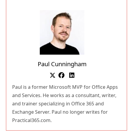
Paul Cunningham
Paul is a former Microsoft MVP for Office Apps
and Services. He works as a consultant, writer,
and trainer specializing in Office 365 and
Exchange Server. Paul no longer writes for
Practical365.com.