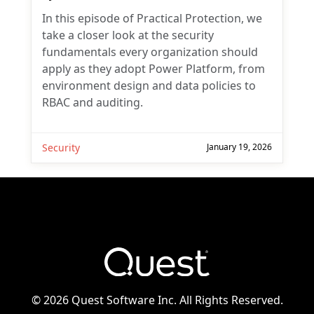
In this episode of Practical Protection, we
take a closer look at the security
fundamentals every organization should
apply as they adopt Power Platform, from
environment design and data policies to
RBAC and auditing.
Security
January 19, 2026
©
2026 Quest Software Inc. All Rights Reserved.