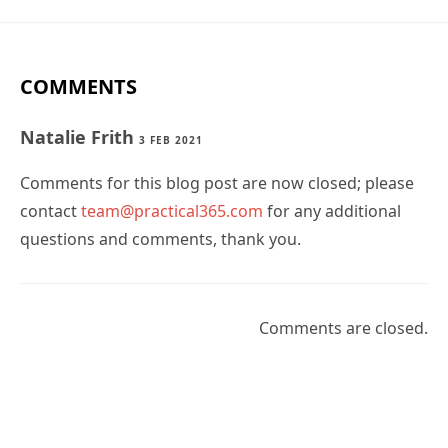
COMMENTS
Natalie Frith
3 FEB 2021
Comments for this blog post are now closed; please
contact
team@practical365.com
for any additional
questions and comments, thank you.
Comments are closed.