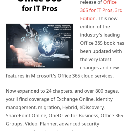
release of
Office
365 for IT Pros, 3rd
Edition
. This new
edition of the
industry’s leading
Office 365 book has
been updated with
the very latest
changes and new
features in Microsoft’s Office 365 cloud services.
Now expanded to 24 chapters, and over 800 pages,
you’ll find coverage of Exchange Online, identity
management, migration, Hybrid, eDiscovery,
SharePoint Online, OneDrive for Business, Office 365
Groups, Video, Planner, advanced security