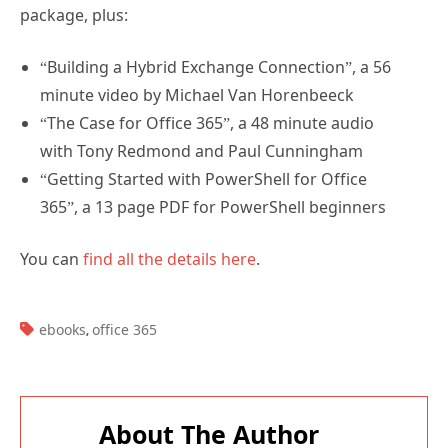
package, plus:
“Building a Hybrid Exchange Connection”, a 56
minute video by Michael Van Horenbeeck
“The Case for Office 365”, a 48 minute audio
with Tony Redmond and Paul Cunningham
“Getting Started with PowerShell for Office
365”, a 13 page PDF for PowerShell beginners
You can
find all the details here
.
TAGS:
ebooks
office 365
,
About The Author