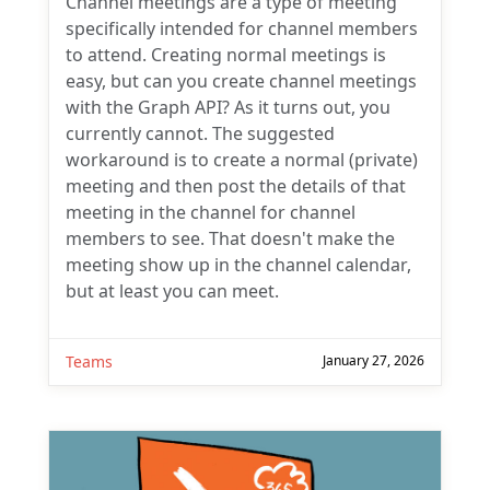
Channel meetings are a type of meeting
specifically intended for channel members
to attend. Creating normal meetings is
easy, but can you create channel meetings
with the Graph API? As it turns out, you
currently cannot. The suggested
workaround is to create a normal (private)
meeting and then post the details of that
meeting in the channel for channel
members to see. That doesn't make the
meeting show up in the channel calendar,
but at least you can meet.
Teams
January 27, 2026