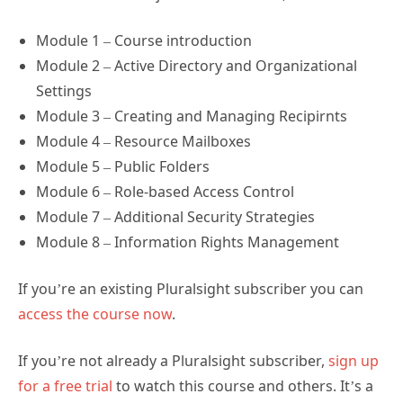
Module 1 – Course introduction
Module 2 – Active Directory and Organizational
Settings
Module 3 – Creating and Managing Recipirnts
Module 4 – Resource Mailboxes
Module 5 – Public Folders
Module 6 – Role-based Access Control
Module 7 – Additional Security Strategies
Module 8 – Information Rights Management
If you’re an existing Pluralsight subscriber you can
access the course now
.
If you’re not already a Pluralsight subscriber,
sign up
for a free trial
to watch this course and others. It’s a