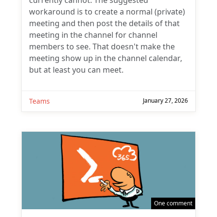
currently cannot. The suggested
workaround is to create a normal (private)
meeting and then post the details of that
meeting in the channel for channel
members to see. That doesn't make the
meeting show up in the channel calendar,
but at least you can meet.
Teams
January 27, 2026
One comment