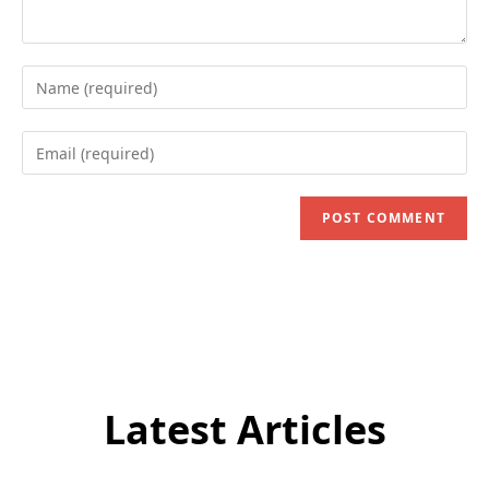
Enter
your
name
Enter
or
your
username
email
to
address
comment
to
comment
Latest Articles