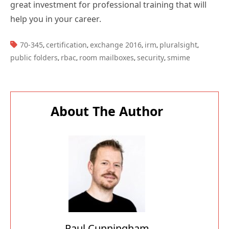
great investment for professional training that will
help you in your career.
TAGS:
70-345
certification
exchange 2016
irm
pluralsight
,
,
,
,
,
public folders
rbac
room mailboxes
security
smime
,
,
,
,
About The Author
Paul Cunningham