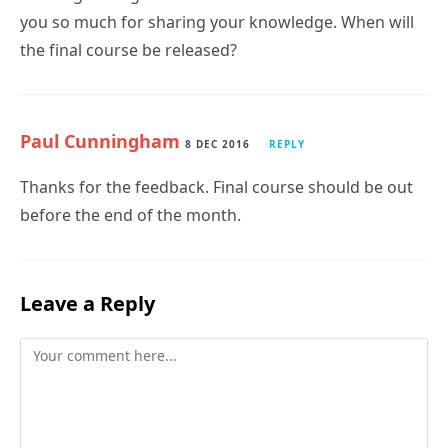
you so much for sharing your knowledge. When will
the final course be released?
Paul Cunningham
8 DEC 2016
REPLY
Thanks for the feedback. Final course should be out
before the end of the month.
Leave a Reply
Comment