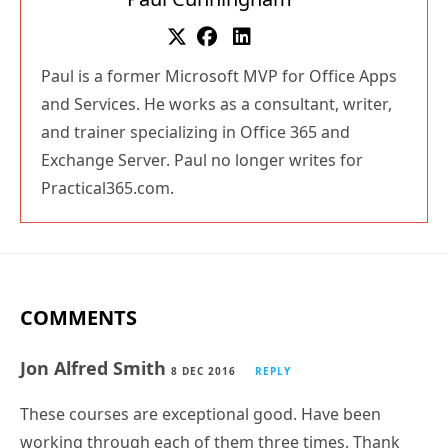
Paul is a former Microsoft MVP for Office Apps
and Services. He works as a consultant, writer,
and trainer specializing in Office 365 and
Exchange Server. Paul no longer writes for
Practical365.com.
COMMENTS
Jon Alfred Smith
8 DEC 2016
REPLY
These courses are exceptional good. Have been
working through each of them three times. Thank