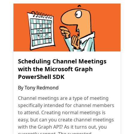
Scheduling Channel Meetings
with the Microsoft Graph
PowerShell SDK
By
Tony Redmond
Channel meetings are a type of meeting
specifically intended for channel members
to attend. Creating normal meetings is
easy, but can you create channel meetings
with the Graph API? As it turns out, you