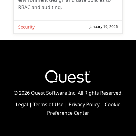
environment design and data policies to
RBAC and auditing.
Security
January 19, 2026
©
2026 Quest Software Inc. All Rights Reserved.
Legal
|
Terms of Use
|
Privacy Policy
|
Cookie
Preference Center