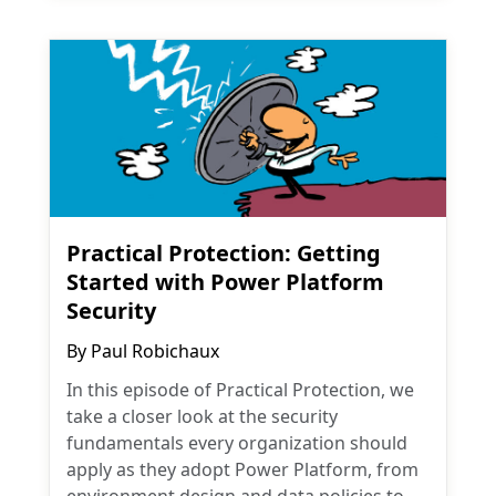
Practical Protection: Getting
Started with Power Platform
Security
By
Paul Robichaux
In this episode of Practical Protection, we
take a closer look at the security
fundamentals every organization should
apply as they adopt Power Platform, from