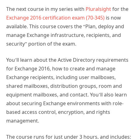
The next course in my series with
Pluralsight
for the
Exchange 2016 certification exam (70-345)
is now
available. This course covers the “Plan, deploy and
manage Exchange infrastructure, recipients, and
security” portion of the exam.
You’ll learn about the Active Directory requirements
for Exchange 2016, how to create and manage
Exchange recipients, including user mailboxes,
shared mailboxes, distribution groups, room and
equipment mailboxes, and contact. You’ll also learn
about securing Exchange environments with role-
based access control, encryption, and rights
management.
The course runs for just under 3 hours, and includes: