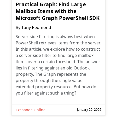
Practical Graph: Find Large
Mailbox Items with the
Microsoft Graph PowerShell SDK
By
Tony Redmond
Server-side filtering is always best when
PowerShell retrieves items from the server.
In this article, we explore how to construct
a server-side filter to find large mailbox
items over a certain threshold. The answer
lies in filtering against an old Outlook
property. The Graph represents the
property through the single value
extended property resource. But how do
you filter against such a thing?
Exchange Online
January 20, 2026