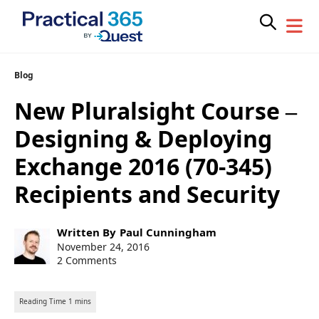
Skip
Blog
to
New Pluralsight Course –
content
Designing & Deploying
Exchange 2016 (70-345)
Recipients and Security
Post
Written By
Paul Cunningham
author:
Post
November 24, 2016
published:
2 Comments