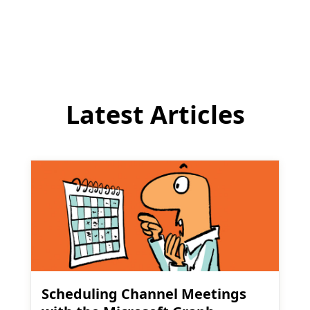
to
comment
Latest Articles
Scheduling Channel Meetings