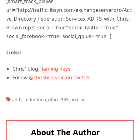
[smart_track_player
url=”http://traffic.libsyn.com/exchangeserverpro/Acti
ve_Directory_Federation_Services_AD_FS_with_Chris_
Brown.mp3″ social=”true” social_twitter=”true”
social_facebook=”true” social_gplus=”true” ]
Links:
Chris’ blog
Flaming Keys
Follow
@chrisbrownie on Twitter
TAGS:
ad fs
federation
office 365
podcast
,
,
,
About The Author