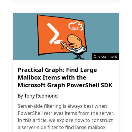
One comment
Practical Graph: Find Large
Mailbox Items with the
Microsoft Graph PowerShell SDK
By
Tony Redmond
Server-side filtering is always best when
PowerShell retrieves items from the server.
In this article, we explore how to construct
a server-side filter to find large mailbox