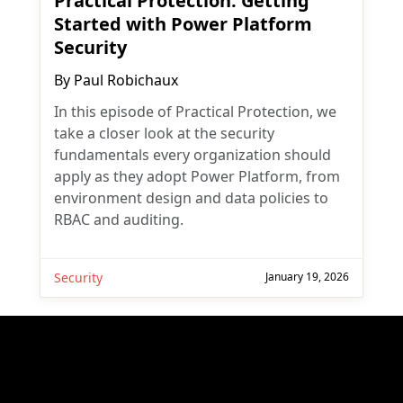
Practical Protection: Getting
Started with Power Platform
Security
By
Paul Robichaux
In this episode of Practical Protection, we
take a closer look at the security
fundamentals every organization should
apply as they adopt Power Platform, from
environment design and data policies to
RBAC and auditing.
Security
January 19, 2026