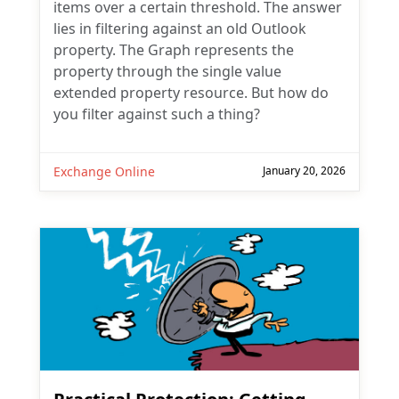
items over a certain threshold. The answer
lies in filtering against an old Outlook
property. The Graph represents the
property through the single value
extended property resource. But how do
you filter against such a thing?
Exchange Online
January 20, 2026