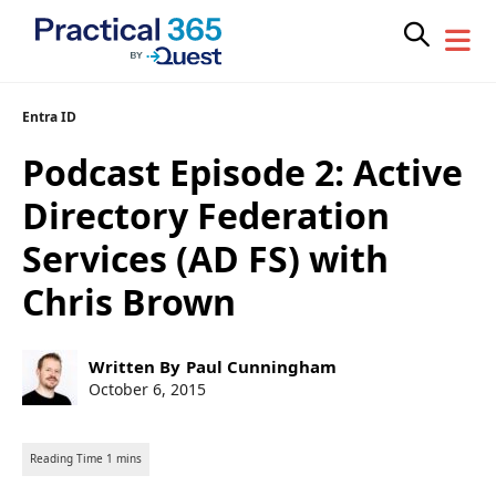
Skip
Entra ID
to
Podcast Episode 2: Active
content
Directory Federation
Services (AD FS) with
Chris Brown
Post
Written By
Paul Cunningham
author:
Post
October 6, 2015
published: