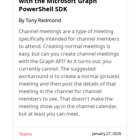
with the Microsoft Graph
PowerShell SDK
By
Tony Redmond
Channel meetings are a type of meeting
specifically intended for channel members
to attend. Creating normal meetings is
easy, but can you create channel meetings
with the Graph API? As it turns out, you
currently cannot. The suggested
workaround is to create a normal (private)
meeting and then post the details of that
meeting in the channel for channel
members to see. That doesn't make the
meeting show up in the channel calendar,
but at least you can meet.
Teams
January 27, 2026