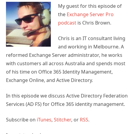
My guest for this episode of
the
Exchange Server Pro
podcast
is Chris Brown.
Chris is an IT consultant living
and working in Melbourne. A
reformed Exchange Server administrator, he works
with customers all across Australia and spends most
of his time on Office 365 Identity Management,
Exchange Online, and Active Directory.
In this episode we discuss Active Directory Federation
Services (AD FS) for Office 365 identity management.
Subscribe on
iTunes
,
Stitcher
, or
RSS
.