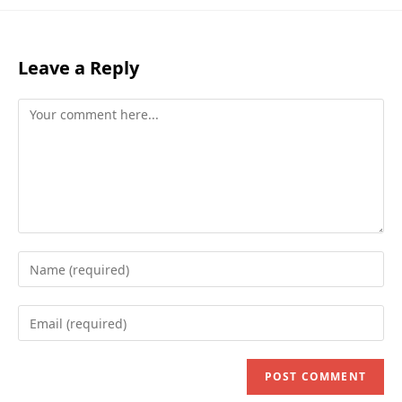
Leave a Reply
Comment
Enter
your
name
Enter
or
your
username
email
to
address
comment