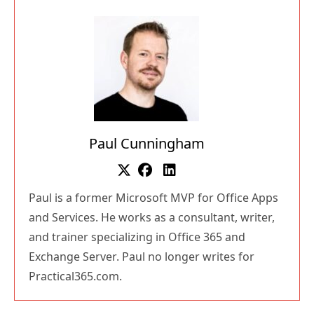
Paul Cunningham
Paul is a former Microsoft MVP for Office Apps
and Services. He works as a consultant, writer,
and trainer specializing in Office 365 and
Exchange Server. Paul no longer writes for
Practical365.com.