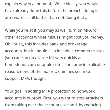
explain why in a moment). While ideally, you would
have already done this before the breach, doing it
afterward is still better than not doing it at all.
While you’re at it, you may as well turn on MFA for
other accounts whose misuse might cost you money.
Obviously, this includes bank and brokerage
accounts, but it should also include e-commerce sites
(you can run up a large bill very quickly at
homedepot.com or apple.com!) For some inexplicable
reason, none of the major US airlines seem to
support MFA, though.
Your goal in adding MFA protection to non-work
accounts is twofold. First, you want to stop attackers
from taking over the accounts; second, by reducing