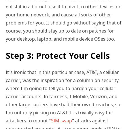
enlist it in a botnet, use it to pivot to other devices on
your home network, and cause all sorts of other
problems for you. It should go without saying that of
course, you should stay up to date on patches for
your desktop, laptop, and mobile device OSes too.
Step 3: Protect Your Cells
It’s ironic that in this particular case, AT&T, a cellular
carrier, was the inspiration for a column on security
where I’m going to tell you to harden your cellular
carrier accounts. In fairness, T-Mobile, Verizon, and
other large carriers have had their own breaches, so
I’m not only picking on AT&T. It’s trivially easy for
attackers to mount “
SIM swap
” attacks against
unprotected accounts. At a minimum, apply a PIN to