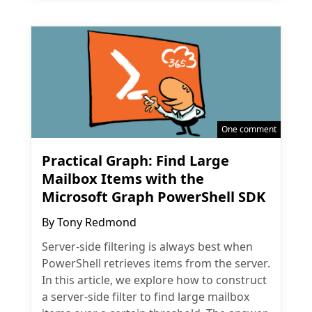
One comment
Practical Graph: Find Large
Mailbox Items with the
Microsoft Graph PowerShell SDK
By
Tony Redmond
Server-side filtering is always best when
PowerShell retrieves items from the server.
In this article, we explore how to construct
a server-side filter to find large mailbox