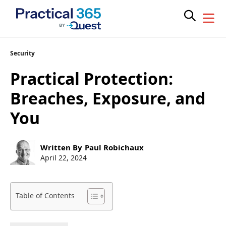
Skip
Security
to
Practical Protection:
content
Breaches, Exposure, and
You
Post
Written By
Paul Robichaux
author:
Post
April 22, 2024
published:
Table of Contents