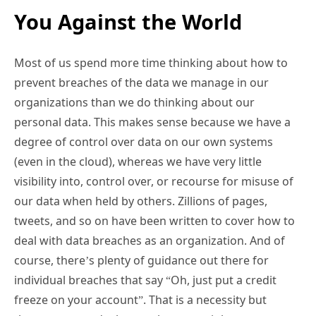
You Against the World
Most of us spend more time thinking about how to
prevent breaches of the data we manage in our
organizations than we do thinking about our
personal data. This makes sense because we have a
degree of control over data on our own systems
(even in the cloud), whereas we have very little
visibility into, control over, or recourse for misuse of
our data when held by others. Zillions of pages,
tweets, and so on have been written to cover how to
deal with data breaches as an organization. And of
course, there’s plenty of guidance out there for
individual breaches that say “Oh, just put a credit
freeze on your account”. That is a necessity but