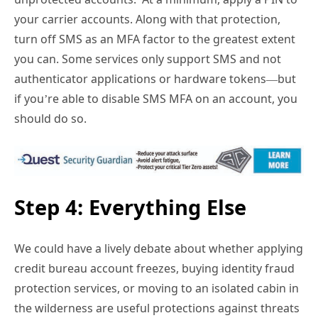
your carrier accounts. Along with that protection,
turn off SMS as an MFA factor to the greatest extent
you can. Some services only support SMS and not
authenticator applications or hardware tokens—but
if you’re able to disable SMS MFA on an account, you
should do so.
Step 4: Everything Else
We could have a lively debate about whether applying
credit bureau account freezes, buying identity fraud
protection services, or moving to an isolated cabin in
the wilderness are useful protections against threats