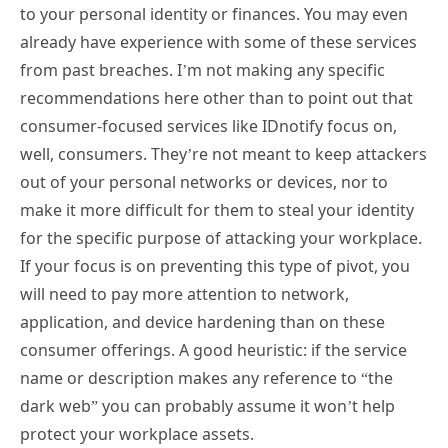
to your personal identity or finances. You may even
already have experience with some of these services
from past breaches. I’m not making any specific
recommendations here other than to point out that
consumer-focused services like IDnotify focus on,
well, consumers. They’re not meant to keep attackers
out of your personal networks or devices, nor to
make it more difficult for them to steal your identity
for the specific purpose of attacking your workplace.
If your focus is on preventing this type of pivot, you
will need to pay more attention to network,
application, and device hardening than on these
consumer offerings. A good heuristic: if the service
name or description makes any reference to “the
dark web” you can probably assume it won’t help
protect your workplace assets.