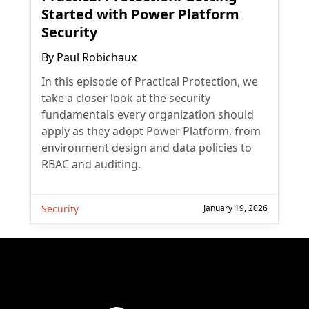
Started with Power Platform
Security
By
Paul Robichaux
In this episode of Practical Protection, we
take a closer look at the security
fundamentals every organization should
apply as they adopt Power Platform, from
environment design and data policies to
RBAC and auditing.
Security
January 19, 2026