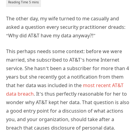
The other day, my wife turned to me casually and
asked a question every security practitioner dreads:
“Why did AT&T have my data anyway?!”
This perhaps needs some context: before we were
married, she subscribed to AT&T’s home Internet
service. She hasn’t been a subscriber for more than 4
years but she recently got a notification from them
that her data was included in the
most recent AT&T
data breach
. It’s thus perfectly reasonable for her to
wonder why AT&T kept her data. That question is also
a good entry point for a discussion of what actions
you, and your organization, should take after a
breach that causes disclosure of personal data.