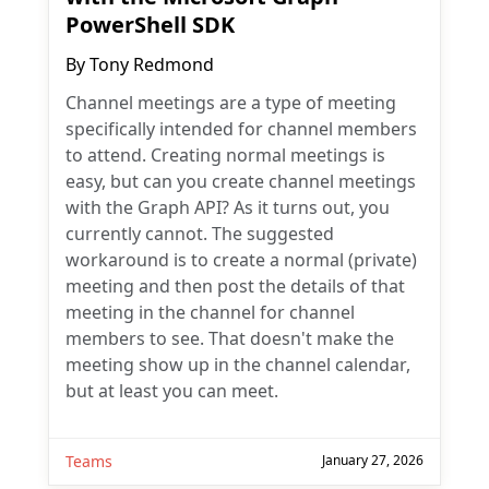
PowerShell SDK
By
Tony Redmond
Channel meetings are a type of meeting
specifically intended for channel members
to attend. Creating normal meetings is
easy, but can you create channel meetings
with the Graph API? As it turns out, you
currently cannot. The suggested
workaround is to create a normal (private)
meeting and then post the details of that
meeting in the channel for channel
members to see. That doesn't make the
meeting show up in the channel calendar,
but at least you can meet.
Teams
January 27, 2026