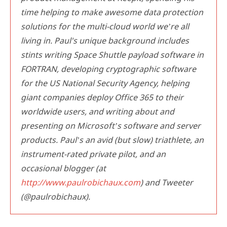
time helping to make awesome data protection
solutions for the multi-cloud world we’re all
living in. Paul's unique background includes
stints writing Space Shuttle payload software in
FORTRAN, developing cryptographic software
for the US National Security Agency, helping
giant companies deploy Office 365 to their
worldwide users, and writing about and
presenting on Microsoft’s software and server
products. Paul’s an avid (but slow) triathlete, an
instrument-rated private pilot, and an
occasional blogger (at
http://www.paulrobichaux.com
) and Tweeter
(@paulrobichaux).