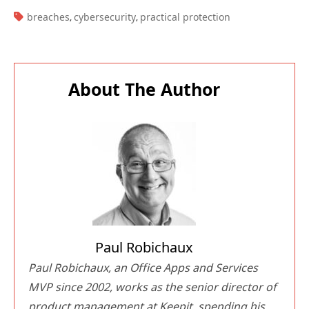
TAGS:
breaches
cybersecurity
practical protection
,
,
About The Author
Paul Robichaux
Paul Robichaux, an Office Apps and Services
MVP since 2002, works as the senior director of
product management at Keepit, spending his