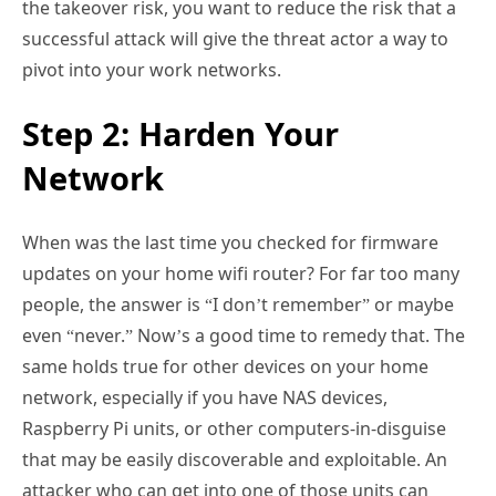
the takeover risk, you want to reduce the risk that a
successful attack will give the threat actor a way to
pivot into your work networks.
Step 2: Harden Your
Network
When was the last time you checked for firmware
updates on your home wifi router? For far too many
people, the answer is “I don’t remember” or maybe
even “never.” Now’s a good time to remedy that. The
same holds true for other devices on your home
network, especially if you have NAS devices,
Raspberry Pi units, or other computers-in-disguise
that may be easily discoverable and exploitable. An
attacker who can get into one of those units can