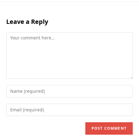
Leave a Reply
Comment
Enter
your
name
Enter
or
your
username
email
to
address
comment
to