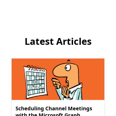
comment
Latest Articles
Scheduling Channel Meetings
with the Microsoft Graph