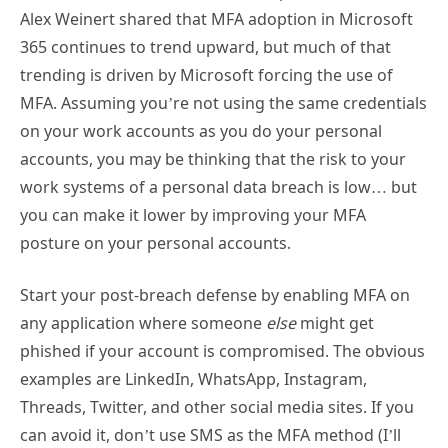
Alex Weinert shared that MFA adoption in Microsoft
365 continues to trend upward, but much of that
trending is driven by Microsoft forcing the use of
MFA. Assuming you’re not using the same credentials
on your work accounts as you do your personal
accounts, you may be thinking that the risk to your
work systems of a personal data breach is low… but
you can make it lower by improving your MFA
posture on your personal accounts.
Start your post-breach defense by enabling MFA on
any application where someone
else
might get
phished if your account is compromised. The obvious
examples are LinkedIn, WhatsApp, Instagram,
Threads, Twitter, and other social media sites. If you
can avoid it, don’t use SMS as the MFA method (I’ll