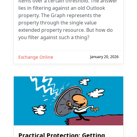
items over a certain threshold. The answer
lies in filtering against an old Outlook
property. The Graph represents the
property through the single value
extended property resource. But how do
you filter against such a thing?
Exchange Online
January 20, 2026
Practical Protection: Getting