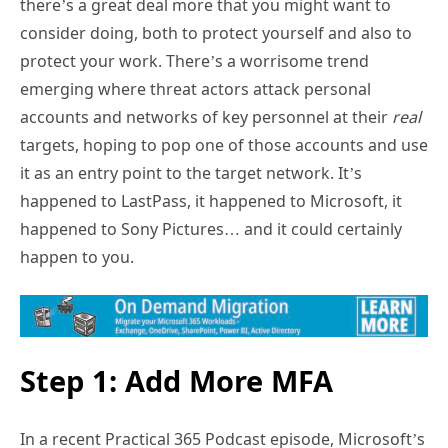
there’s a great deal more that you might want to
consider doing, both to protect yourself and also to
protect your work. There’s a worrisome trend
emerging where threat actors attack personal
accounts and networks of key personnel at their
real
targets, hoping to pop one of those accounts and use
it as an entry point to the target network. It’s
happened to LastPass, it happened to Microsoft, it
happened to Sony Pictures… and it could certainly
happen to you.
Step 1: Add More MFA
In a recent Practical 365 Podcast episode, Microsoft’s