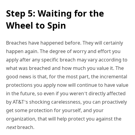
Step 5: Waiting for the
Wheel to Spin
Breaches have happened before. They will certainly
happen again. The degree of worry and effort you
apply after any specific breach may vary according to
what was breached and how much you value it. The
good news is that, for the most part, the incremental
protections you apply now will continue to have value
in the future, so even if you weren’t directly affected
by AT&T’s shocking carelessness, you can proactively
get some protection for yourself, and your
organization, that will help protect you against the
next
breach.