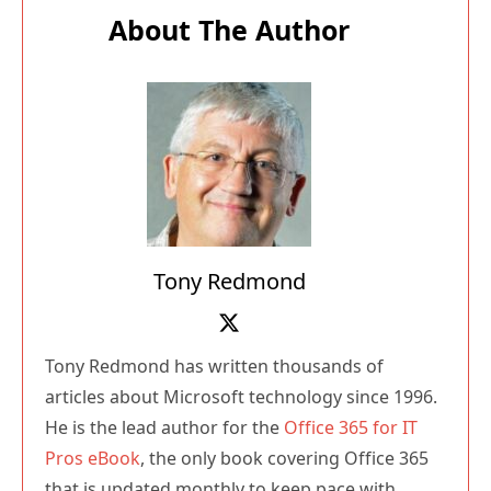
About The Author
Tony Redmond
Tony Redmond has written thousands of
articles about Microsoft technology since 1996.
He is the lead author for the
Office 365 for IT
Pros eBook
, the only book covering Office 365
that is updated monthly to keep pace with