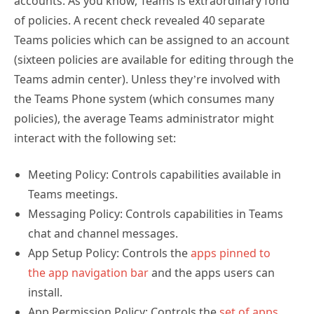
accounts. As you know, Teams is extraordinary fond
of policies. A recent check revealed 40 separate
Teams policies which can be assigned to an account
(sixteen policies are available for editing through the
Teams admin center). Unless they’re involved with
the Teams Phone system (which consumes many
policies), the average Teams administrator might
interact with the following set:
Meeting Policy: Controls capabilities available in
Teams meetings.
Messaging Policy: Controls capabilities in Teams
chat and channel messages.
App Setup Policy: Controls the
apps pinned to
the app navigation bar
and the apps users can
install.
App Permission Policy: Controls the
set of apps