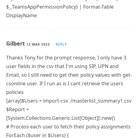
$_.TeamsAppPermissionPolicy} | Format-Table
DisplayName
Gilbert
12 MAR 2023
REPLY
Thanks Tony for the prompt response, I only have 3
user fields in the csv that I’m using SIP, UPN and
Email, so I still need to get their policy values with get-
csonline user. If I run as is I cant retrieve the users
policies
[array]$Users = import-csv ./masterlist_summary1.csv
$Report =
[System.Collections.Generic.List[Object]]::new()
# Process each user to fetch their policy assignments
ForEach ($user in $Users) {