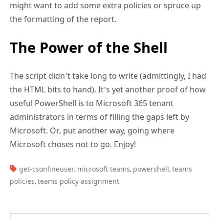
might want to add some extra policies or spruce up
the formatting of the report.
The Power of the Shell
The script didn’t take long to write (admittingly, I had
the HTML bits to hand). It’s yet another proof of how
useful PowerShell is to Microsoft 365 tenant
administrators in terms of filling the gaps left by
Microsoft. Or, put another way, going where
Microsoft choses not to go. Enjoy!
TAGS:
get-csonlineuser
microsoft teams
powershell
teams
,
,
,
policies
teams policy assignment
,