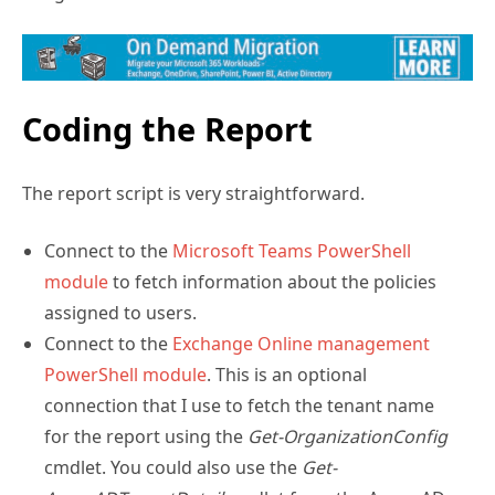
Coding the Report
The report script is very straightforward.
Connect to the
Microsoft Teams PowerShell
module
to fetch information about the policies
assigned to users.
Connect to the
Exchange Online manage
m
ent
PowerShell module
. This is an optional
connection that I use to fetch the tenant name
for the report using the
Get-OrganizationConfig
cmdlet. You could also use the
Get-