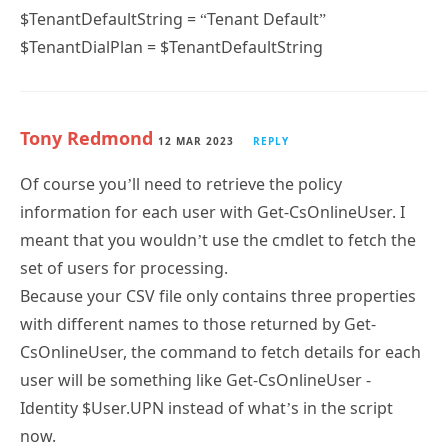
$TenantDefaultString = “Tenant Default”
$TenantDialPlan = $TenantDefaultString
Tony Redmond
12 MAR 2023
REPLY
Of course you’ll need to retrieve the policy
information for each user with Get-CsOnlineUser. I
meant that you wouldn’t use the cmdlet to fetch the
set of users for processing.
Because your CSV file only contains three properties
with different names to those returned by Get-
CsOnlineUser, the command to fetch details for each
user will be something like Get-CsOnlineUser -
Identity $User.UPN instead of what’s in the script
now.