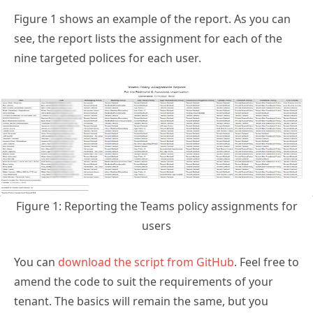
Figure 1 shows an example of the report. As you can
see, the report lists the assignment for each of the
nine targeted polices for each user.
Figure 1: Reporting the Teams policy assignments for
users
You can
download the script from GitHub
. Feel free to
amend the code to suit the requirements of your
tenant. The basics will remain the same, but you