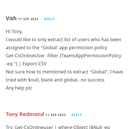
Vish
11 SEP 2023
REPLY
Hi Tony,
I would like to only extract list of users who has been
assigned to the “Global’ app permission policy
Get-CsOnlineUser -Filter {TeamsAppPermissionPolicy
-eq ”} | Export-CSV
Not sure how to mentioned to extract “Global”, I have
tried with $null, blank and global.. no success
Any help plz
Tony Redmond
11 SEP 2023
REPLY
Try: Get-CsOnlineuser | where-Object {$Null -eq