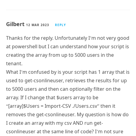
Gilbert
12 MAR 2023
REPLY
Thanks for the reply. Unfortunately I’m not very good
at powershell but I can understand how your script is
creating the array from up to 5000 users in the
tenant.
What I’m confused by is your script has 1 array that is
used to get-csonlineuser, retrieves the results for up
to 5000 users and then can optionally filter on the
array. If I change that $users array to be
“[array]$Users = Import-CSV ./Users.csv” then it
removes the get-csonlineuser. My question is how do
I create an array with my csv AND run get-
csonlineuser at the same line of code? I’m not sure