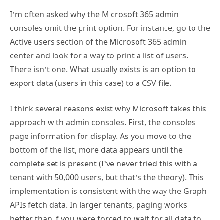
I’m often asked why the Microsoft 365 admin
consoles omit the print option. For instance, go to the
Active users section of the Microsoft 365 admin
center and look for a way to print a list of users.
There isn’t one. What usually exists is an option to
export data (users in this case) to a CSV file.
I think several reasons exist why Microsoft takes this
approach with admin consoles. First, the consoles
page information for display. As you move to the
bottom of the list, more data appears until the
complete set is present (I’ve never tried this with a
tenant with 50,000 users, but that’s the theory). This
implementation is consistent with the way the Graph
APIs fetch data. In larger tenants, paging works
better than if you were forced to wait for all data to