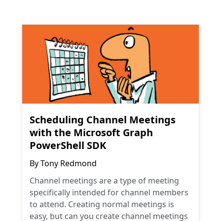
Scheduling Channel Meetings
with the Microsoft Graph
PowerShell SDK
By
Tony Redmond
Channel meetings are a type of meeting
specifically intended for channel members
to attend. Creating normal meetings is
easy, but can you create channel meetings