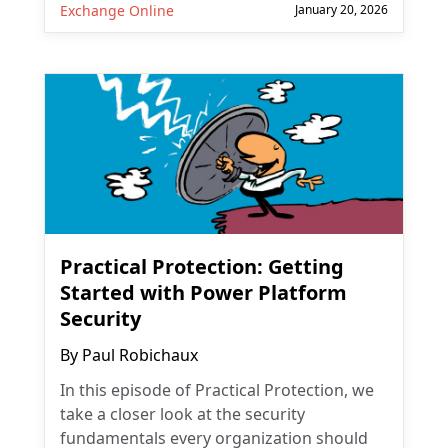
Exchange Online
January 20, 2026
Practical Protection: Getting
Started with Power Platform
Security
By
Paul Robichaux
In this episode of Practical Protection, we
take a closer look at the security
fundamentals every organization should