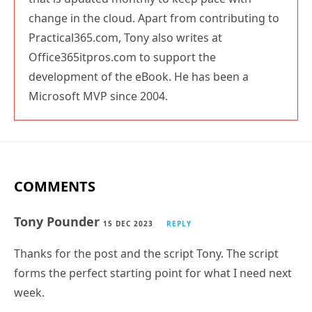
change in the cloud. Apart from contributing to
Practical365.com, Tony also writes at
Office365itpros.com to support the
development of the eBook. He has been a
Microsoft MVP since 2004.
COMMENTS
Tony Pounder
15 DEC 2023
REPLY
Thanks for the post and the script Tony. The script
forms the perfect starting point for what I need next
week.