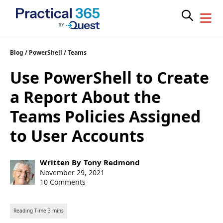
Skip
Blog
/
PowerShell
/
Teams
to
Use PowerShell to Create
content
a Report About the
Teams Policies Assigned
to User Accounts
Post
Written By
Tony Redmond
author:
Post
November 29, 2021
published:
10 Comments