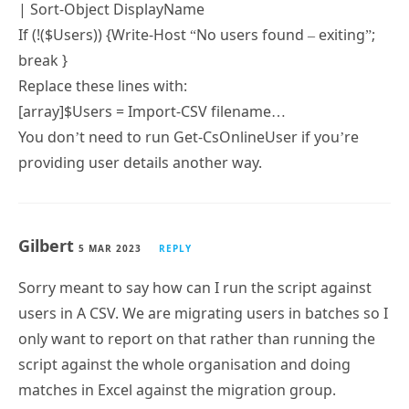
| Sort-Object DisplayName
If (!($Users)) {Write-Host “No users found – exiting”;
break }
Replace these lines with:
[array]$Users = Import-CSV filename…
You don’t need to run Get-CsOnlineUser if you’re
providing user details another way.
Gilbert
5 MAR 2023
REPLY
Sorry meant to say how can I run the script against
users in A CSV. We are migrating users in batches so I
only want to report on that rather than running the
script against the whole organisation and doing
matches in Excel against the migration group.