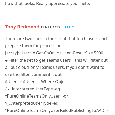
how that looks. Really appreciate your help.
Tony Redmond
12 MAR 2023
REPLY
There are two lines in the script that fetch users and
prepare them for processing:
[array]$Users = Get-CsOnlineUser -ResultSize 5000
# Filter the set to get Teams users – this will filter out
all but cloud-only Teams users. If you don’t want to
use the filter, comment it out.
$Users = $Users | Where-Object
{$_.InterpretedUserType -eq
“PureOnlineTeamsOnlyUser” -or
$_.InterpretedUserType -eq
“PureOnlineTeamsOnlyUserFailedPublishingToAAD”}