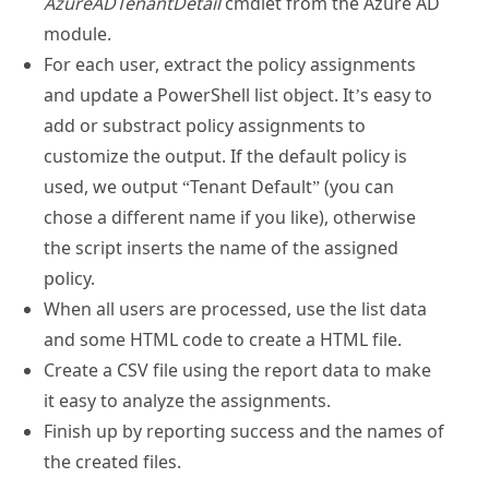
AzureADTenantDetail
cmdlet from the Azure AD
module.
For each user, extract the policy assignments
and update a PowerShell list object. It’s easy to
add or substract policy assignments to
customize the output. If the default policy is
used, we output “Tenant Default” (you can
chose a different name if you like), otherwise
the script inserts the name of the assigned
policy.
When all users are processed, use the list data
and some HTML code to create a HTML file.
Create a CSV file using the report data to make
it easy to analyze the assignments.
Finish up by reporting success and the names of
the created files.