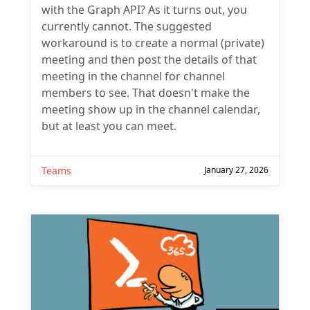
with the Graph API? As it turns out, you
currently cannot. The suggested
workaround is to create a normal (private)
meeting and then post the details of that
meeting in the channel for channel
members to see. That doesn't make the
meeting show up in the channel calendar,
but at least you can meet.
Teams
January 27, 2026