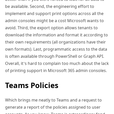
be available. Second, the engineering effort to
implement and support print options across all the
admin consoles might be a cost Microsoft wants to
avoid. Third, the export option allows tenants to
download the information and format it according to
their own requirements (all organizations have their
own formats). Last, programmatic access to the data
is often available through PowerShell or Graph API.
Overall, it’s hard to complain too much about the lack
of printing support in Microsoft 365 admin consoles.
Teams Policies
Which brings me neatly to Teams and a request to
generate a report of the policies assigned to user