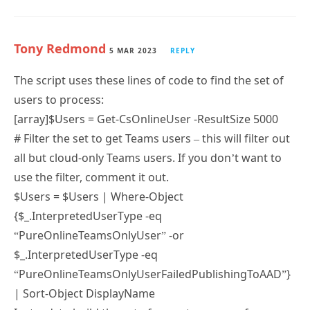
Tony Redmond
5 MAR 2023
REPLY
The script uses these lines of code to find the set of
users to process:
[array]$Users = Get-CsOnlineUser -ResultSize 5000
# Filter the set to get Teams users – this will filter out
all but cloud-only Teams users. If you don’t want to
use the filter, comment it out.
$Users = $Users | Where-Object
{$_.InterpretedUserType -eq
“PureOnlineTeamsOnlyUser” -or
$_.InterpretedUserType -eq
“PureOnlineTeamsOnlyUserFailedPublishingToAAD”}
| Sort-Object DisplayName