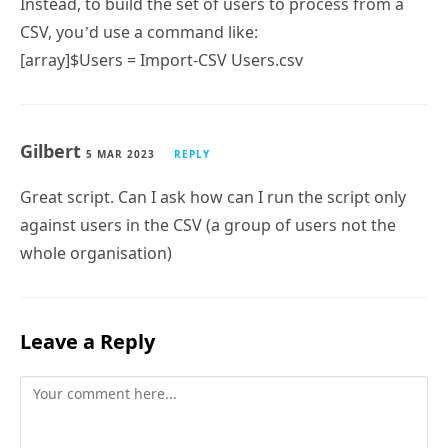
Instead, to build the set of users to process from a
CSV, you’d use a command like:
[array]$Users = Import-CSV Users.csv
Gilbert
5 MAR 2023
REPLY
Great script. Can I ask how can I run the script only
against users in the CSV (a group of users not the
whole organisation)
Leave a Reply
Comment