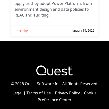
apply as they adopt Power Platform, from
environment design and data policies to
RBAC and auditing.
Security
January 19, 2026
©
2026 Quest Software Inc. All Rights Reserved.
Legal
|
Terms of Use
|
Privacy Policy
|
Cookie
Preference Center