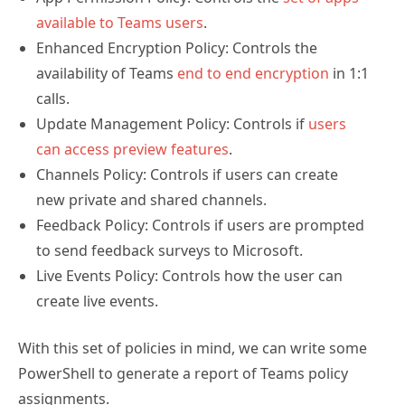
available to Teams users
.
Enhanced Encryption Policy: Controls the
availability of Teams
end to end encryption
in 1:1
calls.
Update Management Policy: Controls if
users
can access preview features
.
Channels Policy: Controls if users can create
new private and shared channels.
Feedback Policy: Controls if users are prompted
to send feedback surveys to Microsoft.
Live Events Policy: Controls how the user can
create live events.
With this set of policies in mind, we can write some
PowerShell to generate a report of Teams policy
assignments.