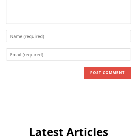
Enter
your
name
Enter
or
your
username
email
to
address
comment
to
comment
Latest Articles