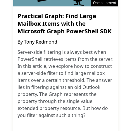
One comment
Practical Graph: Find Large
Mailbox Items with the
Microsoft Graph PowerShell SDK
By
Tony Redmond
Server-side filtering is always best when
PowerShell retrieves items from the server.
In this article, we explore how to construct
a server-side filter to find large mailbox
items over a certain threshold. The answer
lies in filtering against an old Outlook
property. The Graph represents the
property through the single value
extended property resource. But how do
you filter against such a thing?