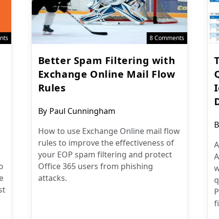
nts
8 Comments
Better Spam Filtering with
Exchange Online Mail Flow
Rules
Post
By
Paul Cunningham
author:
P
B
How to use Exchange Online mail flow
a
rules to improve the effectiveness of
A
your EOP spam filtering and protect
A
o
Office 365 users from phishing
w
e
attacks.
q
st
P
f