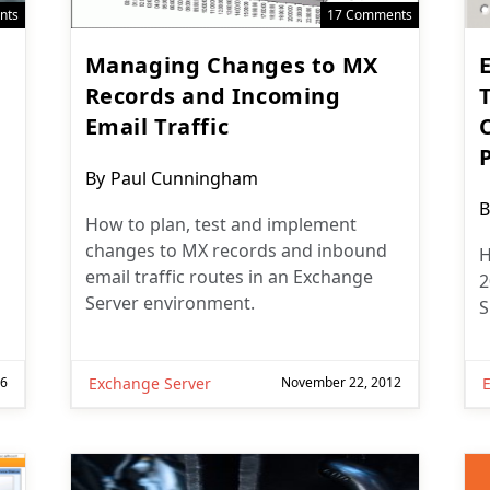
nts
17 Comments
Managing Changes to MX
Records and Incoming
Email Traffic
C
Post
By
Paul Cunningham
author:
P
B
How to plan, test and implement
a
changes to MX records and inbound
H
email traffic routes in an Exchange
2
Server environment.
S
16
Exchange Server
November 22, 2012