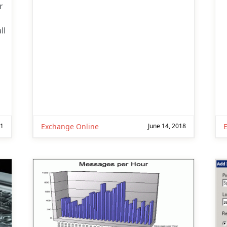
r
ll
p
21
Exchange Online
June 14, 2018