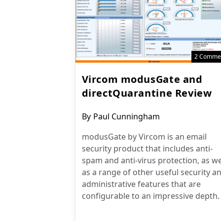
2 Comme
Vircom modusGate and
directQuarantine Review
Post
By
Paul Cunningham
author:
modusGate by Vircom is an email
security product that includes anti-
spam and anti-virus protection, as we
as a range of other useful security a
administrative features that are
configurable to an impressive depth.