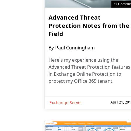
31 Comme
Advanced Threat
Protection Notes from the
Field
Post
By
Paul Cunningham
author:
Here's my experience using the
Advanced Threat Protection features
in Exchange Online Protection to
protect my Office 365 tenant.
Exchange Server
April 21, 20