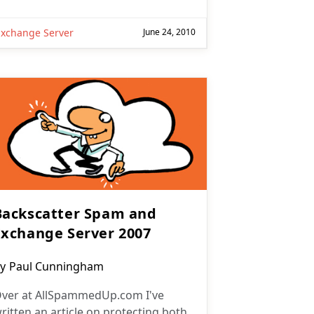
Exchange Server
June 24, 2010
Backscatter Spam and
Exchange Server 2007
ost
y
Paul Cunningham
uthor:
ver at AllSpammedUp.com I've
ritten an article on protecting both