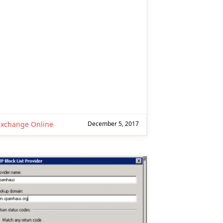
Exchange Online
December 5, 2017