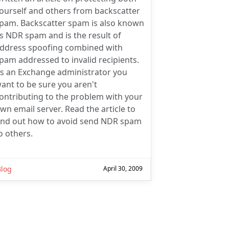
ourself and others from backscatter
pam. Backscatter spam is also known
s NDR spam and is the result of
ddress spoofing combined with
pam addressed to invalid recipients.
s an Exchange administrator you
ant to be sure you aren't
ontributing to the problem with your
wn email server. Read the article to
ind out how to avoid send NDR spam
o others.
Blog
April 30, 2009