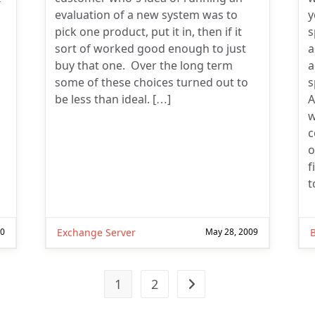
evaluation of a new system was to
y
pick one product, put it in, then if it
s
sort of worked good enough to just
a
buy that one. Over the long term
a
some of these choices turned out to
s
be less than ideal. […]
A
w
c
o
f
t
10
Exchange Server
May 28, 2009
1
2
Go to the next page