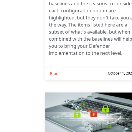
baselines and the reasons to conside
each configuration option are
highlighted, but they don’t take you a
the way. The items listed here are a
subset of what’s available, but when
combined with the baselines will hel
you to bring your Defender
implementation to the next level.
Blog
October 1, 20