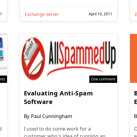
11
Exchange Server
April 10, 2011
nts
One comment
Evaluating Anti-Spam
Software
Post
P
By
Paul Cunningham
B
author:
a
d
I used to do some work for a
O
I
customer who’s idea of running an
w