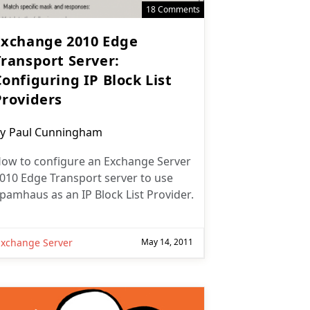
18 Comments
Exchange 2010 Edge
Transport Server:
onfiguring IP Block List
Providers
ost
y
Paul Cunningham
uthor:
ow to configure an Exchange Server
010 Edge Transport server to use
pamhaus as an IP Block List Provider.
Exchange Server
May 14, 2011