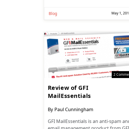
Blog
May 1, 20
2 Comme
Review of GFI
MailEssentials
Post
By
Paul Cunningham
author:
GFI MailEssentials is an anti-spam an
email management product from GF