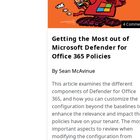
4 Comme
Getting the Most out of
Microsoft Defender for
Office 365 Policies
Post
By
Sean McAvinue
author:
This article examines the different
components of Defender for Office
365, and how you can customize the
configuration beyond the baselines t
enhance the relevance and impact th
policies have on your tenant. The mo
important aspects to review when
modifying the configuration from