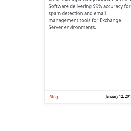
Software delivering 99% accuracy for
spam detection and email
management tools for Exchange
Server environments.
Blog
January 12, 20