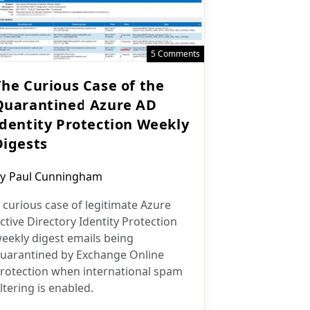
5 Comments
The Curious Case of the
Quarantined Azure AD
Identity Protection Weekly
Digests
ost
y
Paul Cunningham
uthor:
 curious case of legitimate Azure
ctive Directory Identity Protection
eekly digest emails being
uarantined by Exchange Online
rotection when international spam
iltering is enabled.