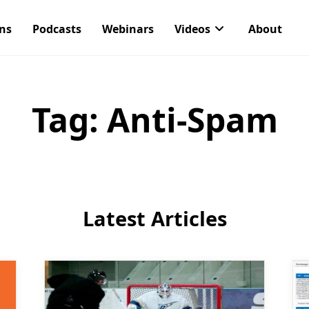
ons
Podcasts
Webinars
Videos
About
Tag:
Anti-Spam
Latest Articles