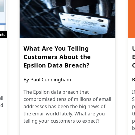
nts
What Are You Telling
Customers About the
Epsilon Data Breach?
Post
P
By
Paul Cunningham
B
author:
a
The Epsilon data breach that
I
ll
compromised tens of millions of email
S
nd
addresses has been the big news of
p
the email world lately. What are you
t
telling your customers to expect?
p
b