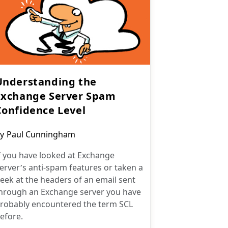
Understanding the
Exchange Server Spam
Confidence Level
ost
y
Paul Cunningham
uthor:
f you have looked at Exchange
erver’s anti-spam features or taken a
eek at the headers of an email sent
hrough an Exchange server you have
robably encountered the term SCL
efore.