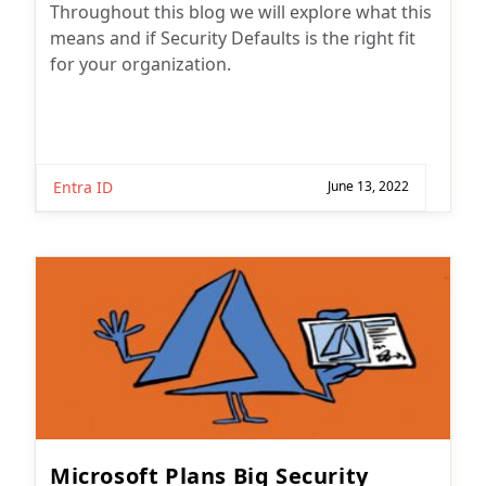
Throughout this blog we will explore what this
means and if Security Defaults is the right fit
for your organization.
Entra ID
June 13, 2022
Microsoft Plans Big Security