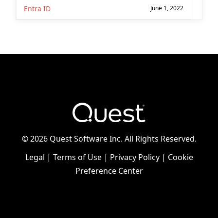
Entra ID
June 1, 2022
©
2026 Quest Software Inc. All Rights Reserved.
Legal
|
Terms of Use
|
Privacy Policy
|
Cookie
Preference Center