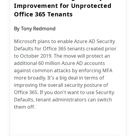
Improvement for Unprotected
Office 365 Tenants
Post
By
Tony Redmond
author:
Microsoft plans to enable Azure AD Security
Defaults for Office 365 tenants created prior
to October 2019. The move will protect an
additional 60 million Azure AD accounts
against common attacks by enforcing MFA
more broadly. It's a big deal in terms of
improving the overall security posture of
Office 365. If you don't want to use Security
Defaults, tenant administrators can switch
them off.