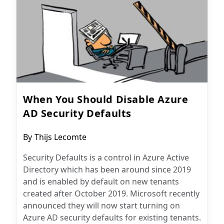
When You Should Disable Azure
AD Security Defaults
Post
By
Thijs Lecomte
author:
Security Defaults is a control in Azure Active
Directory which has been around since 2019
and is enabled by default on new tenants
created after October 2019. Microsoft recently
announced they will now start turning on
Azure AD security defaults for existing tenants.