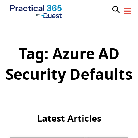
Tag:
Azure AD
Skip
to
content
Security Defaults
Latest Articles