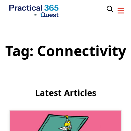
Tag:
Connectivity
Skip
to
content
Latest Articles