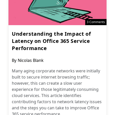
3 Comments
Understanding the Impact of
Latency on Office 365 Service
Performance
Post
By
Nicolas Blank
author:
Many aging corporate networks were initially
built to secure internet browsing traffic;
however, this can create a slow user
experience for those legitimately consuming
cloud services. This article identifies
contributing factors to network latency issues
and the steps you can take to improve Office
365 service performance.