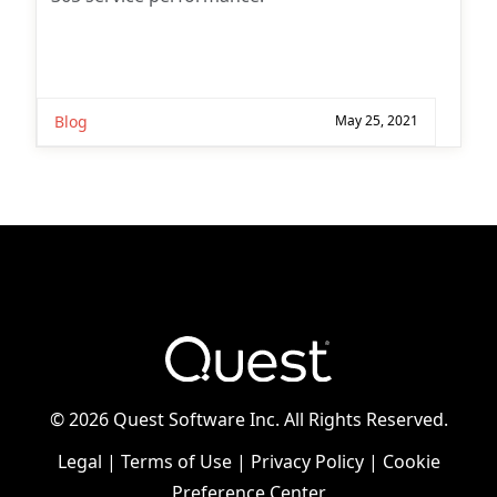
Blog
May 25, 2021
©
2026 Quest Software Inc. All Rights Reserved.
Legal
|
Terms of Use
|
Privacy Policy
|
Cookie
Preference Center