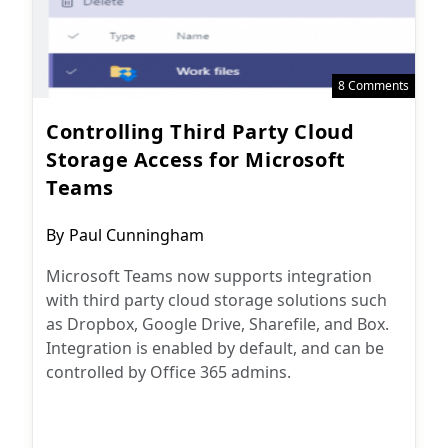
8 Comments
Controlling Third Party Cloud
Storage Access for Microsoft
Teams
Post
By
Paul Cunningham
author:
Microsoft Teams now supports integration
with third party cloud storage solutions such
as Dropbox, Google Drive, Sharefile, and Box.
Integration is enabled by default, and can be
controlled by Office 365 admins.