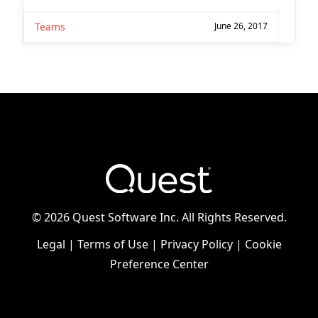
Teams
June 26, 2017
©
2026 Quest Software Inc. All Rights Reserved.
Legal
|
Terms of Use
|
Privacy Policy
|
Cookie
Preference Center