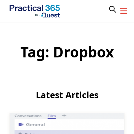
Tag:
Dropbox
Skip
to
content
Latest Articles