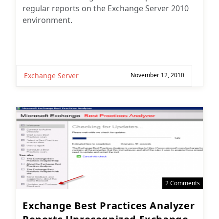
regular reports on the Exchange Server 2010
environment.
Exchange Server
November 12, 2010
2 Comments
Exchange Best Practices Analyzer