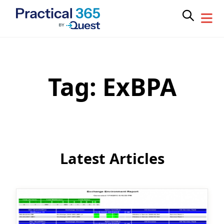
Tag:
ExBPA
Skip
to
content
Latest Articles