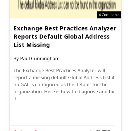
4 Comments
Exchange Best Practices Analyzer
Reports Default Global Address
List Missing
Post
By
Paul Cunningham
author:
The Exchange Best Practices Analyzer will
report a missing default Global Address List if
no GAL is configured as the default for the
organization. Here is how to diagnose and fix
it.