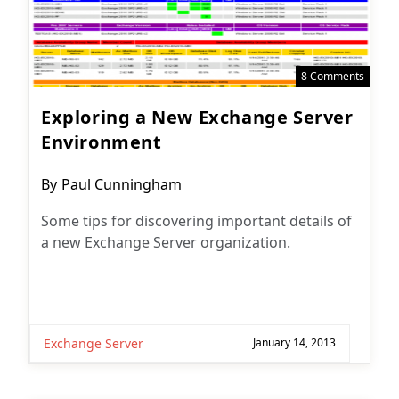
8 Comments
Exploring a New Exchange Server
Environment
Post
By
Paul Cunningham
author:
Some tips for discovering important details of
a new Exchange Server organization.
Exchange Server
January 14, 2013