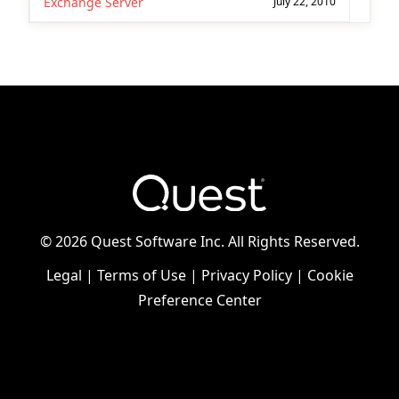
Exchange Server
July 22, 2010
©
2026 Quest Software Inc. All Rights Reserved.
Legal
|
Terms of Use
|
Privacy Policy
|
Cookie
Preference Center