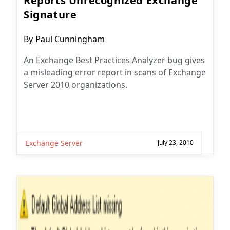
Reports Unrecognized Exchange
Signature
Post
By
Paul Cunningham
author:
An Exchange Best Practices Analyzer bug gives
a misleading error report in scans of Exchange
Server 2010 organizations.
Exchange Server
July 23, 2010