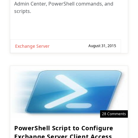
Admin Center, PowerShell commands, and
scripts.
Exchange Server
August 31, 2015
28 Comments
PowerShell Script to Configure
Exchange Server Client Access