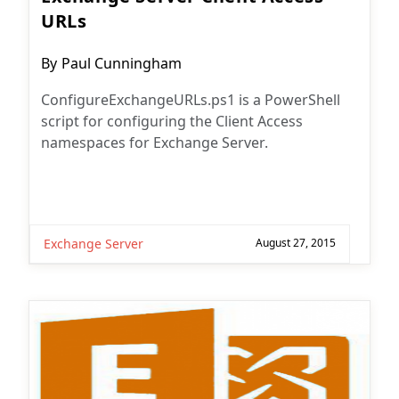
URLs
Post
By
Paul Cunningham
author:
ConfigureExchangeURLs.ps1 is a PowerShell
script for configuring the Client Access
namespaces for Exchange Server.
Exchange Server
August 27, 2015