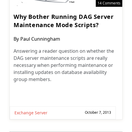
14 Comments
Why Bother Running DAG Server
Maintenance Mode Scripts?
Post
By
Paul Cunningham
author:
Answering a reader question on whether the
DAG server maintenance scripts are really
necessary when performing maintenance or
installing updates on database availability
group members.
Exchange Server
October 7, 2013