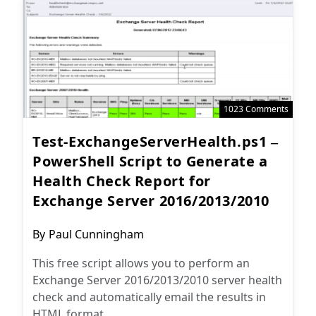
1023 Comments
Test-ExchangeServerHealth.ps1 –
PowerShell Script to Generate a
Health Check Report for
Exchange Server 2016/2013/2010
Post
By
Paul Cunningham
author:
This free script allows you to perform an
Exchange Server 2016/2013/2010 server health
check and automatically email the results in
HTML format.