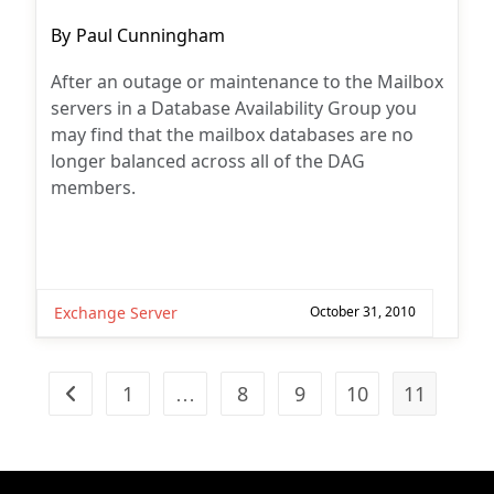
Post
By
Paul Cunningham
author:
After an outage or maintenance to the Mailbox
servers in a Database Availability Group you
may find that the mailbox databases are no
longer balanced across all of the DAG
members.
Exchange Server
October 31, 2010
1
…
8
9
10
11
Go to the previous page