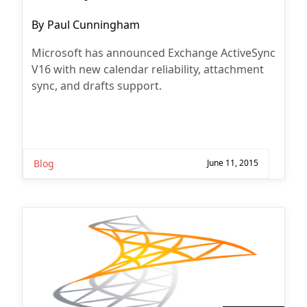
Post
By
Paul Cunningham
author:
Microsoft has announced Exchange ActiveSync
V16 with new calendar reliability, attachment
sync, and drafts support.
Blog
June 11, 2015