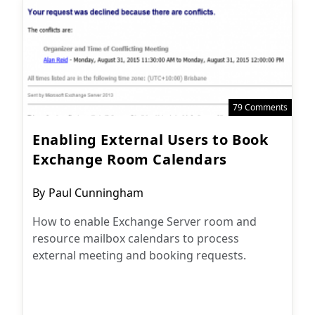
79 Comments
Enabling External Users to Book
Exchange Room Calendars
Post
By
Paul Cunningham
author:
How to enable Exchange Server room and
resource mailbox calendars to process
external meeting and booking requests.