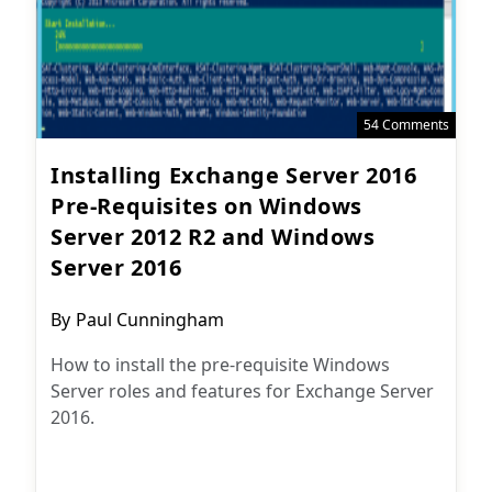
54 Comments
Installing Exchange Server 2016
Pre-Requisites on Windows
Server 2012 R2 and Windows
Server 2016
Post
By
Paul Cunningham
author:
How to install the pre-requisite Windows
Server roles and features for Exchange Server
2016.