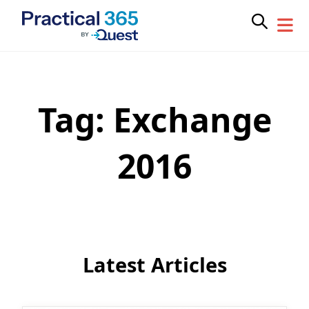
Tag:
Exchange
Skip
to
content
2016
Latest Articles