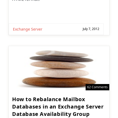
Exchange Server
July 7, 2012
62 Comments
How to Rebalance Mailbox
Databases in an Exchange Server
Database Availability Group