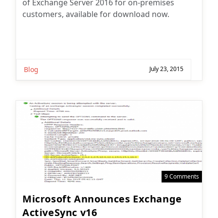
of Exchange Server 2016 for on-premises
customers, available for download now.
Blog
July 23, 2015
9 Comments
Microsoft Announces Exchange
ActiveSync v16