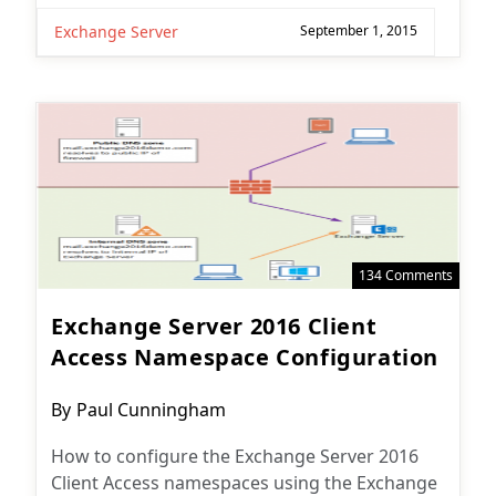
Exchange Server
September 1, 2015
134 Comments
Exchange Server 2016 Client
Access Namespace Configuration
Post
By
Paul Cunningham
author:
How to configure the Exchange Server 2016
Client Access namespaces using the Exchange