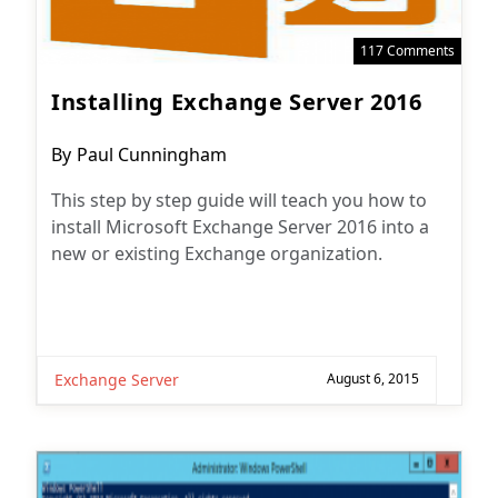
117 Comments
Installing Exchange Server 2016
Post
By
Paul Cunningham
author:
This step by step guide will teach you how to
install Microsoft Exchange Server 2016 into a
new or existing Exchange organization.
Exchange Server
August 6, 2015