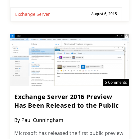
Exchange Server
August 6, 2015
5 Comments
Exchange Server 2016 Preview
Has Been Released to the Public
Post
By
Paul Cunningham
author:
Microsoft has released the first public preview