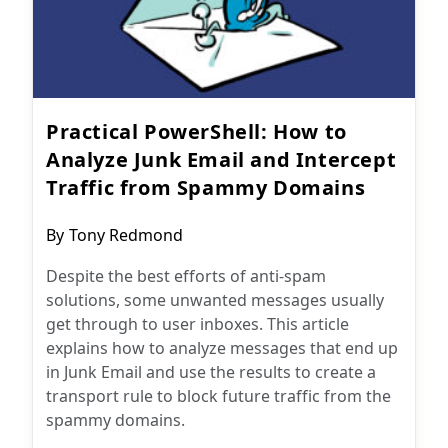
Practical PowerShell: How to
Analyze Junk Email and Intercept
Traffic from Spammy Domains
Post
By
Tony Redmond
author:
Despite the best efforts of anti-spam
solutions, some unwanted messages usually
get through to user inboxes. This article
explains how to analyze messages that end up
in Junk Email and use the results to create a
transport rule to block future traffic from the
spammy domains.