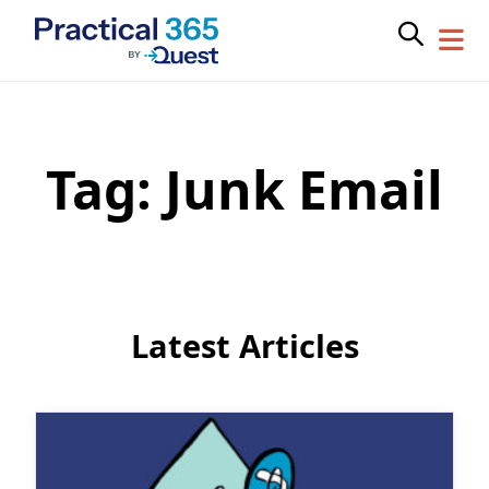
Tag:
Junk Email
Skip
to
content
Latest Articles