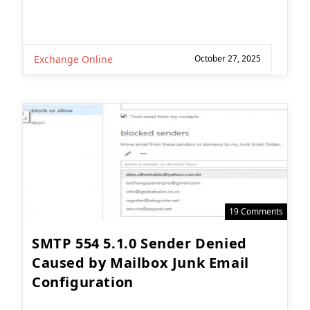
Exchange Online
October 27, 2025
19 Comments
SMTP 554 5.1.0 Sender Denied
Caused by Mailbox Junk Email
Configuration