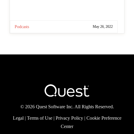
you sign up? And we’re following the biggest
announcements from Microsoft Build and
discussing the key news that will make a
difference Test […]
Podcasts
May 26, 2022