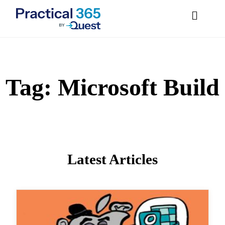
Tag:
Microsoft
Skip
to
content
Build
Latest Articles