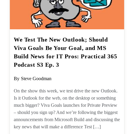
We Test The New Outlook; Should
Viva Goals Be Your Goal, and MS
Build News for IT Pros: Practical
365 Podcast S3 Ep. 3
Post
By
Steve Goodman
author:
On the show this week, we test drive the new
Outlook. Is it Outlook for the web, on the
desktop or something much bigger? Viva
Goals launches for Private Preview – should