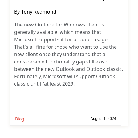
Post
By
Tony Redmond
author:
The new Outlook for Windows client is
generally available, which means that
Microsoft supports it for product usage.
That's all fine for those who want to use the
new client once they understand that a
considerable functionality gap still exists
between the new Outlook and Outlook classic.
Fortunately, Microsoft will support Outlook
classic until "at least 2029."
Blog
August 1, 2024