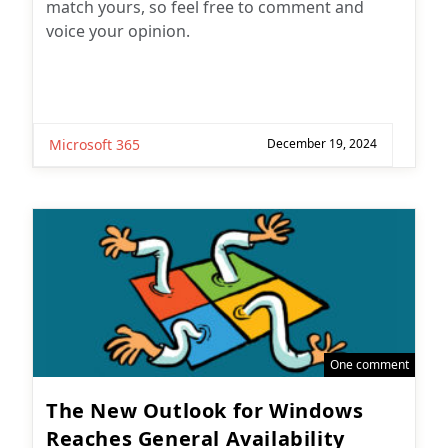
match yours, so feel free to comment and
voice your opinion.
Microsoft 365
December 19, 2024
One comment
The New Outlook for Windows
Reaches General Availability