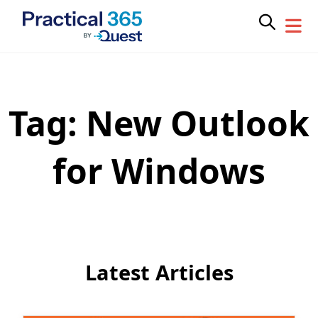
Tag:
New Outlook
Skip
to
content
for Windows
Latest Articles