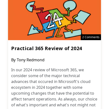
2 Comments
Practical 365 Review of 2024
Post
By
Tony Redmond
author:
In our 2024 review of Microsoft 365, we
consider some of the major technical
advances that occured in Microsoft's cloud
ecosystem in 2024 together with some
upcoming changes that have the potential to
affect tenant operations. As always, our choice
of what's important and what's not might not