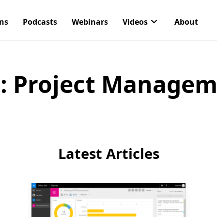
ons
Podcasts
Webinars
Videos
About
:
Project Managem
Latest Articles