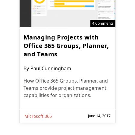
4 Comments
Managing Projects with
Office 365 Groups, Planner,
and Teams
Post
By
Paul Cunningham
author:
How Office 365 Groups, Planner, and
Teams provide project management
capabilities for organizations.
Microsoft 365
June 14, 2017