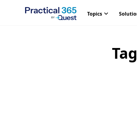
Topics
Soluti
Tag
Skip
to
content