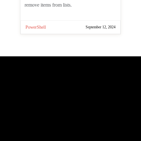
add new lists, add items to lists,
retrieve data from lists, and remove
items from lists.
PowerShell
September 12, 2024