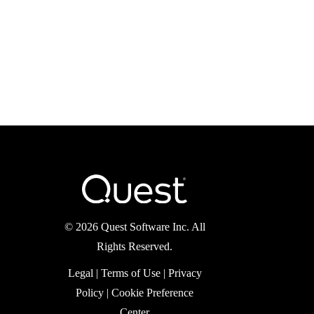
©
2026 Quest Software Inc.
All Rights Reserved.
Legal
|
Terms of Use
|