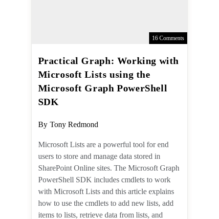
16 Comments
Practical Graph: Working
with Microsoft Lists using
the Microsoft Graph
PowerShell SDK
Post
By
Tony Redmond
author:
Microsoft Lists are a powerful tool for
end users to store and manage data
stored in SharePoint Online sites. The
Microsoft Graph PowerShell SDK
includes cmdlets to work with
Microsoft Lists and this article
explains how to use the cmdlets to