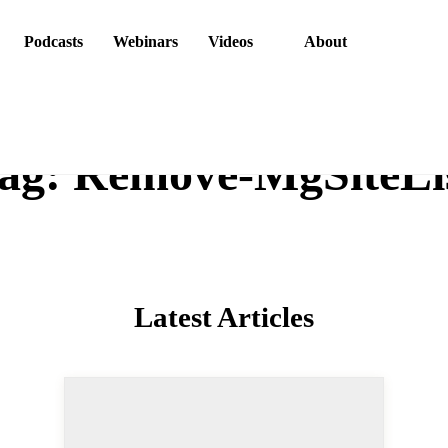
ons
Podcasts
Webinars
Videos
About
g:
Remove-MgSiteL
Latest Articles