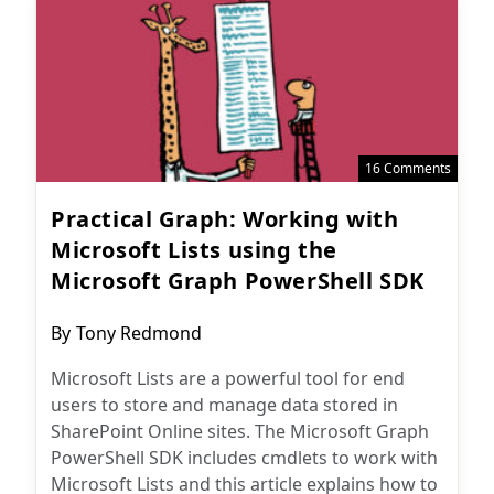
16 Comments
Practical Graph: Working with
Microsoft Lists using the
Microsoft Graph PowerShell SDK
Post
By
Tony Redmond
author:
Microsoft Lists are a powerful tool for end
users to store and manage data stored in
SharePoint Online sites. The Microsoft Graph
PowerShell SDK includes cmdlets to work with
Microsoft Lists and this article explains how to