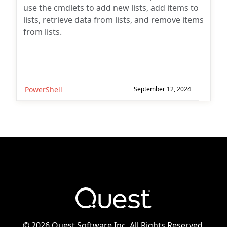
use the cmdlets to add new lists, add items to
lists, retrieve data from lists, and remove items
from lists.
PowerShell
September 12, 2024
©
2026 Quest Software Inc. All Rights Reserved.