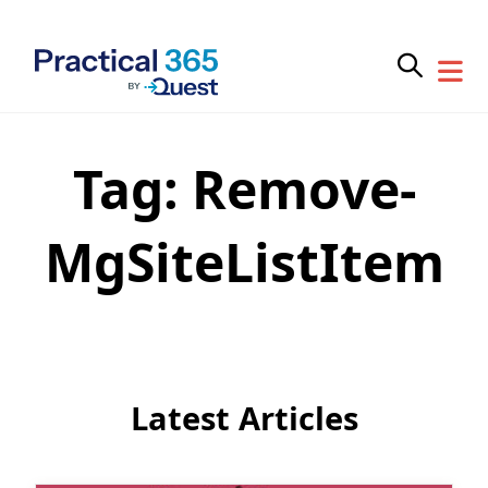
Tag:
Remove-
Skip
to
content
MgSiteListItem
Latest Articles