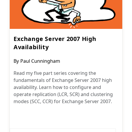
Exchange Server 2007 High
Availability
Post
By
Paul Cunningham
author:
Read my five part series covering the
fundamentals of Exchange Server 2007 high
availability. Learn how to configure and
operate replication (LCR, SCR) and clustering
modes (SCC, CCR) for Exchange Server 2007.