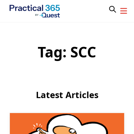
Tag:
SCC
Skip
to
content
Latest Articles