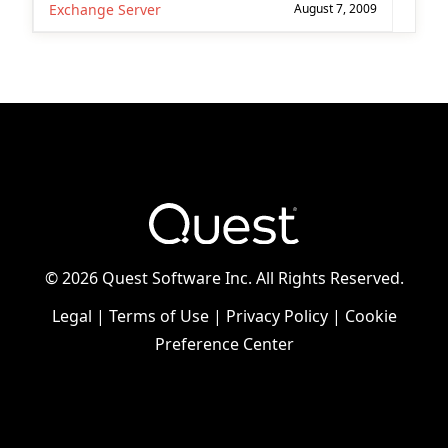
Exchange Server
August 7, 2009
©
2026 Quest Software Inc. All Rights Reserved.
Legal
|
Terms of Use
|
Privacy Policy
|
Cookie
Preference Center