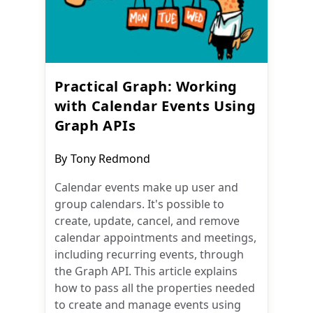
Practical Graph: Working
with Calendar Events Using
Graph APIs
Post
By
Tony Redmond
author:
Calendar events make up user and
group calendars. It's possible to
create, update, cancel, and remove
calendar appointments and meetings,
including recurring events, through
the Graph API. This article explains
how to pass all the properties needed
to create and manage events using