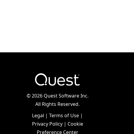
©
2026 Quest Software Inc.
All Rights Reserved.
Legal
|
Terms of Use
|
Privacy Policy
|
Cookie
Preference Center