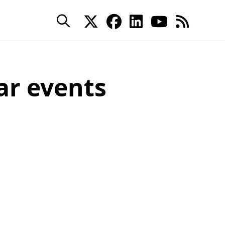
ar events