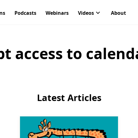
ons
Podcasts
Webinars
Videos
About
pt access to calend
Latest Articles