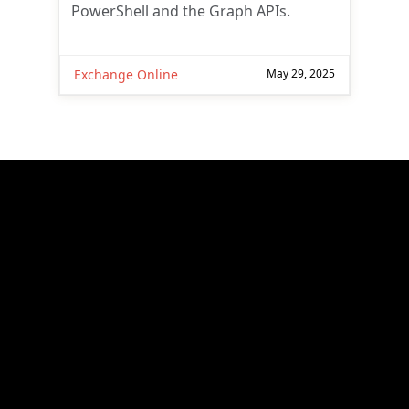
PowerShell and the Graph APIs.
Exchange Online
May 29, 2025