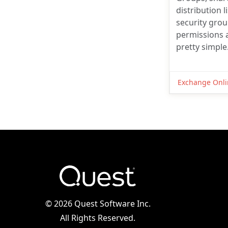
distribution l
security gro
permissions a
pretty simple
Exchange Onli
©
2026 Quest Software Inc.
All Rights Reserved.