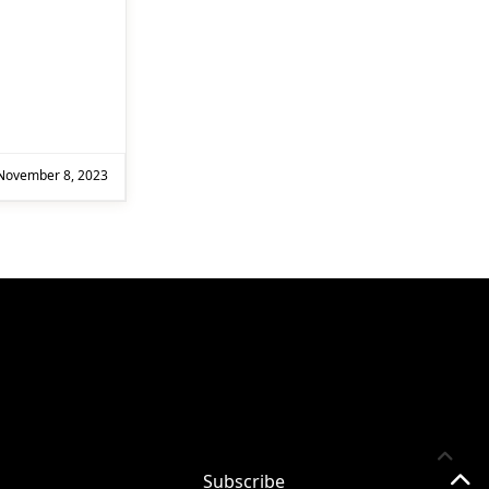
Subscribe
Subscribe for
November 8, 2023
Practical 365
updates