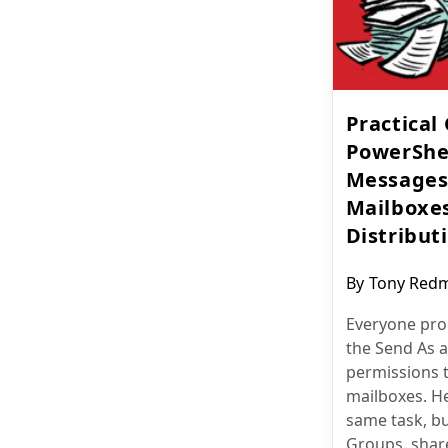
Practical
PowerShel
Messages
Mailboxes
Distributi
Post
By
Tony Red
author:
Everyone pro
the Send As a
permissions 
mailboxes. He
same task, bu
Groups, shar