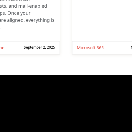
ists, and mail-enabled
ups. Once your
re aligned, everything is
.
ne
September 2, 2025
Microsoft 365