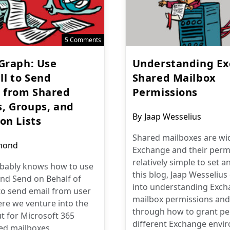
5 Comments
 Graph: Use
Understanding E
l to Send
Shared Mailbox
 from Shared
Permissions
, Groups, and
Post
By
Jaap Wesselius
on Lists
author:
Shared mailboxes are wid
mond
Exchange and their perm
relatively simple to set 
bably knows how to use
this blog, Jaap Wesselius
nd Send on Behalf of
into understanding Exch
to send email from user
mailbox permissions and
re we venture into the
through how to grant pe
t for Microsoft 365
different Exchange envi
ed mailboxes,