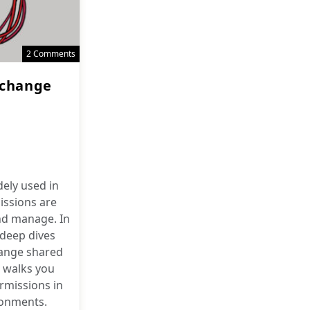
2 Comments
xchange
ely used in
issions are
and manage. In
 deep dives
ange shared
 walks you
rmissions in
ronments.