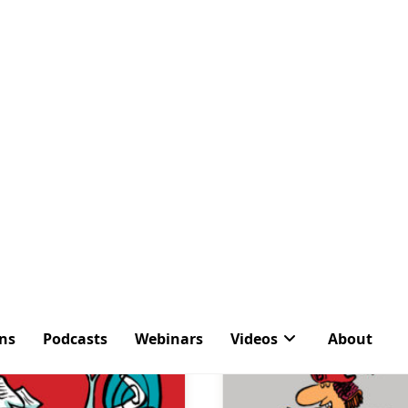
ons
Podcasts
Webinars
Videos
About
ag:
Send on Behalf 
Latest Articles