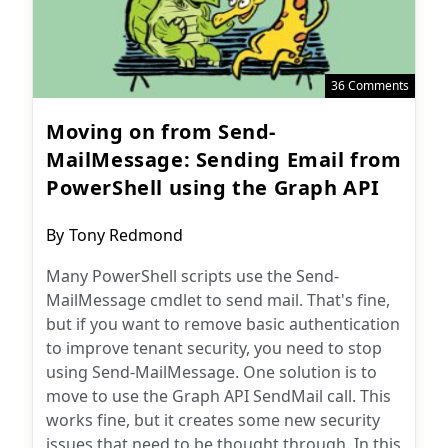
36 Comments
Moving on from Send-
MailMessage: Sending Email from
PowerShell using the Graph API
Post
By
Tony Redmond
author:
Many PowerShell scripts use the Send-
MailMessage cmdlet to send mail. That's fine,
but if you want to remove basic authentication
to improve tenant security, you need to stop
using Send-MailMessage. One solution is to
move to use the Graph API SendMail call. This
works fine, but it creates some new security
issues that need to be thought through. In this