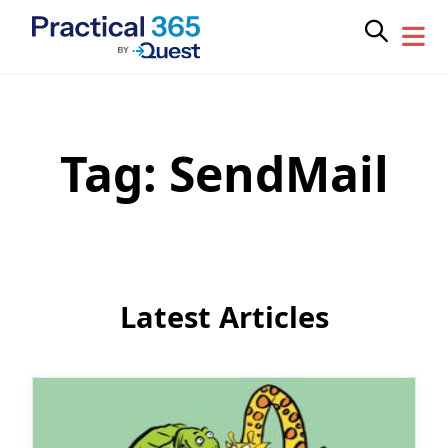
Tag:
SendMail
Skip
to
content
Latest Articles