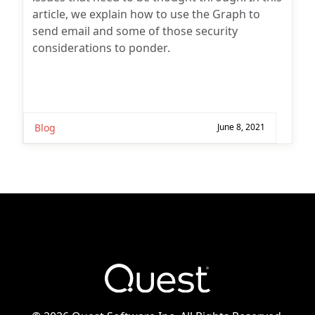
article, we explain how to use the Graph to
send email and some of those security
considerations to ponder.
Blog
June 8, 2021