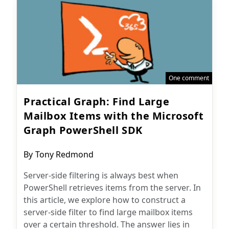
One comment
Practical Graph: Find Large
Mailbox Items with the Microsoft
Graph PowerShell SDK
Post
By
Tony Redmond
author:
Server-side filtering is always best when
PowerShell retrieves items from the server. In
this article, we explore how to construct a
server-side filter to find large mailbox items
over a certain threshold. The answer lies in