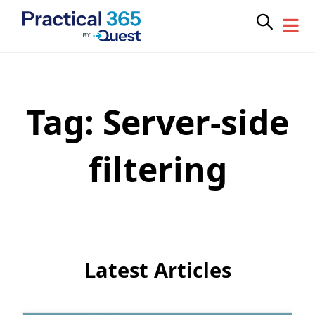
Tag:
Server-side
Skip
to
content
filtering
Latest Articles