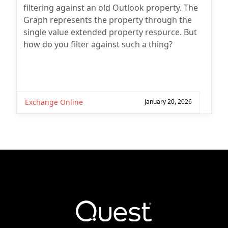
filtering against an old Outlook property. The
Graph represents the property through the
single value extended property resource. But
how do you filter against such a thing?
Exchange Online
January 20, 2026