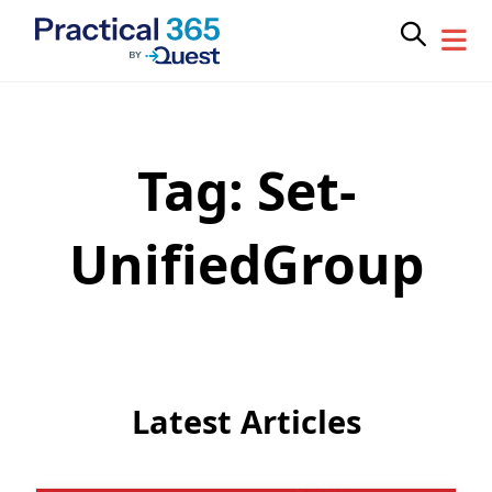
Tag:
Set-
Skip
to
content
UnifiedGroup
Latest Articles