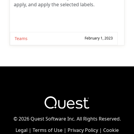
apply, and apply the selected labels.
Teams
February 1, 2023
©
2026 Quest Software Inc. All Rights Reserved.
Legal
|
Terms of Use
|
Privacy Policy
|
Cookie