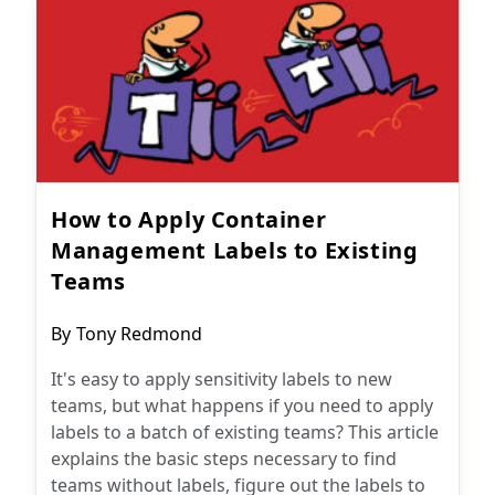
How to Apply Container
Management Labels to Existing
Teams
Post
By
Tony Redmond
author:
It's easy to apply sensitivity labels to new
teams, but what happens if you need to apply
labels to a batch of existing teams? This article
explains the basic steps necessary to find
teams without labels, figure out the labels to