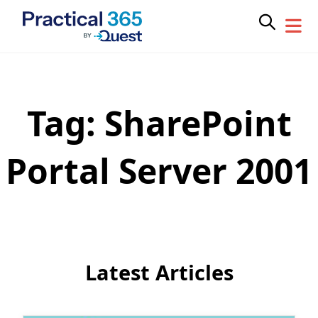
Tag:
SharePoint
Skip
to
content
Portal Server 2001
Latest Articles