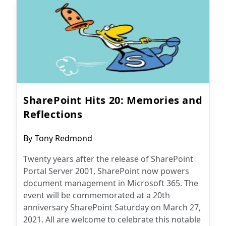
SharePoint Hits 20: Memories and
Reflections
Post
By
Tony Redmond
author:
Twenty years after the release of SharePoint
Portal Server 2001, SharePoint now powers
document management in Microsoft 365. The
event will be commemorated at a 20th
anniversary SharePoint Saturday on March 27,
2021. All are welcome to celebrate this notable