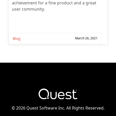
achievement for a fine product and a great
user community.
Blog
March 26, 2021
©
2026 Quest Software Inc. All Rights Reserved.