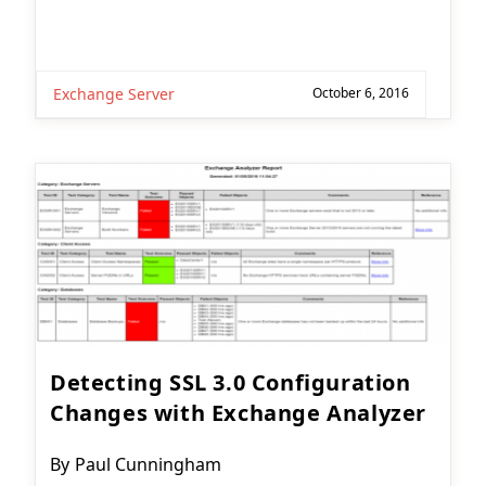
Exchange Server
October 6, 2016
Detecting SSL 3.0 Configuration
Changes with Exchange Analyzer
Post
By
Paul Cunningham
author: