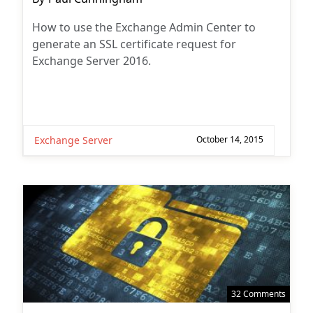
author:
How to use the Exchange Admin Center to
generate an SSL certificate request for
Exchange Server 2016.
Exchange Server
October 14, 2015
32 Comments