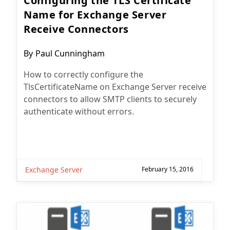
Configuring the TLS Certificate
Name for Exchange Server
Receive Connectors
Post
By
Paul Cunningham
author:
How to correctly configure the
TlsCertificateName on Exchange Server receive
connectors to allow SMTP clients to securely
authenticate without errors.
Exchange Server
February 15, 2016