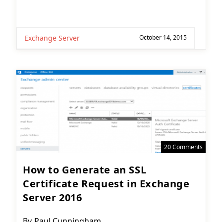
Exchange Server
October 14, 2015
20 Comments
How to Generate an SSL
Certificate Request in Exchange
Server 2016
Post
By
Paul Cunningham