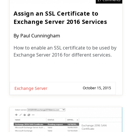
Assign an SSL Certificate to
Exchange Server 2016 Services
Post
By
Paul Cunningham
author:
How to enable an SSL certificate to be used by
Exchange Server 2016 for different services.
Exchange Server
October 15, 2015