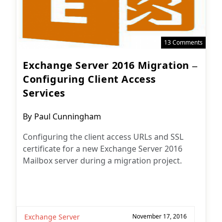
13 Comments
Exchange Server 2016 Migration –
Configuring Client Access
Services
Post
By
Paul Cunningham
author:
Configuring the client access URLs and SSL
certificate for a new Exchange Server 2016
Mailbox server during a migration project.
Exchange Server
November 17, 2016