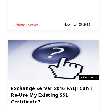
Exchange Server
November 25, 2015
2 Comments
Exchange Server 2016 FAQ: Can I
Re-Use My Existing SSL
Certificate?