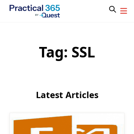
Tag:
SSL
Skip
to
content
Latest Articles