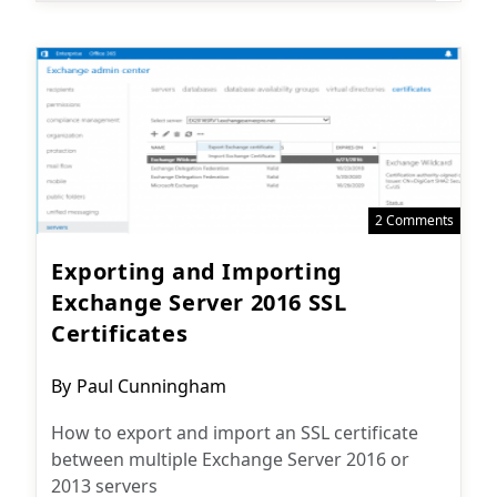
2 Comments
Exporting and Importing
Exchange Server 2016 SSL
Certificates
Post
By
Paul Cunningham
author:
How to export and import an SSL certificate
between multiple Exchange Server 2016 or
2013 servers