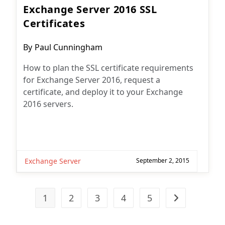
Exchange Server 2016 SSL
Certificates
Post
By
Paul Cunningham
author:
How to plan the SSL certificate requirements
for Exchange Server 2016, request a
certificate, and deploy it to your Exchange
2016 servers.
Exchange Server
September 2, 2015
1
2
3
4
5
Go to the next