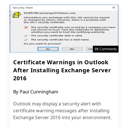
98 Comments
Certificate Warnings in Outlook
After Installing Exchange Server
2016
Post
By
Paul Cunningham
author:
Outlook may display a security alert with
certificate warning messages after installing
Exchange Server 2016 into your environment.