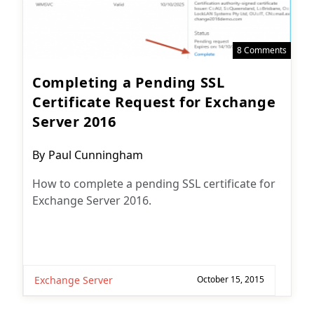
8 Comments
Completing a Pending SSL
Certificate Request for Exchange
Server 2016
Post
By
Paul Cunningham
author:
How to complete a pending SSL certificate for
Exchange Server 2016.
Exchange Server
October 15, 2015