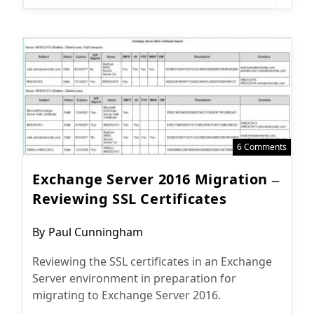
6 Comments
Exchange Server 2016 Migration –
Reviewing SSL Certificates
Post
By
Paul Cunningham
author:
Reviewing the SSL certificates in an Exchange
Server environment in preparation for
migrating to Exchange Server 2016.