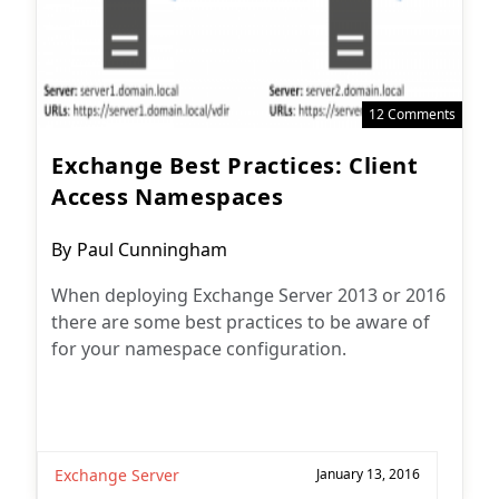
12 Comments
Exchange Best Practices: Client
Access Namespaces
Post
By
Paul Cunningham
author:
When deploying Exchange Server 2013 or 2016
there are some best practices to be aware of
for your namespace configuration.
Exchange Server
January 13, 2016