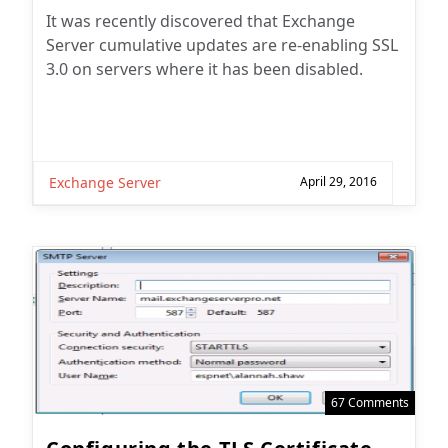
It was recently discovered that Exchange
Server cumulative updates are re-enabling SSL
3.0 on servers where it has been disabled.
Exchange Server
April 29, 2016
67 Comments