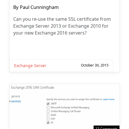
Post
By
Paul Cunningham
author:
Can you re-use the same SSL certificate from
Exchange Server 2013 or Exchange 2010 for
your new Exchange 2016 servers?
Exchange Server
October 30, 2015
27 Comments