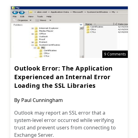
9 Comments
Outlook Error: The Application
Experienced an Internal Error
Loading the SSL Libraries
Post
By
Paul Cunningham
author:
Outlook may report an SSL error that a
system-level error occurred while verifying
trust and prevent users from connecting to
Exchange Server.