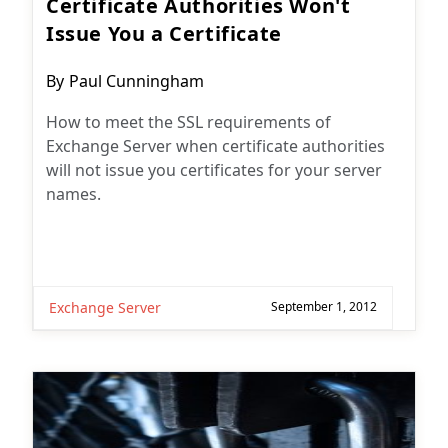
Certificate Authorities Won't
Issue You a Certificate
Post
By
Paul Cunningham
author:
How to meet the SSL requirements of
Exchange Server when certificate authorities
will not issue you certificates for your server
names.
Exchange Server
September 1, 2012