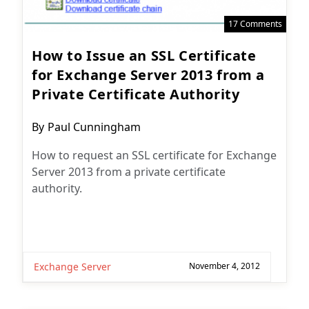
17 Comments
How to Issue an SSL Certificate
for Exchange Server 2013 from a
Private Certificate Authority
Post
By
Paul Cunningham
author:
How to request an SSL certificate for Exchange
Server 2013 from a private certificate
authority.
Exchange Server
November 4, 2012