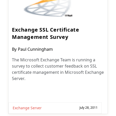
Exchange SSL Certificate
Management Survey
Post
By
Paul Cunningham
author:
The Microsoft Exchange Team is running a
survey to collect customer feedback on SSL
certificate management in Microsoft Exchange
Server.
Exchange Server
July 28, 2011