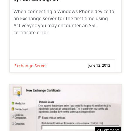
author:
When connecting a Windows Phone device to
an Exchange server for the first time using
ActiveSync you may encounter an SSL
certificate error.
Exchange Server
June 12, 2012
20 Comments