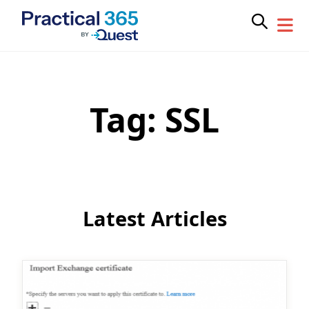
Tag:
SSL
Skip
to
content
Latest Articles