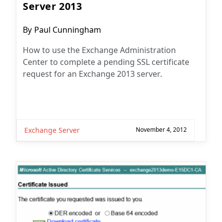
Server 2013
Post
By
Paul Cunningham
author:
How to use the Exchange Administration
Center to complete a pending SSL certificate
request for an Exchange 2013 server.
Exchange Server
November 4, 2012