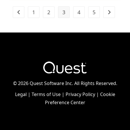
1
2
3
4
5
Go to the previous page
Go to the n
©
2026 Quest Software Inc. All Rights Reserved.
Legal
|
Terms of Use
|
Privacy Policy
|
Cookie
Preference Center