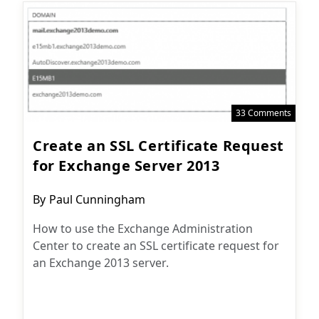
33 Comments
Create an SSL Certificate Request
for Exchange Server 2013
Post
By
Paul Cunningham
author:
How to use the Exchange Administration
Center to create an SSL certificate request for
an Exchange 2013 server.