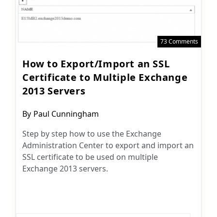
73 Comments
How to Export/Import an SSL
Certificate to Multiple Exchange
2013 Servers
Post
By
Paul Cunningham
author:
Step by step how to use the Exchange
Administration Center to export and import an
SSL certificate to be used on multiple
Exchange 2013 servers.