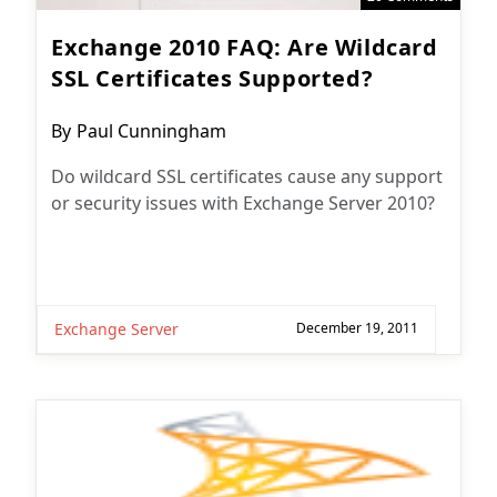
Exchange 2010 FAQ: Are Wildcard
SSL Certificates Supported?
Post
By
Paul Cunningham
author:
Do wildcard SSL certificates cause any support
or security issues with Exchange Server 2010?
Exchange Server
December 19, 2011