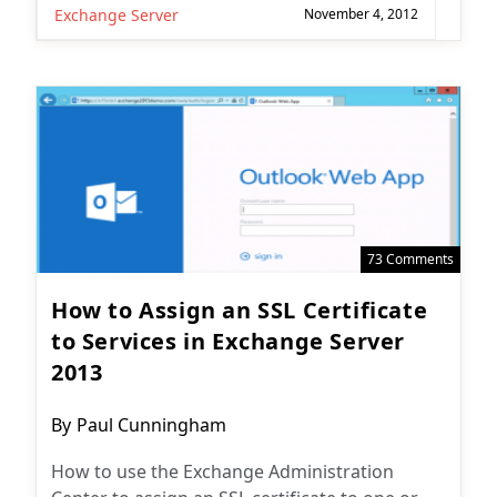
Exchange Server
November 4, 2012
73 Comments
How to Assign an SSL Certificate
to Services in Exchange Server
2013
Post
By
Paul Cunningham
author:
How to use the Exchange Administration