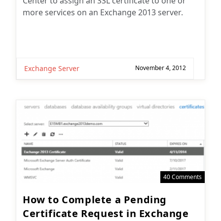
Center to assign an SSL certificate to one or
more services on an Exchange 2013 server.
Exchange Server
November 4, 2012
40 Comments
How to Complete a Pending
Certificate Request in Exchange