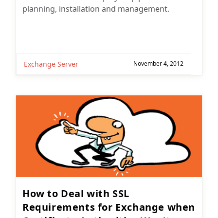
planning, installation and management.
Exchange Server
November 4, 2012
How to Deal with SSL
Requirements for Exchange when