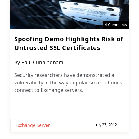
4 Comments
Spoofing Demo Highlights Risk of
Untrusted SSL Certificates
Post
By
Paul Cunningham
author:
Security researchers have demonstrated a
vulnerability in the way popular smart phones
connect to Exchange servers.
Exchange Server
July 27, 2012