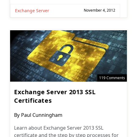
Exchange Server
November 4, 2012
119 Comments
Exchange Server 2013 SSL
Certificates
Post
By
Paul Cunningham
author:
Learn about Exchange Server 2013 SSL
certificate and the step by step processes for