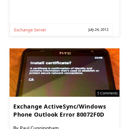
Exchange Server
July 24, 2012
5 Comments
Exchange ActiveSync/Windows
Phone Outlook Error 80072F0D
Post
By
Paul Cunningham