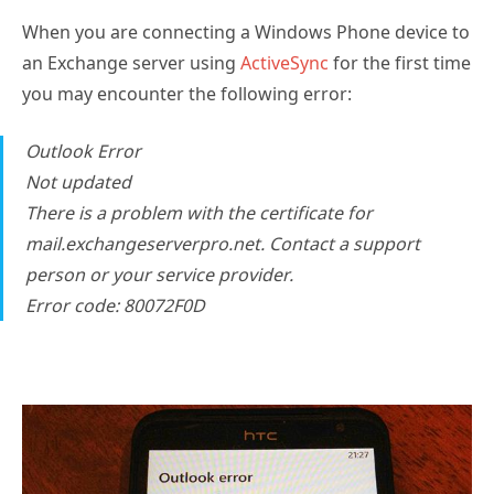
When you are connecting a Windows Phone device to
an Exchange server using
ActiveSync
for the first time
you may encounter the following error:
Outlook Error
Not updated
There is a problem with the certificate for
mail.exchangeserverpro.net. Contact a support
person or your service provider.
Error code: 80072F0D