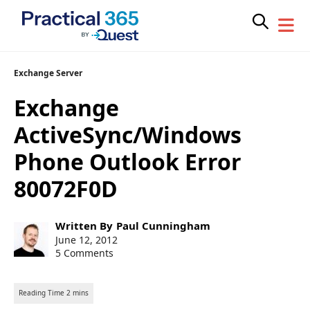
Skip
Exchange Server
to
Exchange
content
ActiveSync/Windows
Phone Outlook Error
80072F0D
Post
Written By
Paul Cunningham
author:
Post
June 12, 2012
published:
5 Comments