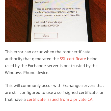
This error can occur when the root certificate
authority that generated the
SSL certificate
being
used by the Exchange server is not trusted by the
Windows Phone device.
This will commonly occur with Exchange servers that
are still configured to use a self-signed certificate, or
that have a
certificate issued from a private CA
.