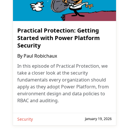
Practical Protection: Getting
Started with Power Platform
Security
By
Paul Robichaux
In this episode of Practical Protection, we
take a closer look at the security
fundamentals every organization should
apply as they adopt Power Platform, from
environment design and data policies to
RBAC and auditing.
Security
January 19, 2026