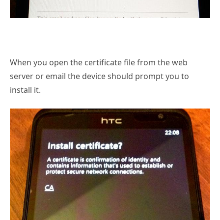
When you open the certificate file from the web
server or email the device should prompt you to
install it.