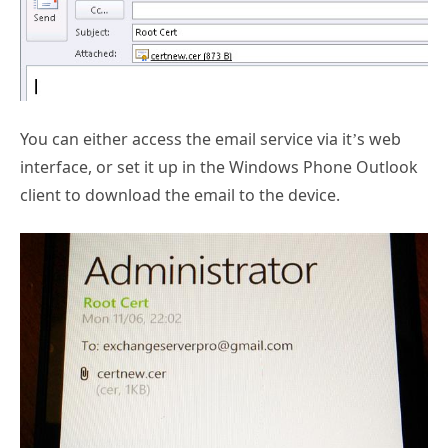
You can either access the email service via it’s web
interface, or set it up in the Windows Phone Outlook
client to download the email to the device.