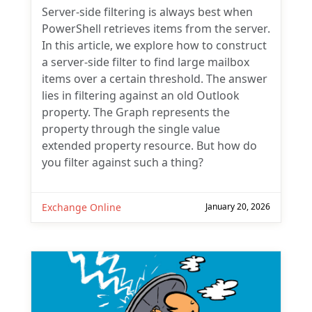
Server-side filtering is always best when
PowerShell retrieves items from the server.
In this article, we explore how to construct
a server-side filter to find large mailbox
items over a certain threshold. The answer
lies in filtering against an old Outlook
property. The Graph represents the
property through the single value
extended property resource. But how do
you filter against such a thing?
Exchange Online
January 20, 2026