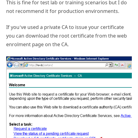
This is fine for test lab or training scenarios but I do
not recommend it for production environments.
If you’ve used a private CA to issue your certificate
you can download the root certificate from the web
enrolment page on the CA.