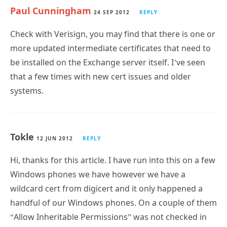
Paul Cunningham
24 SEP 2012
REPLY
Check with Verisign, you may find that there is one or
more updated intermediate certificates that need to
be installed on the Exchange server itself. I’ve seen
that a few times with new cert issues and older
systems.
Tokle
12 JUN 2012
REPLY
Hi, thanks for this article. I have run into this on a few
Windows phones we have however we have a
wildcard cert from digicert and it only happened a
handful of our Windows phones. On a couple of them
“Allow Inheritable Permissions” was not checked in