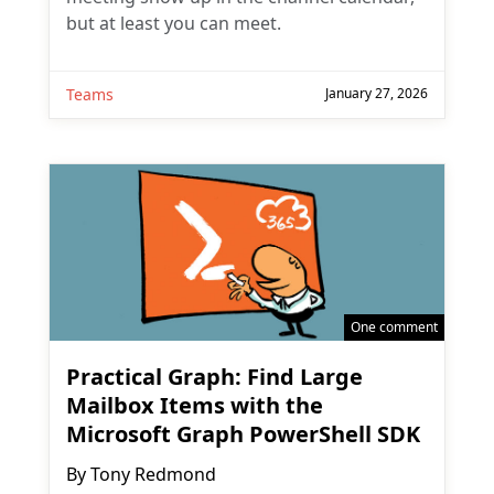
but at least you can meet.
Teams
January 27, 2026
One comment
Practical Graph: Find Large
Mailbox Items with the
Microsoft Graph PowerShell SDK
By
Tony Redmond