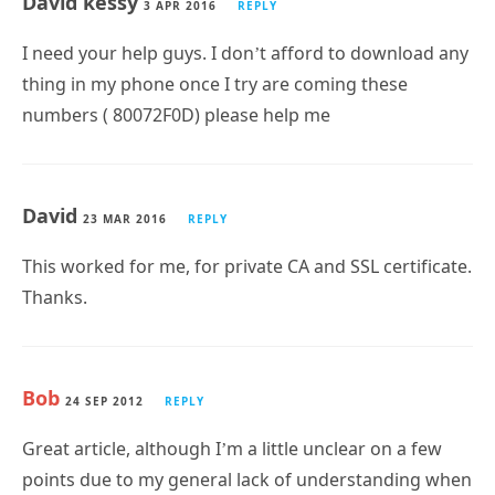
David kessy
3 APR 2016
REPLY
I need your help guys. I don’t afford to download any
thing in my phone once I try are coming these
numbers ( 80072F0D) please help me
David
23 MAR 2016
REPLY
This worked for me, for private CA and SSL certificate.
Thanks.
Bob
24 SEP 2012
REPLY
Great article, although I’m a little unclear on a few
points due to my general lack of understanding when