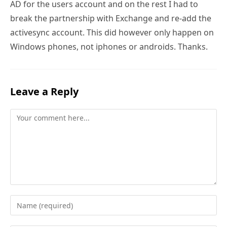
AD for the users account and on the rest I had to
break the partnership with Exchange and re-add the
activesync account. This did however only happen on
Windows phones, not iphones or androids. Thanks.
Leave a Reply
Comment
Enter
your
name