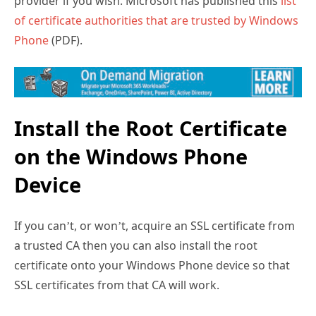
provider if you wish. Microsoft has published this
list
of certificate authorities that are trusted by Windows
Phone
(PDF).
Install the Root Certificate
on the Windows Phone
Device
If you can’t, or won’t, acquire an SSL certificate from
a trusted CA then you can also install the root
certificate onto your Windows Phone device so that
SSL certificates from that CA will work.