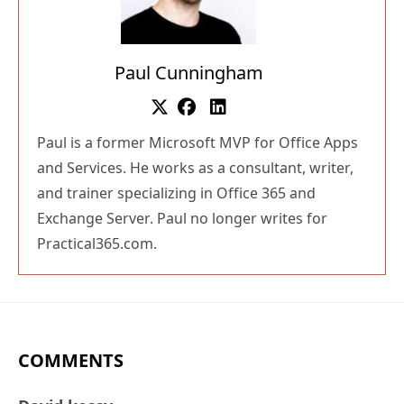
Paul Cunningham
Paul is a former Microsoft MVP for Office Apps
and Services. He works as a consultant, writer,
and trainer specializing in Office 365 and
Exchange Server. Paul no longer writes for
Practical365.com.
COMMENTS