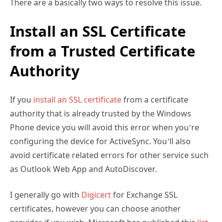
There are a basically two ways to resolve this issue.
Install an SSL Certificate
from a Trusted Certificate
Authority
If you
install an SSL certificate
from a certificate
authority that is already trusted by the Windows
Phone device you will avoid this error when you’re
configuring the device for ActiveSync. You’ll also
avoid certificate related errors for other service such
as Outlook Web App and AutoDiscover.
I generally go with
Digicert
for Exchange SSL
certificates, however you can choose another