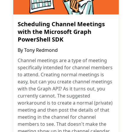
Scheduling Channel Meetings
with the Microsoft Graph
PowerShell SDK
By
Tony Redmond
Channel meetings are a type of meeting
specifically intended for channel members
to attend. Creating normal meetings is
easy, but can you create channel meetings
with the Graph API? As it turns out, you
currently cannot. The suggested
workaround is to create a normal (private)
meeting and then post the details of that
meeting in the channel for channel
members to see. That doesn't make the
meeting show up in the channel calendar,