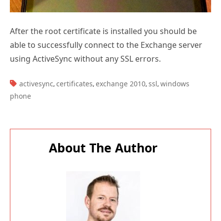
After the root certificate is installed you should be
able to successfully connect to the Exchange server
using ActiveSync without any SSL errors.
TAGS:
activesync
certificates
exchange 2010
ssl
windows
,
,
,
,
phone
About The Author