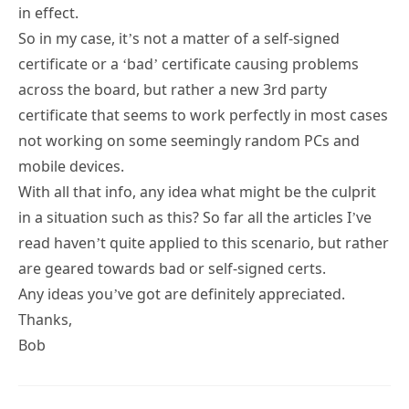
in effect.
So in my case, it’s not a matter of a self-signed
certificate or a ‘bad’ certificate causing problems
across the board, but rather a new 3rd party
certificate that seems to work perfectly in most cases
not working on some seemingly random PCs and
mobile devices.
With all that info, any idea what might be the culprit
in a situation such as this? So far all the articles I’ve
read haven’t quite applied to this scenario, but rather
are geared towards bad or self-signed certs.
Any ideas you’ve got are definitely appreciated.
Thanks,
Bob