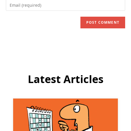
Enter
or
your
username
email
to
address
comment
to
comment
Latest Articles