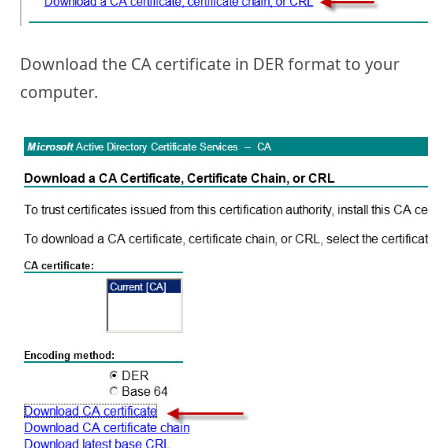
Download the CA certificate in DER format to your
computer.