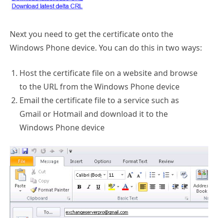
Next you need to get the certificate onto the
Windows Phone device. You can do this in two ways:
Host the certificate file on a website and browse
to the URL from the Windows Phone device
Email the certificate file to a service such as
Gmail or Hotmail and download it to the
Windows Phone device