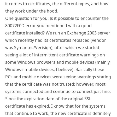
it comes to certificates, the different types, and how
they work under the hood.
One question for you: Is it possible to encounter the
80072F0D error you mentioned with a good
certificate installed? We run an Exchange 2003 server
which recently had its certificates replaced (vendor
was Symantec/Verisign), after which we started
seeing a lot of intermittent certificate warnings on
some Windows browsers and mobile devices (mainly
Windows mobile devices, I believe). Basically these
PCs and mobile devices were seeing warnings stating
that the certificate was not trusted; however, most
systems connected and continue to connect just fine.
Since the expiration date of the original SSL
certificate has expired, I know that for the systems
that continue to work, the new certificate is definitely