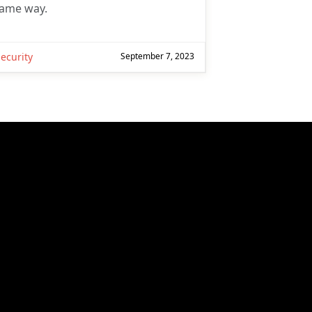
ame way.
ecurity
September 7, 2023