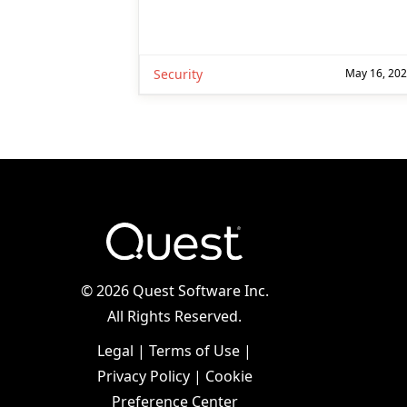
Security
May 16, 20
©
2026 Quest Software Inc.
All Rights Reserved.
Legal
|
Terms of Use
|
Privacy Policy
|
Cookie
Preference Center