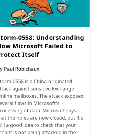
Storm-0558: Understanding
How Microsoft Failed to
rotect Itself
ost
y
Paul Robichaux
uthor:
torm-0558 is a China-originated
ttack against sensitive Exchange
nline mailboxes. The attack exposed
everal flaws in Microsoft's
rocessing of data. Microsoft says
hat the holes are now closed, but it's
till a good idea to check that your
enant is not being attacked in the