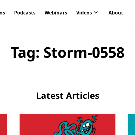
ons
Podcasts
Webinars
Videos
About
Tag:
Storm-0558
Latest Articles