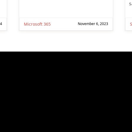
s
24
Microsoft 365
November 6, 2023
S