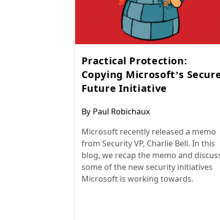
Practical Protection:
Copying Microsoft’s Secur
Future Initiative
Post
By
Paul Robichaux
author:
Microsoft recently released a memo
from Security VP, Charlie Bell. In this
blog, we recap the memo and discus
some of the new security initiatives
Microsoft is working towards.