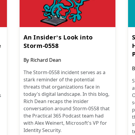
An Insider’s Look into
e
Storm-0558
P
Post
By
Richard Dean
author:
P
B
The Storm-0558 incident serves as a
a
stark reminder of the potential
S
threats that organizations face in
a
today's digital landscape. In this blog,
s
O
Rich Dean recaps the insider
s
conversation around Storm-0558 that
p
the Practical 365 Podcast team had
t
with Alex Weinert, Microsoft's VP for
s
Identity Security.
t