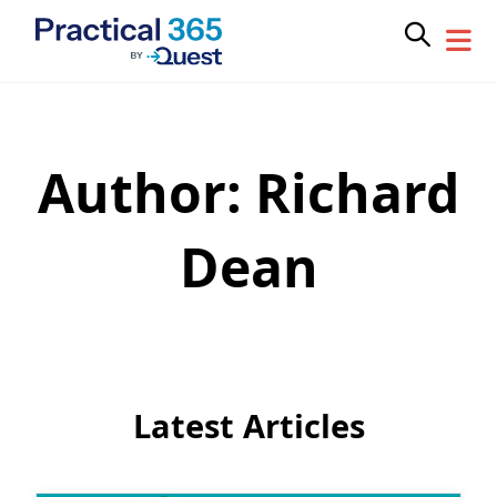
Author:
Richard
Skip
to
content
Dean
Latest Articles