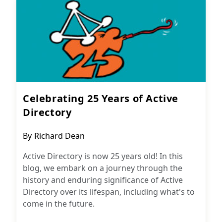
Celebrating 25 Years of Active
Directory
Post
By
Richard Dean
author:
Active Directory is now 25 years old! In this
blog, we embark on a journey through the
history and enduring significance of Active
Directory over its lifespan, including what's to
come in the future.