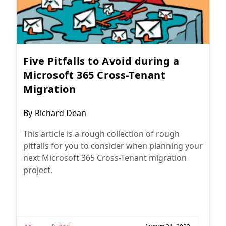
Five Pitfalls to Avoid during a
Microsoft 365 Cross-Tenant
Migration
Post
By
Richard Dean
author:
This article is a rough collection of rough
pitfalls for you to consider when planning your
next Microsoft 365 Cross-Tenant migration
project.