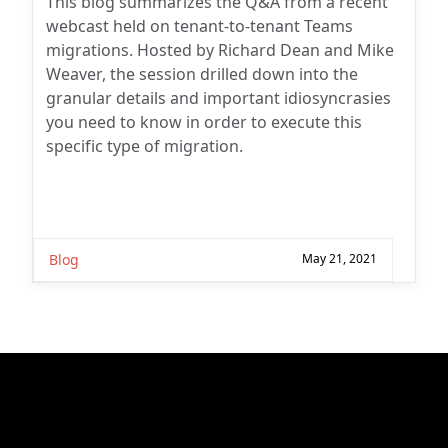
This blog summarizes the Q&A from a recent
webcast held on tenant-to-tenant Teams
migrations. Hosted by Richard Dean and Mike
Weaver, the session drilled down into the
granular details and important idiosyncrasies
you need to know in order to execute this
specific type of migration.
Blog
May 21, 2021