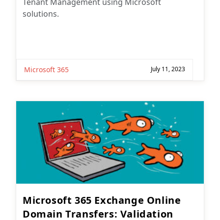
Tenant Management using Microsoft
solutions.
Microsoft 365
July 11, 2023
Microsoft 365 Exchange Online
Domain Transfers: Validation