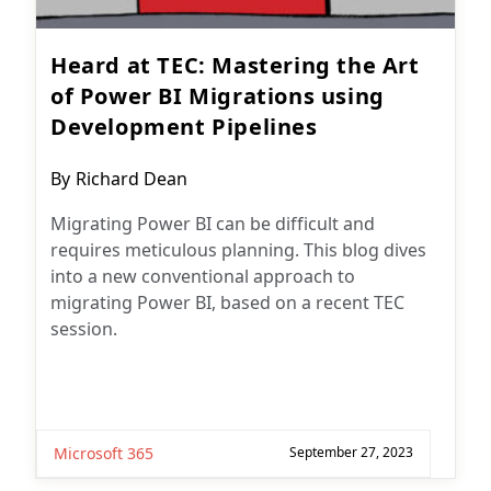
Heard at TEC: Mastering the Art
of Power BI Migrations using
Development Pipelines
Post
By
Richard Dean
author:
Migrating Power BI can be difficult and
requires meticulous planning. This blog dives
into a new conventional approach to
migrating Power BI, based on a recent TEC
session.
Microsoft 365
September 27, 2023