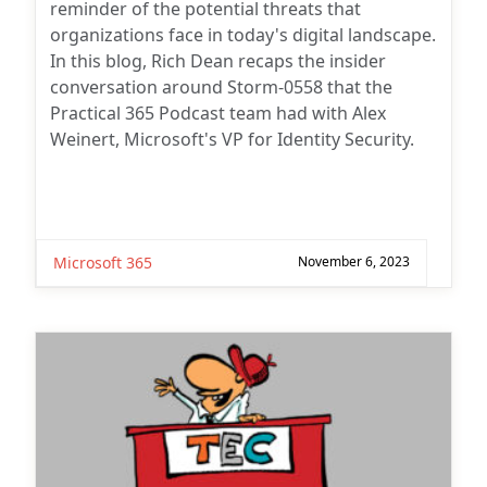
reminder of the potential threats that
organizations face in today's digital landscape.
In this blog, Rich Dean recaps the insider
conversation around Storm-0558 that the
Practical 365 Podcast team had with Alex
Weinert, Microsoft's VP for Identity Security.
Microsoft 365
November 6, 2023