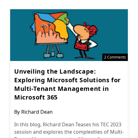
2 Comments
Unveiling the Landscape:
Exploring Microsoft Solutions for
Multi-Tenant Management in
Microsoft 365
Post
By
Richard Dean
author:
In this blog, Richard Dean Teases his TEC 2023
session and explores the complexities of Multi-