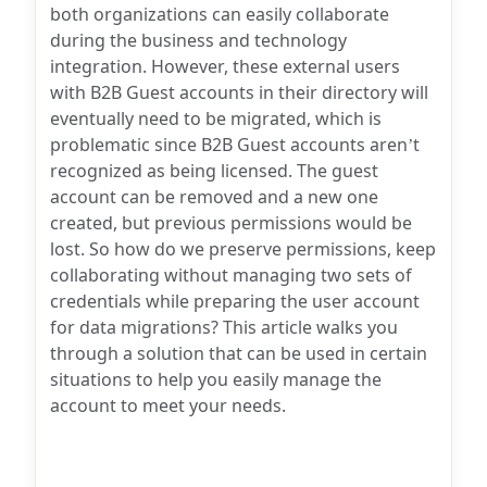
both organizations can easily collaborate
during the business and technology
integration. However, these external users
with B2B Guest accounts in their directory will
eventually need to be migrated, which is
problematic since B2B Guest accounts aren’t
recognized as being licensed. The guest
account can be removed and a new one
created, but previous permissions would be
lost. So how do we preserve permissions, keep
collaborating without managing two sets of
credentials while preparing the user account
for data migrations? This article walks you
through a solution that can be used in certain
situations to help you easily manage the
account to meet your needs.