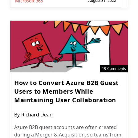
Microsoft 365
August 31, 2022
19 Comments
How to Convert Azure B2B Guest
Users to Members While
Maintaining User Collaboration
Post
By
Richard Dean
author:
Azure B2B guest accounts are often created
during a Merger & Acquisition, so teams from