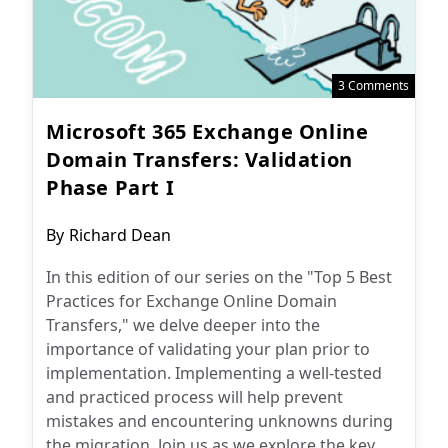
3 Comments
Microsoft 365 Exchange Online
Domain Transfers: Validation
Phase Part I
Post
By
Richard Dean
author:
In this edition of our series on the "Top 5 Best
Practices for Exchange Online Domain
Transfers," we delve deeper into the
importance of validating your plan prior to
implementation. Implementing a well-tested
and practiced process will help prevent
mistakes and encountering unknowns during
the migration. Join us as we explore the key