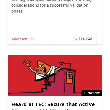
considerations for a successful validation
phase.
Microsoft 365
April 11, 2023
3 Comments
Heard at TEC: Secure that Active