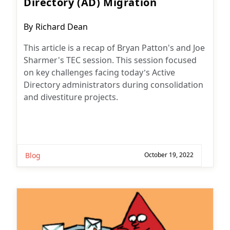
Directory (AD) Migration
Post
By
Richard Dean
author:
This article is a recap of Bryan Patton's and Joe
Sharmer's TEC session. This session focused
on key challenges facing today’s Active
Directory administrators during consolidation
and divestiture projects.
Blog
October 19, 2022