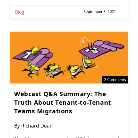
Blog
September 8, 2021
2 Comments
Webcast Q&A Summary: The
Truth About Tenant-to-Tenant
Teams Migrations
Post
By
Richard Dean
author: