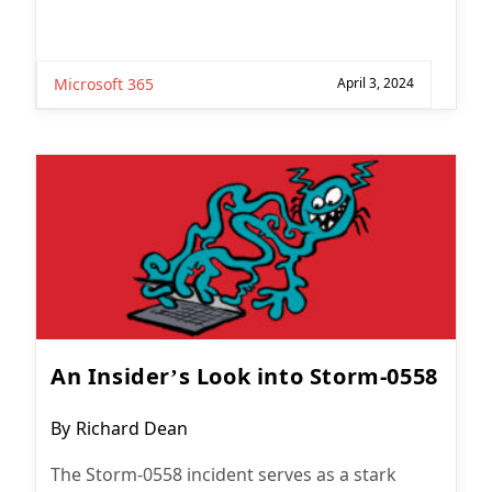
Microsoft 365
April 3, 2024
An Insider’s Look into Storm-0558
Post
By
Richard Dean
author:
The Storm-0558 incident serves as a stark