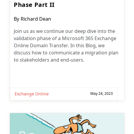
Phase Part II
Post
By
Richard Dean
author:
Join us as we continue our deep dive into the
validation phase of a Microsoft 365 Exchange
Online Domain Transfer. In this Blog, we
discuss how to communicate a migration plan
to stakeholders and end-users.
Exchange Online
May 24, 2023