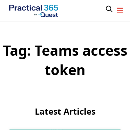
Tag:
Teams access
Skip
to
content
token
Latest Articles