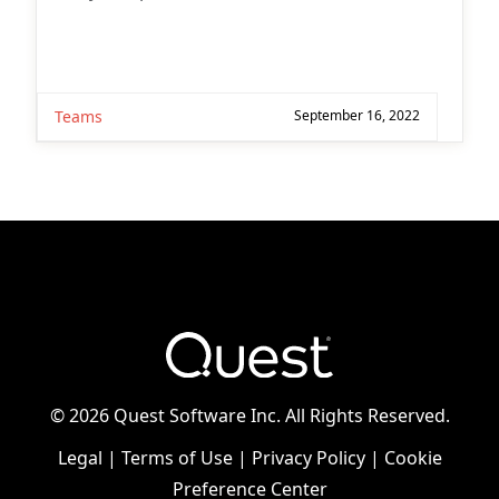
Teams
September 16, 2022
©
2026 Quest Software Inc. All Rights Reserved.
Legal
|
Terms of Use
|
Privacy Policy
|
Cookie
Preference Center