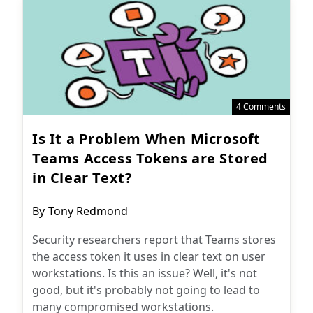
4 Comments
Is It a Problem When Microsoft
Teams Access Tokens are Stored
in Clear Text?
Post
By
Tony Redmond
author:
Security researchers report that Teams stores
the access token it uses in clear text on user
workstations. Is this an issue? Well, it's not
good, but it's probably not going to lead to
many compromised workstations.