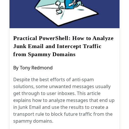
Practical PowerShell: How to
Analyze Junk Email and Intercept
Traffic from Spammy Domains
Post
By
Tony Redmond
author:
Despite the best efforts of anti-spam
solutions, some unwanted messages usually
get through to user inboxes. This article
explains how to analyze messages that end up
in Junk Email and use the results to create a