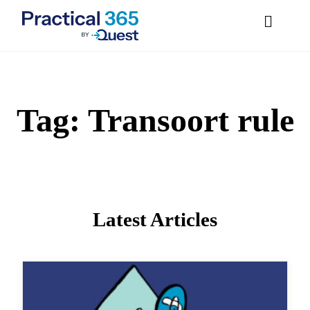
Tag:
Transoort
Skip
to
content
rule
Latest Articles