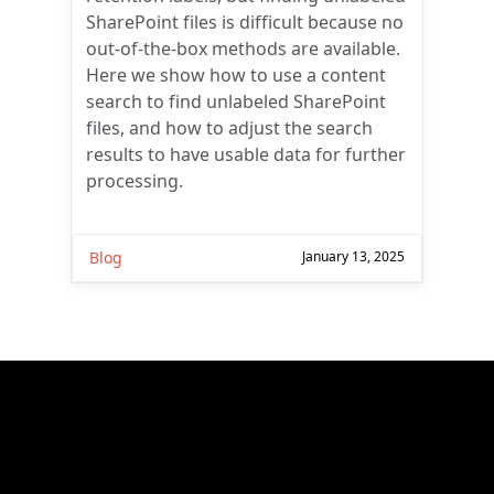
SharePoint files is difficult because no
out-of-the-box methods are available.
Here we show how to use a content
search to find unlabeled SharePoint
files, and how to adjust the search
results to have usable data for further
processing.
Blog
January 13, 2025