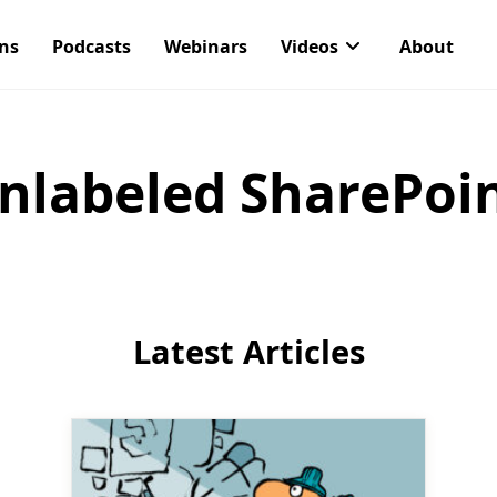
ons
Podcasts
Webinars
Videos
About
nlabeled SharePoint
Latest Articles