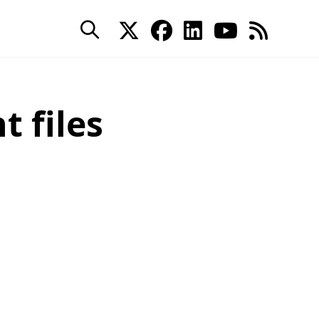
 files