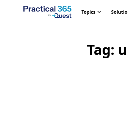
Topics
Soluti
Tag:
u
Skip
to
content