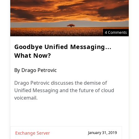
4 Comments
Goodbye Unified Messaging…
What Now?
Post
By
Drago Petrovic
author:
Drago Petrovic discusses the demise of
Unified Messaging and the future of cloud
voicemail.
Exchange Server
January 31, 2019
Subscribe