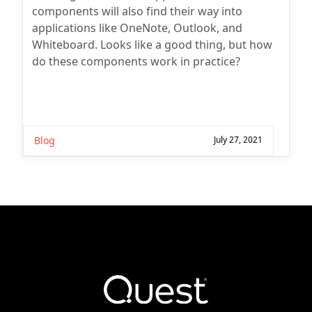
components will also find their way into
applications like OneNote, Outlook, and
Whiteboard. Looks like a good thing, but how
do these components work in practice?
Blog
July 27, 2021