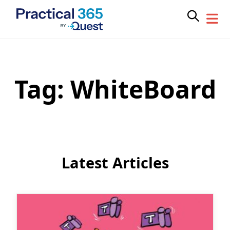
Tag:
WhiteBoard
Skip
to
content
Latest Articles