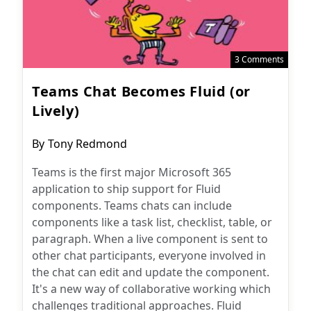
3 Comments
Teams Chat Becomes Fluid (or
Lively)
Post
By
Tony Redmond
author:
Teams is the first major Microsoft 365
application to ship support for Fluid
components. Teams chats can include
components like a task list, checklist, table, or
paragraph. When a live component is sent to
other chat participants, everyone involved in
the chat can edit and update the component.
It's a new way of collaborative working which
challenges traditional approaches. Fluid