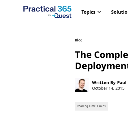
Topics
Soluti
Skip
Blog
to
The Comple
content
Deploymen
Post
Written By
Paul
author:
Post
October 14, 2015
published: