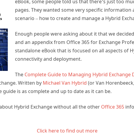
eBook, some people told us that there’s just too mu
pages. They wanted some very specific information 
scenario – how to create and manage a Hybrid Exc
Enough people were asking about it that we decided
and an appendix from Office 365 for Exchange Profes
standalone eBook that is focused on all aspects of 
connectivity and deployment.
The
Complete Guide to Managing Hybrid Exchange
change. Written by
Michael Van Hybrid
(or Van Horenbeeck, if
e guide is as complete and up to date as it can be.
n about Hybrid Exchange without all the other
Office 365
info
Click here to find out more