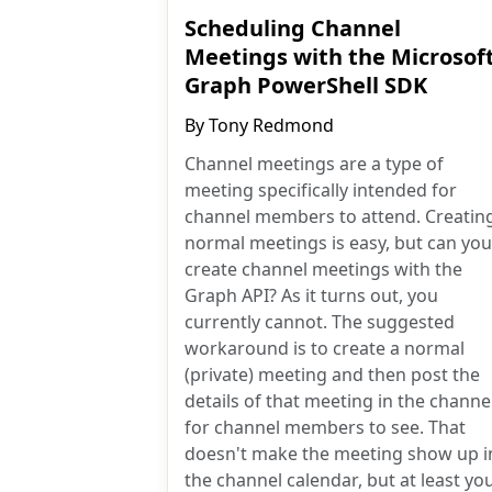
Scheduling Channel
Meetings with the Microsof
Graph PowerShell SDK
By
Tony Redmond
Channel meetings are a type of
meeting specifically intended for
channel members to attend. Creatin
normal meetings is easy, but can you
create channel meetings with the
Graph API? As it turns out, you
currently cannot. The suggested
workaround is to create a normal
(private) meeting and then post the
details of that meeting in the channe
for channel members to see. That
doesn't make the meeting show up i
the channel calendar, but at least yo