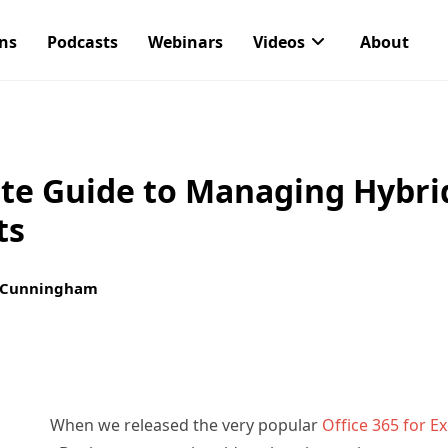
ons
Podcasts
Webinars
Videos
About
te Guide to Managing Hybri
ts
 Cunningham
When we released the very popular
Office 365 for E