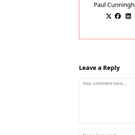
Paul Cunning
Leave a Reply
Comment
Enter