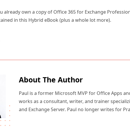
 you already own a copy of Office 365 for Exchange Professio
ained in this Hybrid eBook (plus a whole lot more).
5
About The Author
Paul is a former Microsoft MVP for Office Apps an
works as a consultant, writer, and trainer specializ
and Exchange Server. Paul no longer writes for Pr