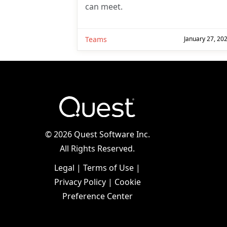
can meet.
Teams
January 27, 20
©
2026 Quest Software Inc.
All Rights Reserved.
Legal
|
Terms of Use
|
Privacy Policy
|
Cookie
Preference Center