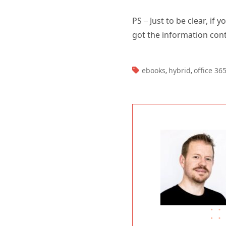
PS – Just to be clear, if
got the information cont
TAGS:
ebooks
hybrid
office 36
,
,