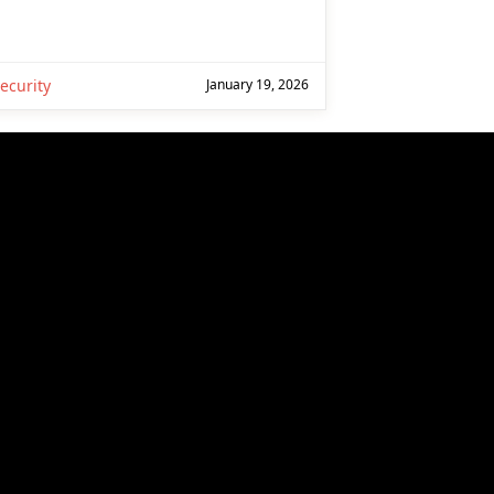
ecurity
January 19, 2026