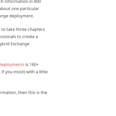
ch information in 800
about one particular
hange deployment.
 to take three chapters
sionals to create a
Hybrid Exchange
 Deployments
is 160+
 you insist) with a little
rmation, then this is the