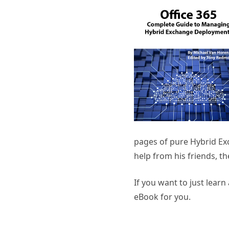
pages of pure Hybrid Ex
help from his friends, th
If you want to just lear
eBook for you.