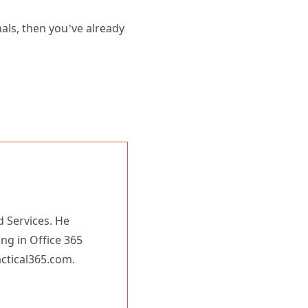
nals, then you’ve already
d Services. He
ing in Office 365
actical365.com.