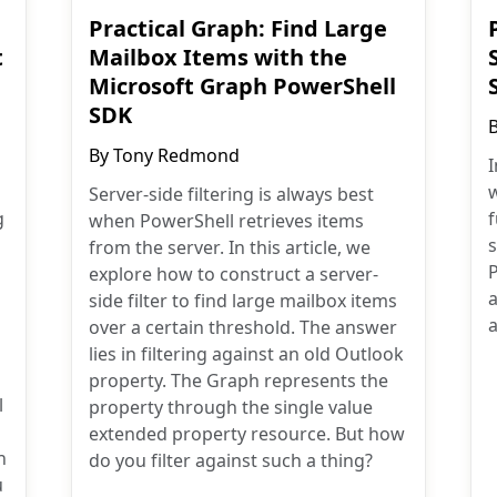
Practical Graph: Find Large
t
Mailbox Items with the
Microsoft Graph PowerShell
SDK
By
Tony Redmond
I
w
Server-side filtering is always best
g
when PowerShell retrieves items
from the server. In this article, we
explore how to construct a server-
a
side filter to find large mailbox items
a
over a certain threshold. The answer
lies in filtering against an old Outlook
property. The Graph represents the
l
property through the single value
extended property resource. But how
n
do you filter against such a thing?
u