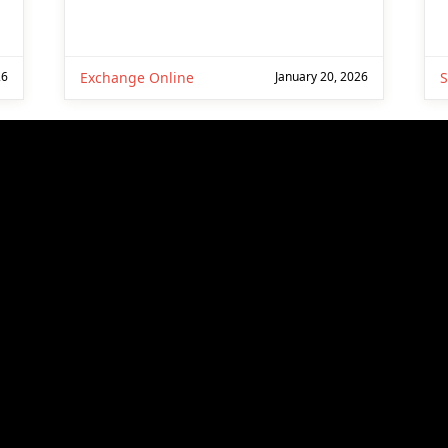
26
Exchange Online
January 20, 2026
S