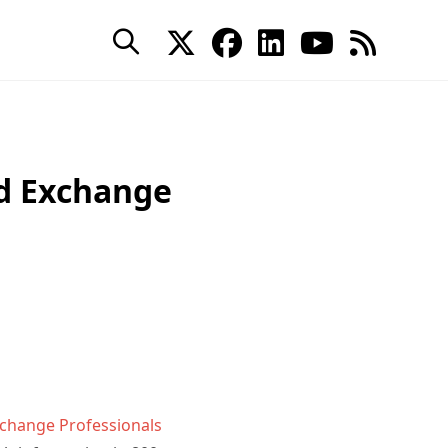
d Exchange
xchange Professionals