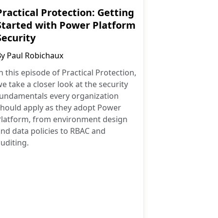
Practical Protection: Getting
Started with Power Platform
Security
By
Paul Robichaux
n this episode of Practical Protection,
e take a closer look at the security
fundamentals every organization
should apply as they adopt Power
Platform, from environment design
nd data policies to RBAC and
uditing.