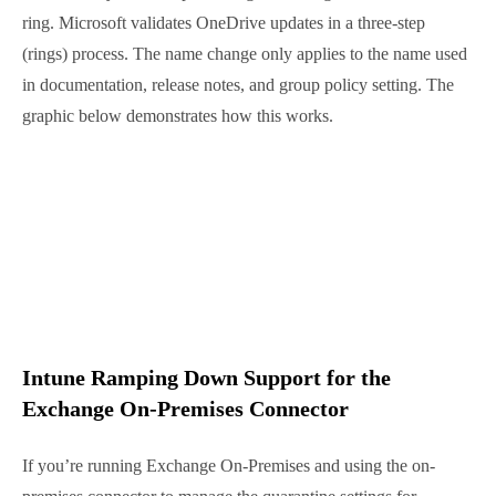
hideFromAddressLists.
– show or hide group in
the global address list (GAL)
OneDrive Sync Enterprise ring is getting
a new name
Microsoft announced another name change over the
past week, OneDrive Sync “Enterprise” ring will
change to “Deferred” ring. Microsoft validates
OneDrive updates in a three-step (rings) process. The
name change only applies to the name used in
documentation, release notes, and group policy
setting. The graphic below demonstrates how this
works.