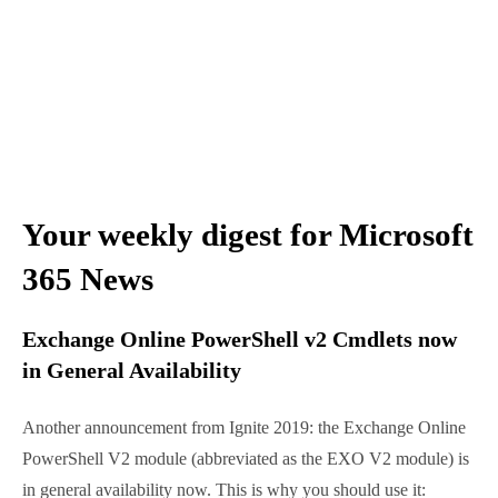
Your weekly digest for
Microsoft 365 News
Exchange Online PowerShell v2 Cmdlets
now in General Availability
Another announcement from Ignite 2019: the