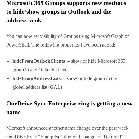
read the existing local signatures, and will copy it as
default for
New messages
or
Replies/forwards
in
the mailbox.
Read more here.
Microsoft 365 Groups supports new
methods to hide/show groups in Outlook
and the address book
You can now set visibility of Groups using Microsoft
Graph or PowerShell. The following properties have
been added:
hideFromOutlookClients
– show or hide
Microsoft 365 group in any Outlook client