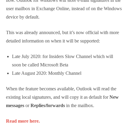
Outlook for Windows Introduces
Roaming Signatures
More information about this long-awaited feature is
available now. Outlook for Windows will store e-mail
signatures in the user mailbox in Exchange Online,
instead of on the Windows device by default.
This was already announced, but it’s now official with
more detailed information on when it will be
supported:
Late July 2020: for Insiders Slow Channel which
will soon be called Microsoft Beta
Late August 2020: Monthly Channel
When the feature becomes available, Outlook will