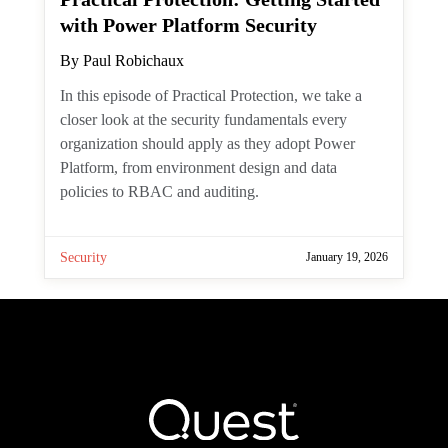
Teams
January 27, 2026
One comment
Practical Graph: Find Large
Mailbox Items with the
Microsoft Graph PowerShell SDK
By
Tony Redmond
Server-side filtering is always best when