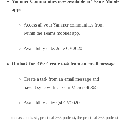
prompted to resend or
delete the message.
Availability date: June CY2020
Microsoft Teams: Channel info pane
Selecting the “Channel info” icon in
the channel header will display
summary information related to that
channel including the description, a
list of recent contributors and
members, as well as system
messages.
Availability date: June CY2020