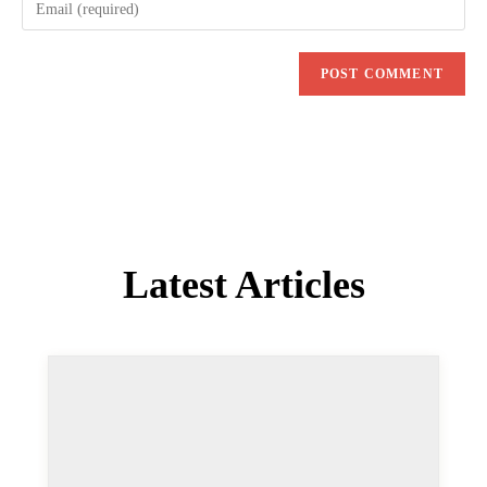
COMMENTS
Andy Wilson
6 JUN 2020
REPLY
Great post Siegfried, thank you. I do try and keep on
top of things but there’s always updates in these that
I wasn’t aware of.
Also just to let you know I’m getting a 404 on the
Custom Backgrounds policy options link.
Sigi Jagott
7 JUN 2020
REPLY
Thanks for letting us know, we will update the blog
post soon.
Here’s the correct link: