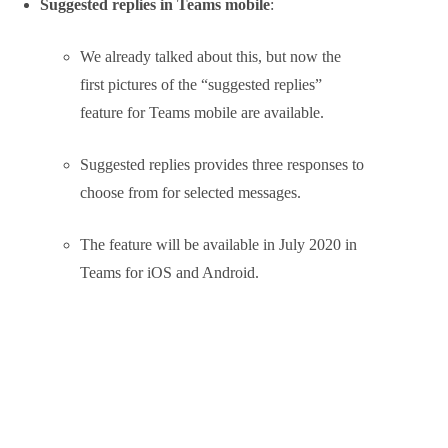
The new parameter is
VideoFiltersMode
and allows
control over whether:
any background effects are available
blur only use
blur and pre-selected background use
or whether all effects, including custom
backgrounds can be used
These policy options, which can be set as default or
applied to different sets of users, can be
read here.
Interesting Announcements on the
Roadmap
Suggested replies in Teams mobile
: