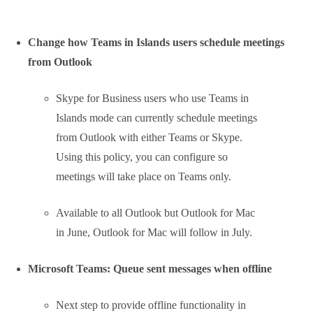
We already talked about this, but now
the first pictures of the “suggested
replies” feature for Teams mobile are
available.
Suggested replies provides three
responses to choose from for
selected messages.
The feature will be available in July
2020 in Teams for iOS and Android.