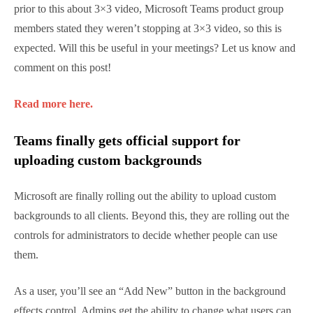
connecters once you get the “2007” July release. You
should plan to use Hybrid Modern Authentication
and Conditional Access in the future instead.
Find out more here.
Microsoft is working on support for 7×7
video, or 49 visible participants for
Teams
This is not official from Microsoft but reported by
CRN, Teams is on track to support video from 49
participants. When asked prior to this about 3×3
video, Microsoft Teams product group members
stated they weren’t stopping at 3×3 video, so this is
expected. Will this be useful in your meetings? Let us
know and comment on this post!