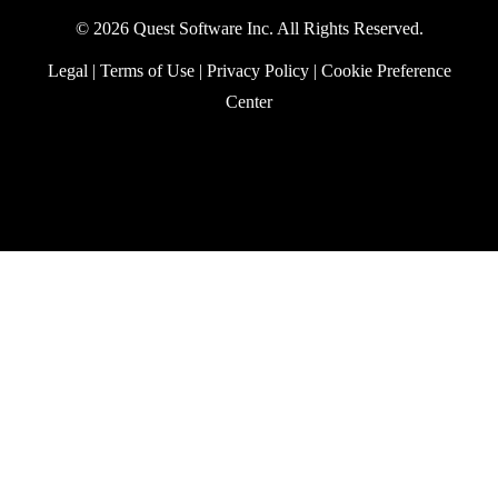
PowerShell retrieves items from the server.
In this article, we explore how to construct
a server-side filter to find large mailbox
items over a certain threshold. The answer
lies in filtering against an old Outlook
property. The Graph represents the
property through the single value
extended property resource. But how do
you filter against such a thing?
Exchange Online
January 20, 2026