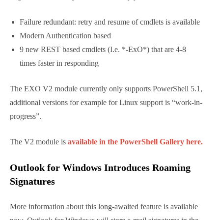
Exchange Online PowerShell V2 module (abbreviated
as the EXO V2 module) is in general availability now.
This is why you should use it:
Failure redundant: retry and resume of cmdlets
is available
Modern Authentication based
9 new REST based cmdlets (I.e. *-ExO*) that are
4-8 times faster in responding
The EXO V2 module currently only supports
PowerShell 5.1, additional versions for example for
Linux support is “work-in-progress”.
The V2 module is
available in the PowerShell
Gallery here.