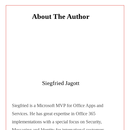
Copy a Planner plan to an existing Group or
Teams
Copy a plan into another M365 group
or Team
Availability date: July CY2020
Yammer Communities now available in
Teams Mobile apps
Access all your Yammer communities
from within the Teams mobiles app.
Availability date: June CY2020