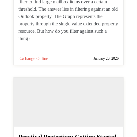
Scheduling Channel Meetings
with the Microsoft Graph
PowerShell SDK
By
Tony Redmond
Channel meetings are a type of meeting
specifically intended for channel members
to attend. Creating normal meetings is
easy, but can you create channel meetings
with the Graph API? As it turns out, you
currently cannot. The suggested
workaround is to create a normal (private)
meeting and then post the details of that
meeting in the channel for channel
members to see. That doesn't make the
meeting show up in the channel calendar,
but at least you can meet.