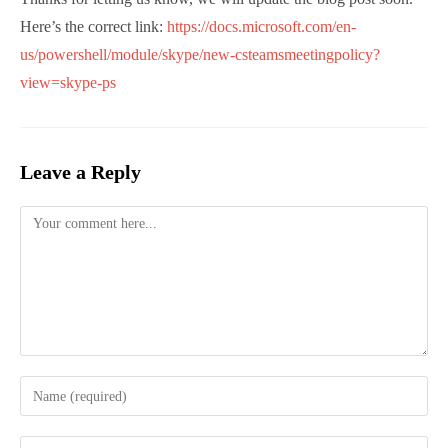
Siegfried Jagott
Siegfried is a Microsoft MVP for Office Apps and
Services. He has great expertise in Office 365
implementations with a special focus on
Security, Messaging and Identity for
international customers.