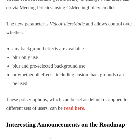
Read more here.
Teams finally gets official support for
uploading custom backgrounds
Microsoft are finally rolling out the ability to upload
custom backgrounds to all clients. Beyond this, they
are rolling out the controls for administrators to
decide whether people can use them.
As a user, you’ll see an “Add New” button in the
background effects control. Admins get the ability to
change what users can do via Meeting Policies, using
CsMeetingPolicy cmdlets.