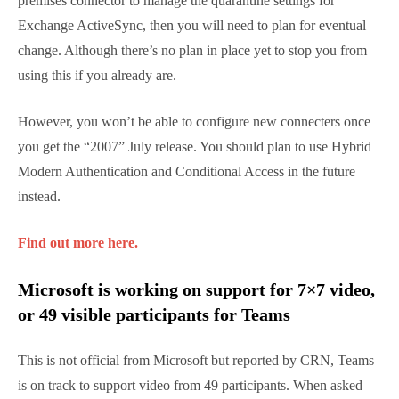
Intune Ramping Down Support for the
Exchange On-Premises Connector
If you’re running Exchange On-Premises and using
the on-premises connector to manage the
quarantine settings for Exchange ActiveSync, then
you will need to plan for eventual change. Although
there’s no plan in place yet to stop you from using
this if you already are.
However, you won’t be able to configure new