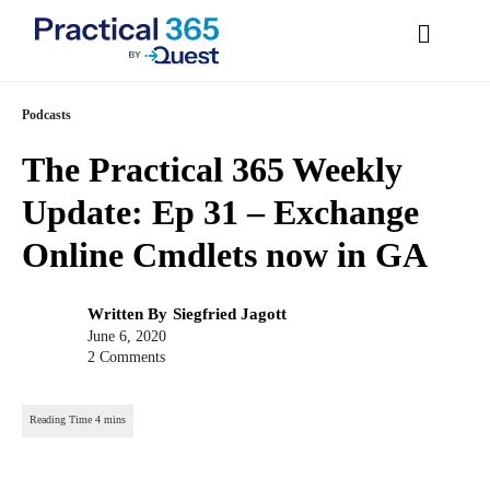
Skip
Podcasts
to
The Practical 365 Weekly
content
Update: Ep 31 – Exchange
Online Cmdlets now in
GA
Post
Written By
Siegfried Jagott
author:
Post
June 6, 2020
published:
2 Comments