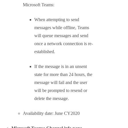
Change how Teams in Islands users schedule
meetings from Outlook
Skype for Business users who use
Teams in Islands mode can currently
schedule meetings from Outlook with
either Teams or Skype. Using this
policy, you can configure so meetings
will take place on Teams only.
Available to all Outlook but Outlook
for Mac in June, Outlook for Mac will
follow in July.