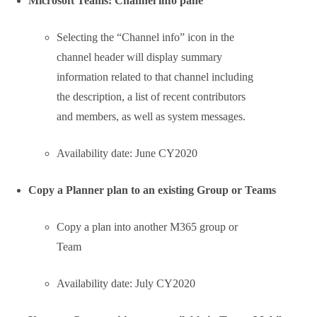
Microsoft Teams: Queue sent messages when
offline
Next step to provide offline
functionality in Microsoft Teams:
When attempting to send
messages while offline,
Teams will queue
messages and send once a
network connection is re-
established.
If the message is in an
unsent state for more than
24 hours, the message will
fail and the user will be