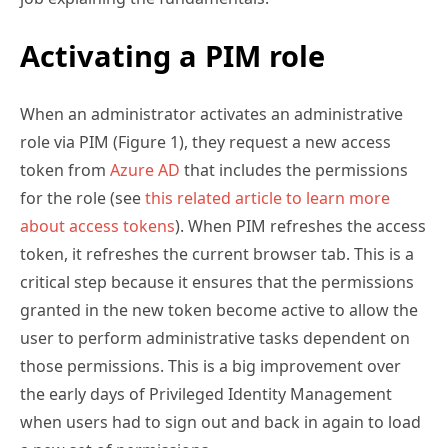
Activating a PIM role
When an administrator activates an administrative
role via PIM (Figure 1), they request a new access
token from
Azure AD
that includes the permissions
for the role (see
this related article to learn more
about access tokens
). When PIM refreshes the access
token, it refreshes the current browser tab. This is a
critical step because it ensures that the permissions
granted in the new token become active to allow the
user to perform administrative tasks dependent on
those permissions. This is a big improvement over
the early days of Privileged Identity Management
when users had to sign out and back in again to load