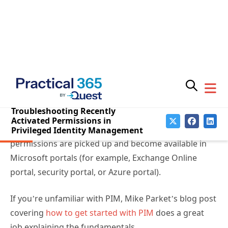
What is Privileged Identity
Subscribe for
Practical 365
Management?
updates
PIM allows administrators to be eligible to use
permissions when activated instead of having the
permissions always actively assigned to their
accounts. To activate a permission, administrators go
through a PIM process. How and when the PIM
process is performed might affect how fast the
permissions are picked up and become available in
Microsoft portals (for example, Exchange Online
portal, security portal, or Azure portal).
You may withdraw your consent at any time.
Please visit our
Privacy Statement
for additional
information
If you’re unfamiliar with PIM, Mike Parket’s blog post
covering
how to get started with PIM
does a great
job explaining the fundamentals.