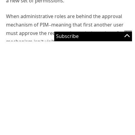
a new set of permissions.
When administrative roles are behind the approval
mechanism of PIM–meaning that first another user
must approve the requested permissions–the refresh
mechanism isn’t visible as it happens in the
background. Furthermore, administrators might
encounter that their new privileges aren’t correctly
loaded in the portals due to tokens not being
recognized properly.