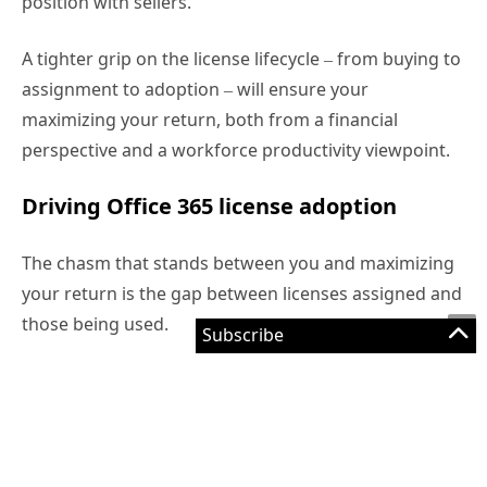
The chasm that stands between you and maximizing
your return is the gap between licenses assigned and
those being used.
This is usually down to three common issues:
Users are automatically assigned licenses
without a nuanced understanding of what they
need. Not everyone in the same department will
require the same services, for example.
Few enterprise organizations actively monitor
usage, so there’s no way of gauging adoption
and forming a plan for improving uptake.