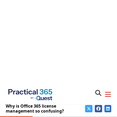
down the line.
Buying teams are incentivized to secure
discounts on contracts, which encourages
sellers to form attractive packages from a cost-
per-license perspective, but this can easily
create a mismatch between what is purchased
and what the business actually needs. On the
face of things, you might think you’re getting
great value, but a deeper look shows this is
often too good to be true.
Bundled packages are commonplace, but you
might not need or want all workloads. Selective
purchasing, workload-by-workload, will always
be more precise and offer better value.