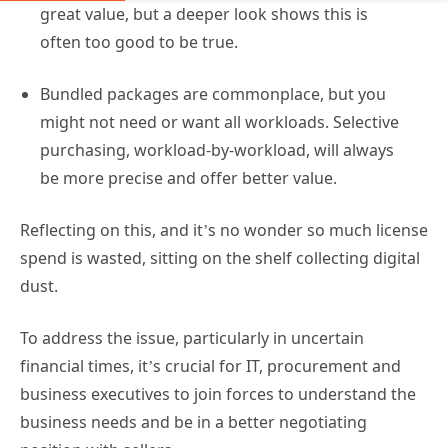
Reflecting on this, and it’s no wonder so much license
spend is wasted, sitting on the shelf collecting digital
dust.
To address the issue, particularly in uncertain
financial times, it’s crucial for IT, procurement and
business executives to join forces to understand the
business needs and be in a better negotiating
position with sellers.
A tighter grip on the license lifecycle – from buying to
assignment to adoption – will ensure your
maximizing your return, both from a financial
perspective and a workforce productivity viewpoint.
Driving Office 365 license adoption