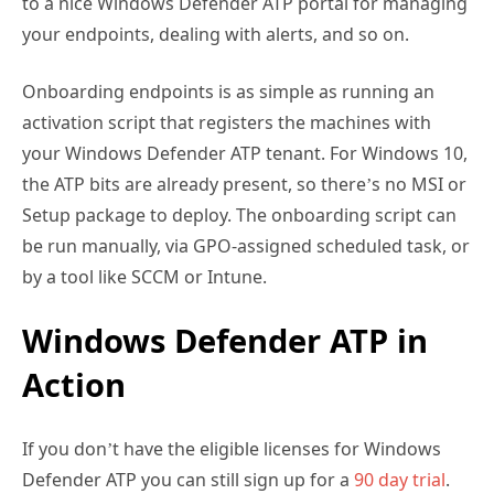
Onboarding endpoints is as simple as running an
activation script that registers the machines with
your Windows Defender ATP tenant. For Windows 10,
the ATP bits are already present, so there’s no MSI or
Setup package to deploy. The onboarding script can
be run manually, via GPO-assigned scheduled task, or
by a tool like SCCM or Intune.
Windows Defender ATP in
Action
If you don’t have the eligible licenses for Windows
Defender ATP you can still sign up for a
90 day trial
.
I’ve been running Windows Defender ATP in three