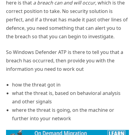
correct position to take. No security solution is
perfect, and if a threat has made it past other lines of
defence, you need something that can alert you to
the breach so that you can begin to investigate.
So Windows Defender ATP is there to tell you that a
breach has occurred, then provide you with the
information you need to work out
how the threat got in
what the threat is, based on behavioral analysis
and other signals
where the threat is going, on the machine or
further into your network