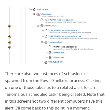
There are also two instances of schtasks.exe
spawned from the PowerShell.exe process. Clicking
on one of those takes us to a related alert for an
“anomalous scheduled task” being created. Note that
in this screenshot two different computers have this
alert. I’ll come back to this point in a moment.