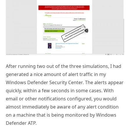
After running two out of the three simulations, I had
generated a nice amount of alert traffic in my
Windows Defender Security Center. The alerts appear
quickly, within a few seconds in some cases. With
email or other notifications configured, you would
almost immediately be aware of any alert condition
on a machine that is being monitored by Windows
Defender ATP.