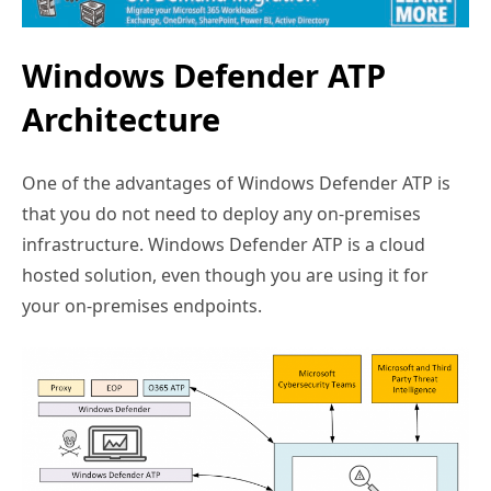
Windows Defender ATP
Architecture
One of the advantages of Windows Defender ATP is
that you do not need to deploy any on-premises
infrastructure. Windows Defender ATP is a cloud
hosted solution, even though you are using it for
your on-premises endpoints.