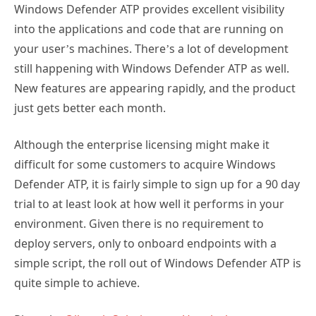
into the applications and code that are running on
your user’s machines. There’s a lot of development
still happening with Windows Defender ATP as well.
New features are appearing rapidly, and the product
just gets better each month.
Although the enterprise licensing might make it
difficult for some customers to acquire Windows
Defender ATP, it is fairly simple to sign up for a 90 day
trial to at least look at how well it performs in your
environment. Given there is no requirement to
deploy servers, only to onboard endpoints with a
simple script, the roll out of Windows Defender ATP is
quite simple to achieve.
Photo by
Olloweb Solutions
on
Unsplash