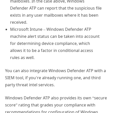
Defender ATP can report that the suspicious file
exists in any user mailboxes where it has been
received.
Microsoft Intune – Windows Defender ATP
machine alert status can be taken into account
for determining device compliance, which
allows it to be a factor in conditional access
rules as well.
You can also integrate Windows Defender ATP with a
SIEM tool, if you’re already running one, and third
party threat intel services.
Windows Defender ATP also provides its own “secure
score” rating that grades your compliance with
recommendations for configuration of Windows
Defender features such as Exploit Guard.
Microsoft’s