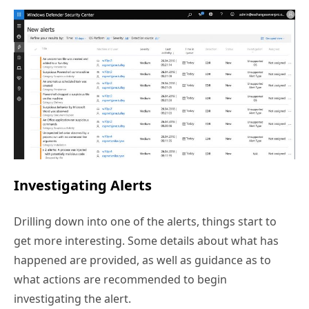
Investigating Alerts
Drilling down into one of the alerts, things start to
get more interesting. Some details about what has
happened are provided, as well as guidance as to
what actions are recommended to begin
investigating the alert.