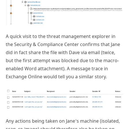
A quick visit to the threat management explorer in
the Security & Compliance Center confirms that Jane
did in fact share the file with Dave via email (twice,
but the first attempt was blocked due to the macro-
enabled Word attachment). A message trace in
Exchange Online would tell you a similar story.
Any actions being taken on Jane’s machine (isolated,
scan, re-image) should therefore also be taken on
Dave’s machine as well. And further investigation can