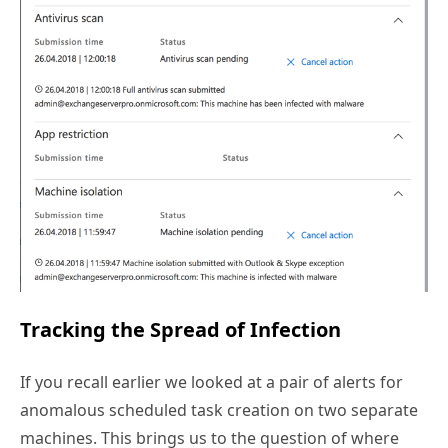
Tracking the Spread of Infection
If you recall earlier we looked at a pair of alerts for
anomalous scheduled task creation on two separate
machines. This brings us to the question of where
else has this infection spread within the network. The