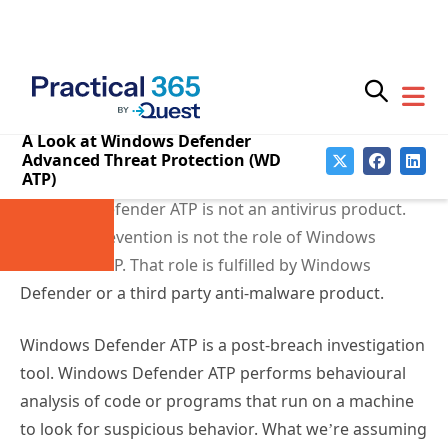
demonstrations.
The Role of Windows
Defender ATP
Windows Defender ATP is not an antivirus product.
Malware prevention is not the role of Windows
Defender ATP. That role is fulfilled by Windows
Defender or a third party anti-malware product.
Windows Defender ATP is a post-breach investigation
tool. Windows Defender ATP performs behavioural
analysis of code or programs that run on a machine
to look for suspicious behavior. What we’re assuming
here is that
a breach can and will occur
, which is the