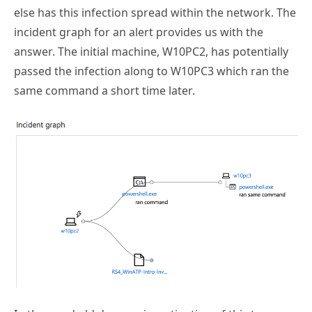
incident graph for an alert provides us with the
answer. The initial machine, W10PC2, has potentially
passed the infection along to W10PC3 which ran the
same command a short time later.
In the good old days, an investigation of this type
would probably not even get this far. We’d have no