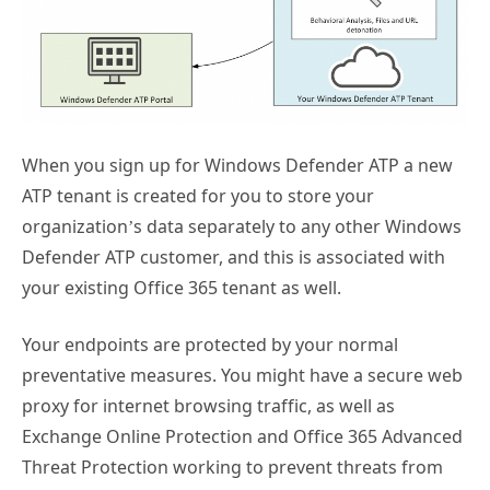
When you sign up for Windows Defender ATP a new
ATP tenant is created for you to store your
organization’s data separately to any other Windows
Defender ATP customer, and this is associated with
your existing Office 365 tenant as well.
Your endpoints are protected by your normal
preventative measures. You might have a secure web
proxy for internet browsing traffic, as well as
Exchange Online Protection and Office 365 Advanced
Threat Protection working to prevent threats from
reaching your endpoints. Windows Defender or a