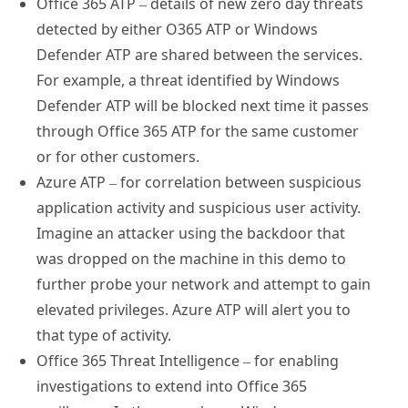
detected by either O365 ATP or Windows
Defender ATP are shared between the services.
For example, a threat identified by Windows
Defender ATP will be blocked next time it passes
through Office 365 ATP for the same customer
or for other customers.
Azure ATP – for correlation between suspicious
application activity and suspicious user activity.
Imagine an attacker using the backdoor that
was dropped on the machine in this demo to
further probe your network and attempt to gain
elevated privileges. Azure ATP will alert you to
that type of activity.
Office 365 Threat Intelligence – for enabling
investigations to extend into Office 365
mailboxes. In the case above, Windows