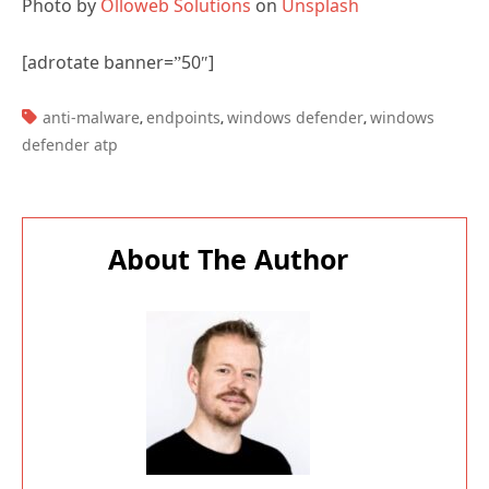
[adrotate banner=”50″]
TAGS:
anti-malware
endpoints
windows defender
windows
,
,
,
defender atp
About The Author
Paul Cunningham