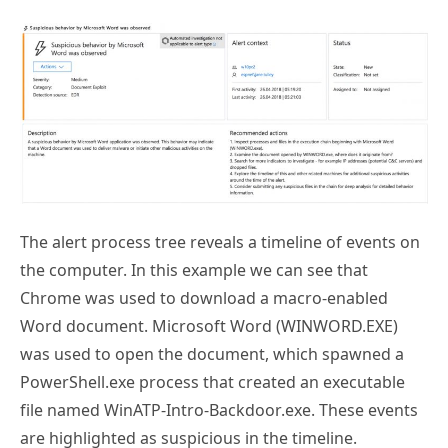
The alert process tree reveals a timeline of events on
the computer. In this example we can see that
Chrome was used to download a macro-enabled
Word document. Microsoft Word (WINWORD.EXE)
was used to open the document, which spawned a
PowerShell.exe process that created an executable
file named WinATP-Intro-Backdoor.exe. These events
are highlighted as suspicious in the timeline.