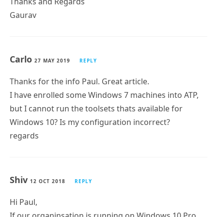
Carlo
27 MAY 2019
REPLY
Thanks for the info Paul. Great article.
I have enrolled some Windows 7 machines into ATP,
but I cannot run the toolsets thats available for
Windows 10? Is my configuration incorrect?
regards
Shiv
12 OCT 2018
REPLY
Hi Paul,
If our organinsation is running on Windows 10 Pro,
Subscribe
Can we onboard those devices to Windows Defender