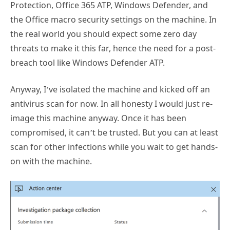
the Office macro security settings on the machine. In
the real world you should expect some zero day
threats to make it this far, hence the need for a post-
breach tool like Windows Defender ATP.
Anyway, I’ve isolated the machine and kicked off an
antivirus scan for now. In all honesty I would just re-
image this machine anyway. Once it has been
compromised, it can’t be trusted. But you can at least
scan for other infections while you wait to get hands-
on with the machine.