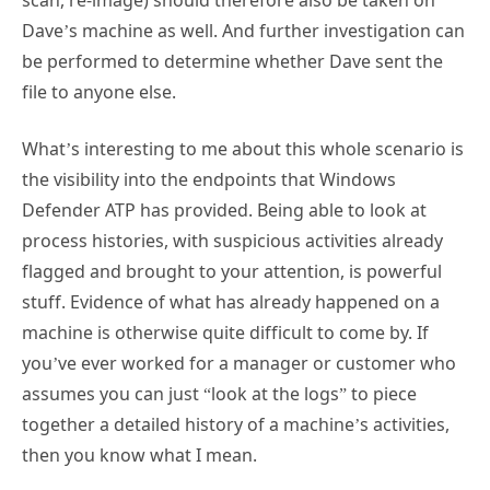
be performed to determine whether Dave sent the
file to anyone else.
What’s interesting to me about this whole scenario is
the visibility into the endpoints that Windows
Defender ATP has provided. Being able to look at
process histories, with suspicious activities already
flagged and brought to your attention, is powerful
stuff. Evidence of what has already happened on a
machine is otherwise quite difficult to come by. If
you’ve ever worked for a manager or customer who
assumes you can just “look at the logs” to piece
together a detailed history of a machine’s activities,
then you know what I mean.
What Else Can Windows