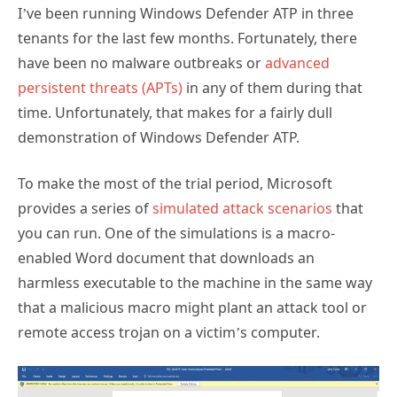
tenants for the last few months. Fortunately, there
have been no malware outbreaks or
advanced
persistent threats (APTs)
in any of them during that
time. Unfortunately, that makes for a fairly dull
demonstration of Windows Defender ATP.
To make the most of the trial period, Microsoft
provides a series of
simulated attack scenarios
that
you can run. One of the simulations is a macro-
enabled Word document that downloads an
harmless executable to the machine in the same way
that a malicious macro might plant an attack tool or
remote access trojan on a victim’s computer.