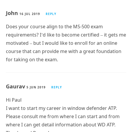
John
16 JUL 2019
REPLY
Does your course align to the MS-500 exam
requirements? I’d like to become certified – it gets me
motivated – but I would like to enroll for an online
course that can provide me with a great foundation
for taking on the exam.
Gaurav
5 JUN 2019
REPLY
Hi Paul
I want to start my career in window defender ATP.
Please consult me from where I can start and from
where I can get detail information about WD ATP.
Thanks and Regards
Gaurav