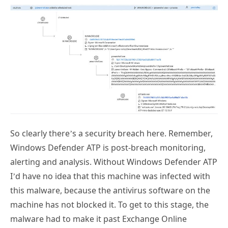
So clearly there’s a security breach here. Remember,
Windows Defender ATP is post-breach monitoring,
alerting and analysis. Without Windows Defender ATP
I’d have no idea that this machine was infected with
this malware, because the antivirus software on the
machine has not blocked it. To get to this stage, the
malware had to make it past Exchange Online
Protection, Office 365 ATP, Windows Defender, and