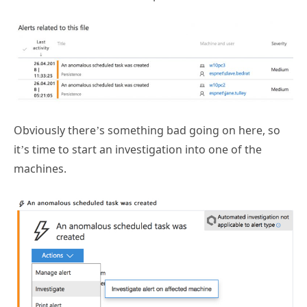
Obviously there’s something bad going on here, so
it’s time to start an investigation into one of the
machines.