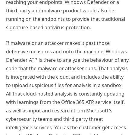
third party anti-malware product would also be
running on the endpoints to provide that traditional
signature-based antivirus protection.
If malware or an attacker makes it past those
defensive measures and onto the machine, Windows
Defender ATP is there to analyze the behaviour of any
code that the malware or attacker runs. That analysis
is integrated with the cloud, and includes the ability
to upload suspicious files for analysis in a sandbox.
All that cloud-hosted analysis is constantly updating
with learnings from the Office 365 ATP service itself,
as well as input and research from Microsoft’s
cybersecurity teams and third party threat
intelligence services. You as the customer get access
to a nice Windows Defender ATP portal for managing
your endpoints, dealing with alerts, and so on.