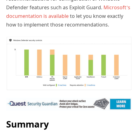
documentation is available
to let you know exactly
how to implement those recommendations.
Summary
Windows Defender ATP provides excellent visibility