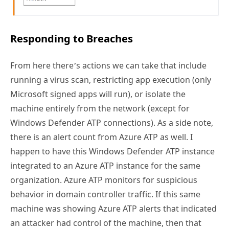
Responding to Breaches
From here there’s actions we can take that include
running a virus scan, restricting app execution (only
Microsoft signed apps will run), or isolate the
machine entirely from the network (except for
Windows Defender ATP connections). As a side note,
there is an alert count from Azure ATP as well. I
happen to have this Windows Defender ATP instance
integrated to an Azure ATP instance for the same
organization. Azure ATP monitors for suspicious
behavior in domain controller traffic. If this same
machine was showing Azure ATP alerts that indicated
an attacker had control of the machine, then that
would be information that helps us decide how to