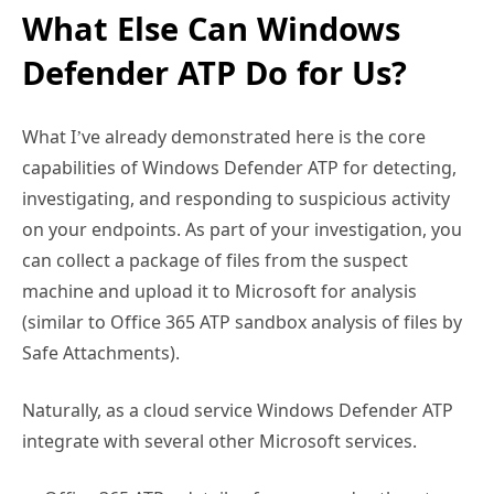
Defender ATP Do for Us?
What I’ve already demonstrated here is the core
capabilities of Windows Defender ATP for detecting,
investigating, and responding to suspicious activity
on your endpoints. As part of your investigation, you
can collect a package of files from the suspect
machine and upload it to Microsoft for analysis
(similar to Office 365 ATP sandbox analysis of files by
Safe Attachments).
Naturally, as a cloud service Windows Defender ATP
integrate with several other Microsoft services.
Office 365 ATP – details of new zero day threats