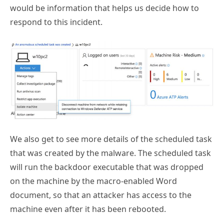
respond to this incident.
We also get to see more details of the scheduled task
that was created by the malware. The scheduled task
will run the backdoor executable that was dropped
on the machine by the macro-enabled Word
document, so that an attacker has access to the
machine even after it has been rebooted.