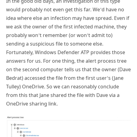
idea where else an infection may have spread. Even if
we ask the owner of the first infected machine, they
probably won’t remember (or won’t admit to)
sending a suspicious file to someone else.
Fortunately, Windows Defender ATP provides those
answers for us. For one thing, the alert process tree
on the second computer tells us that the owner (Dave
Bedrat) accessed the file from the first user’s (Jane
Tulley) OneDrive. So we can reasonably conclude
from this that Jane shared the file with Dave via a
OneDrive sharing link.