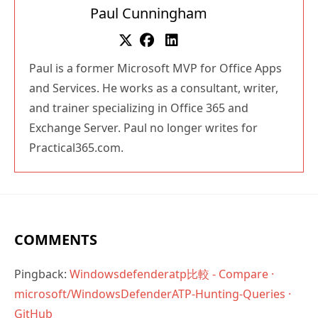
Paul is a former Microsoft MVP for Office Apps
and Services. He works as a consultant, writer,
and trainer specializing in Office 365 and
Exchange Server. Paul no longer writes for
Practical365.com.
COMMENTS
Pingback:
Windowsdefenderatp比較 - Compare ·
microsoft/WindowsDefenderATP-Hunting-Queries ·
GitHub