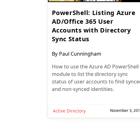
PowerShell: Listing Azure
AD/Office 365 User
Accounts with Directory
Sync Status
Post
By
Paul Cunningham
author:
How to use the Azure AD PowerShell
module to list the directory sync
status of user accounts to find synce
and non-synced identities.
Active Directory
November 3, 20