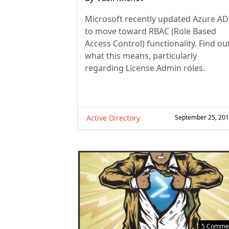
author:
Microsoft recently updated Azure AD
to move toward RBAC (Role Based
Access Control) functionality. Find ou
what this means, particularly
regarding License Admin roles.
Active Directory
September 25, 20
5 Comme