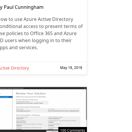
ost
y
Paul Cunningham
uthor:
ow to use Azure Active Directory
onditional access to present terms of
se policies to Office 365 and Azure
D users when logging in to their
pps and services.
ctive Directory
May 18, 2018
100 Comments