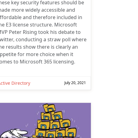
hese key security features should be
ade more widely accessible and
ffordable and therefore included in
he E3 license structure. Microsoft
VP Peter Rising took his debate to
witter, conducting a straw poll where
he results show there is clearly an
ppetite for more choice when it
omes to Microsoft 365 licensing.
ctive Directory
July 20, 2021