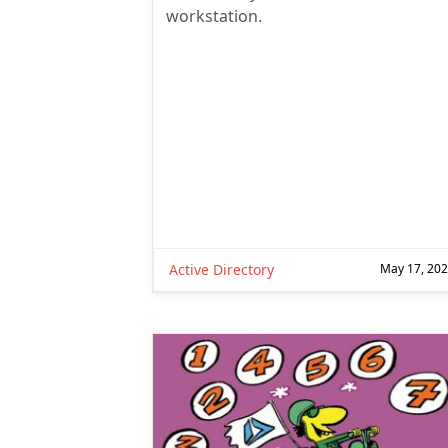
workstation.
Active Directory
May 17, 20