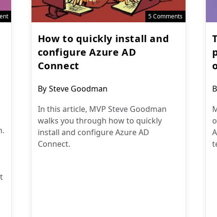
ent
5 Comments
How to quickly install and
T
configure Azure AD
Connect
Post
P
By
Steve Goodman
B
author:
a
In this article, MVP Steve Goodman
M
walks you through how to quickly
o
m.
install and configure Azure AD
A
Connect.
t
t