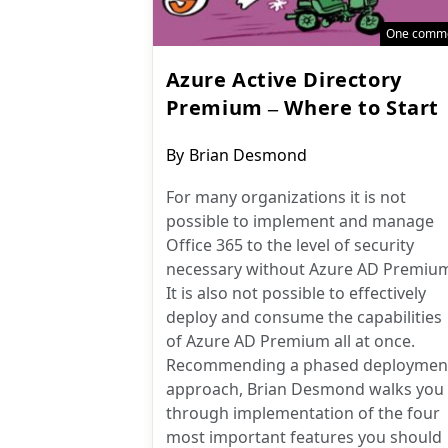
One comm
Azure Active Directory
Premium – Where to Start
Post
By
Brian Desmond
author:
For many organizations it is not
possible to implement and manage
Office 365 to the level of security
necessary without Azure AD Premiu
It is also not possible to effectively
deploy and consume the capabilities
of Azure AD Premium all at once.
Recommending a phased deploymen
approach, Brian Desmond walks you
through implementation of the four
most important features you should