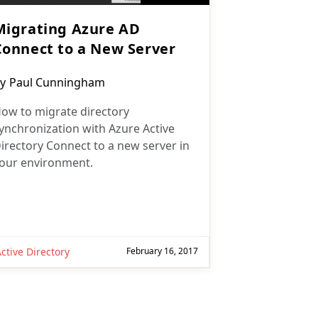
Migrating Azure AD
Connect to a New Server
ost
y
Paul Cunningham
uthor:
ow to migrate directory
ynchronization with Azure Active
irectory Connect to a new server in
our environment.
ctive Directory
February 16, 2017
ext page