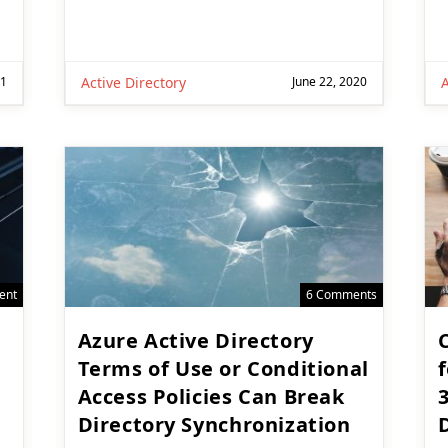
21
Active Directory
June 22, 2020
A
ent
6 Comments
Azure Active Directory
Terms of Use or Conditional
f
Access Policies Can Break
Directory Synchronization