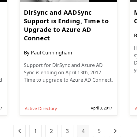
DirSync and AADSync
Support is Ending, Time to
Upgrade to Azure AD
P
B
Connect
a
H
Post
By
Paul Cunningham
s
author:
D
Support for DirSync and Azure AD
y
Sync is ending on April 13th, 2017.
d
Time to upgrade to Azure AD Connect.
17
Active Directory
April 3, 2017
A
1
2
3
4
5
Go to the previous page
Go to the n