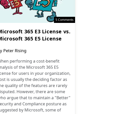
5 Comments
icrosoft 365 E3 License vs.
Microsoft 365 E5 License
ost
y
Peter Rising
uthor:
hen performing a cost-benefit
nalysis of the Microsoft 365 E5
icense for users in your organization,
ost is usually the deciding factor as
he quality of the features are rarely
isputed. However, there are some
ho argue that to maintain a "Better"
ecurity and Compliance posture as
uggested by Microsoft, some of