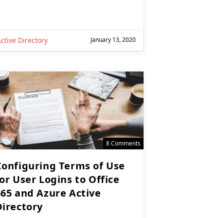
ctive Directory
January 13, 2020
8 Comments
Configuring Terms of Use
or User Logins to Office
365 and Azure Active
Directory