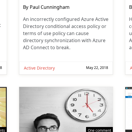
Post
P
By
Paul Cunningham
B
author:
a
An incorrectly configured Azure Active
H
t
Directory conditional access policy or
c
terms of use policy can cause
u
directory synchronization with Azure
A
AD Connect to break.
a
18
Active Directory
May 22, 2018
A
nts
One comment