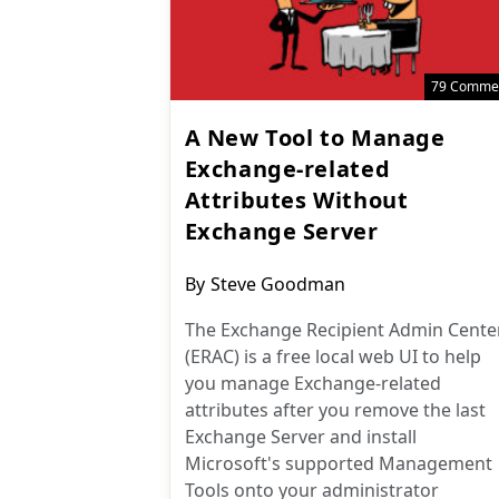
79 Comme
A New Tool to Manage
Exchange-related
Attributes Without
Exchange Server
Post
By
Steve Goodman
author:
The Exchange Recipient Admin Cente
(ERAC) is a free local web UI to help
you manage Exchange-related
attributes after you remove the last
Exchange Server and install
Microsoft's supported Management
Tools onto your administrator