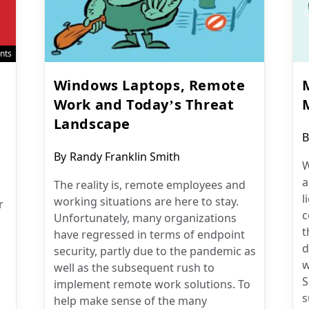
nts
Windows Laptops, Remote
M
Work and Today’s Threat
Landscape
P
B
a
Post
By
Randy Franklin Smith
W
author:
a
The reality is, remote employees and
l
working situations are here to stay.
r
c
Unfortunately, many organizations
t
have regressed in terms of endpoint
d
security, partly due to the pandemic as
w
well as the subsequent rush to
S
implement remote work solutions. To
s
help make sense of the many