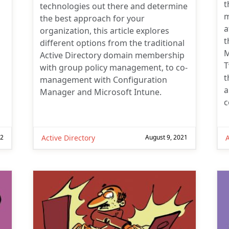
t
technologies out there and determine
m
the best approach for your
a
organization, this article explores
t
different options from the traditional
M
Active Directory domain membership
T
with group policy management, to co-
t
management with Configuration
a
Manager and Microsoft Intune.
c
22
Active Directory
August 9, 2021
A