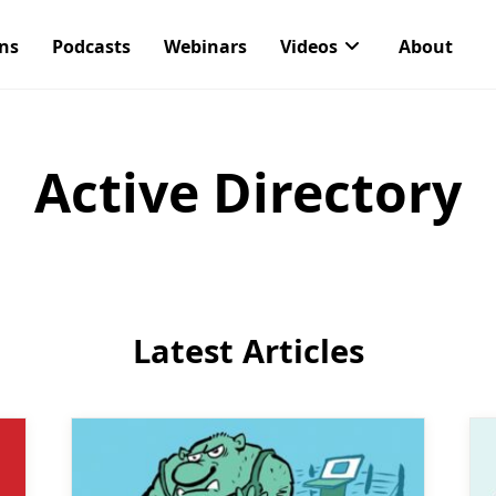
ons
Podcasts
Webinars
Videos
About
Active Directory
Latest Articles