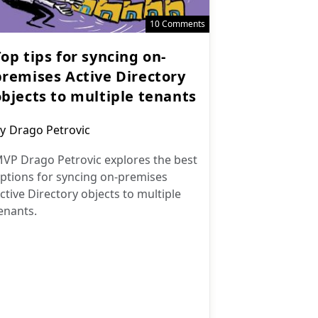
10 Comments
op tips for syncing on-
premises Active Directory
objects to multiple tenants
ost
y
Drago Petrovic
uthor:
VP Drago Petrovic explores the best
ptions for syncing on-premises
ctive Directory objects to multiple
enants.