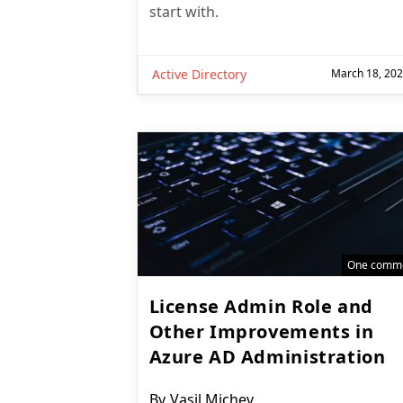
start with.
Active Directory
March 18, 20
One comm
License Admin Role and
Other Improvements in
Azure AD Administration
Post
By
Vasil Michev