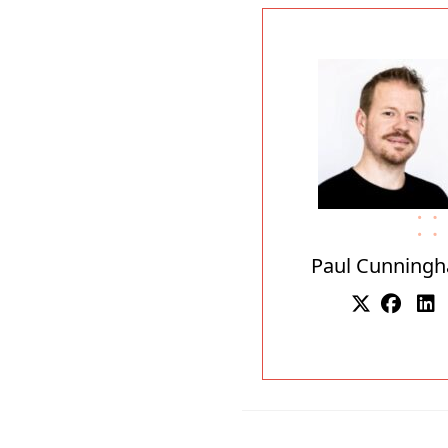
Paul Cunning