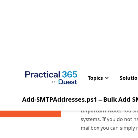
Important Note:
You sh
systems. If you do not ha
mailbox you can simply 