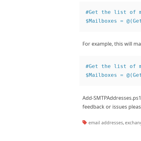
#Get the list of 
For example, this will ma
#Get the list of 
Add-SMTPAddresses.ps1
feedback or issues plea
TAGS:
email addresses
exchan
,