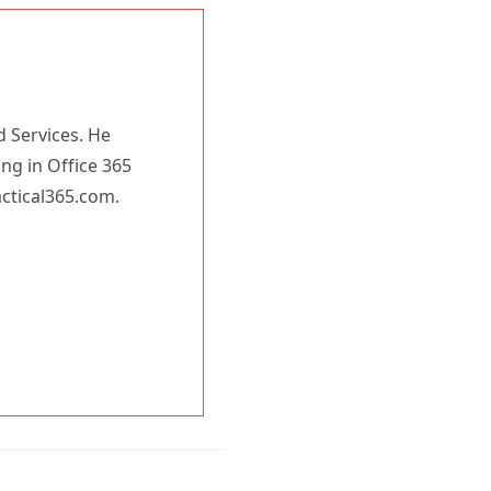
d Services. He
ing in Office 365
actical365.com.