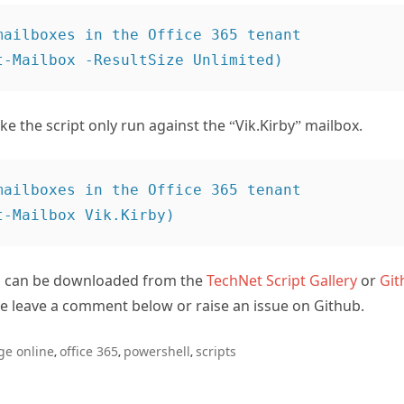
mailboxes in the Office 365 tenant

ke the script only run against the “Vik.Kirby” mailbox.
mailboxes in the Office 365 tenant

 can be downloaded from the
TechNet Script Gallery
or
Git
se leave a comment below or raise an issue on Github.
ge online
office 365
powershell
scripts
,
,
,