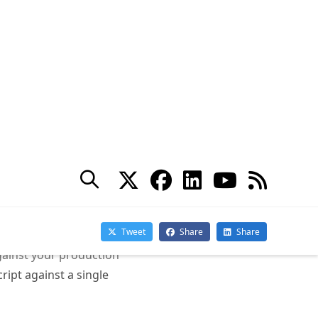
gainst your production
ript against a single