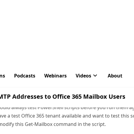
ould always test PowerShell scripts before you run them a
ve a test Office 365 tenant available and want to test this sc
modify this Get-Mailbox command in the script.