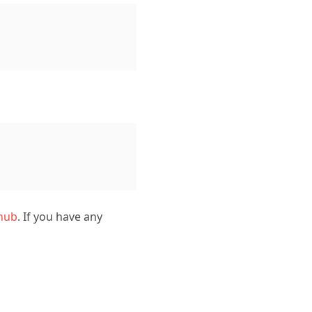
hub
. If you have any