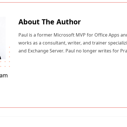
About The Author
Paul is a former Microsoft MVP for Office Apps an
works as a consultant, writer, and trainer specializ
and Exchange Server. Paul no longer writes for Pr
ham