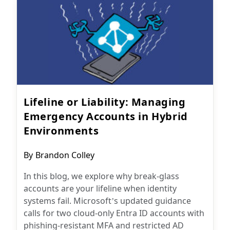
Lifeline or Liability: Managing
Emergency Accounts in Hybrid
Environments
Post
By
Brandon Colley
author:
In this blog, we explore why break-glass
accounts are your lifeline when identity
systems fail. Microsoft’s updated guidance
calls for two cloud-only Entra ID accounts with
phishing-resistant MFA and restricted AD