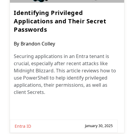
Identifying Privileged
Applications and Their Secret
Passwords
Post
By
Brandon Colley
author:
Securing applications in an Entra tenant is
crucial, especially after recent attacks like
Midnight Blizzard. This article reviews how to
use PowerShell to help identify privileged
applications, their permissions, as well as
client Secrets.
Entra ID
January 30, 2025