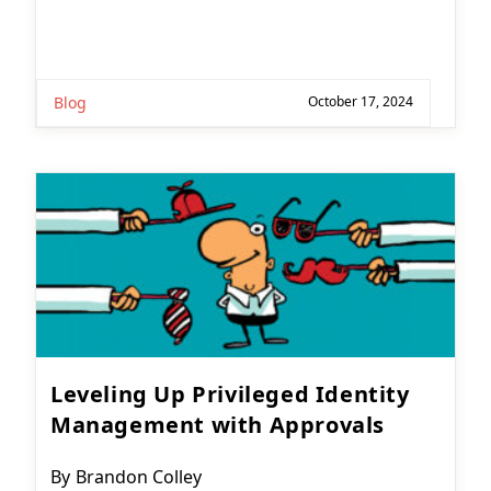
Blog
October 17, 2024
Leveling Up Privileged Identity
Management with Approvals
Post
By
Brandon Colley