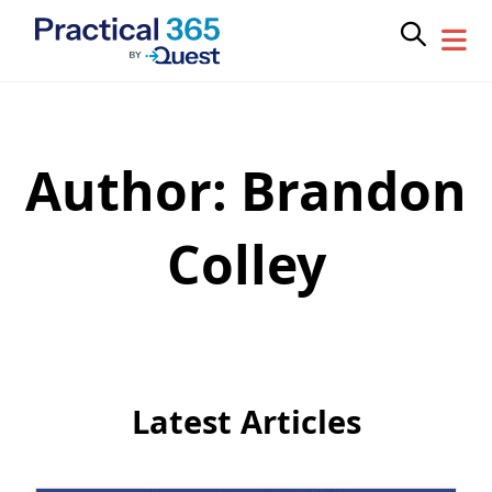
Author:
Brandon
Skip
to
content
Colley
Latest Articles