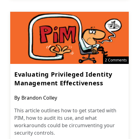
2 Comments
Evaluating Privileged Identity
Management Effectiveness
Post
By
Brandon Colley
author:
This article outlines how to get started with
PIM, how to audit its use, and what
workarounds could be circumventing your
security controls.