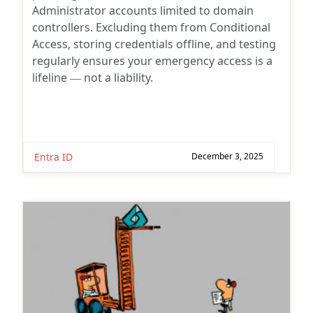
Administrator accounts limited to domain
controllers. Excluding them from Conditional
Access, storing credentials offline, and testing
regularly ensures your emergency access is a
lifeline — not a liability.
Entra ID
December 3, 2025