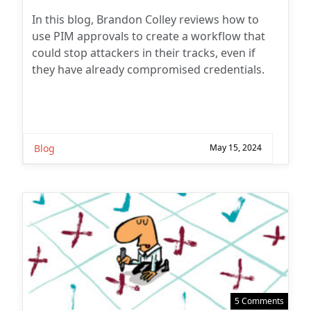
author:
In this blog, Brandon Colley reviews how to
use PIM approvals to create a workflow that
could stop attackers in their tracks, even if
they have already compromised credentials.
Blog
May 15, 2024
5 Comments