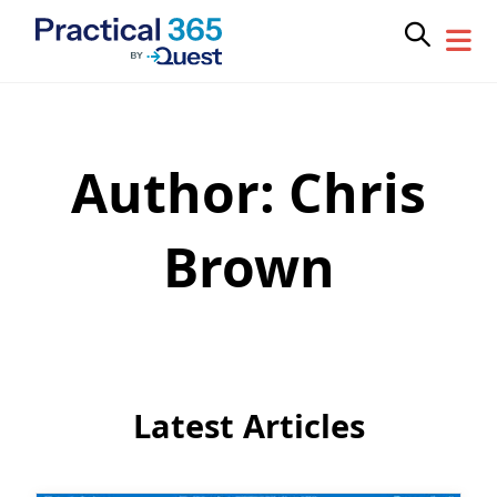
Author:
Chris
Skip
to
content
Brown
Latest Articles