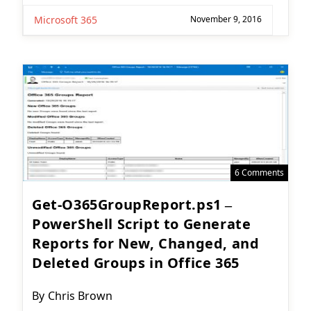
Microsoft 365
November 9, 2016
6 Comments
Get-O365GroupReport.ps1 –
PowerShell Script to Generate
Reports for New, Changed, and
Deleted Groups in Office 365
Post
By
Chris Brown
author: