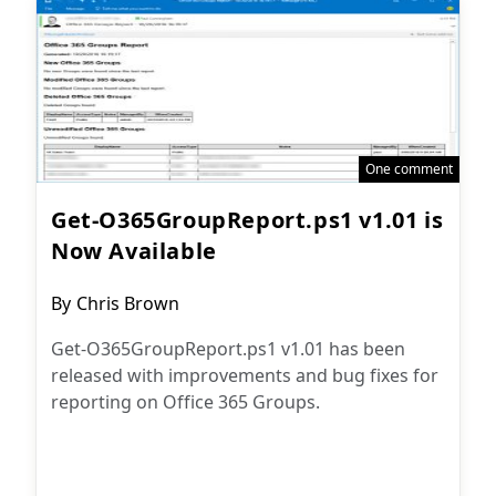
One comment
Get-O365GroupReport.ps1 v1.01 is
Now Available
Post
By
Chris Brown
author:
Get-O365GroupReport.ps1 v1.01 has been
released with improvements and bug fixes for
reporting on Office 365 Groups.