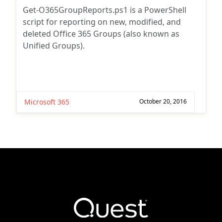
Get-O365GroupReports.ps1 is a PowerShell
script for reporting on new, modified, and
deleted Office 365 Groups (also known as
Unified Groups).
Microsoft 365
October 20, 2016