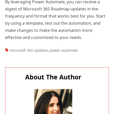
digest of Microsoft 365 Roadmap updates in the
frequency and format that works best for you. Start
by using a template, test out the automation, and
make changes to make the automation more
effective and customized to your needs.
TAGS:
microsoft 365 updates
power automate
,
About The Author