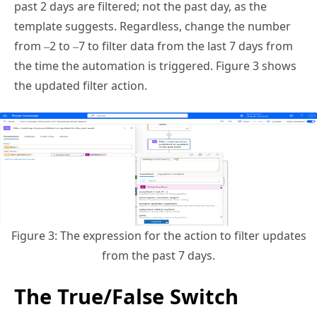
template suggests. Regardless, change the number
from –2 to –7 to filter data from the last 7 days from
the time the automation is triggered. Figure 3 shows
the updated filter action.
Figure 3: The expression for the action to filter updates
from the past 7 days.
The True/False Switch
Control