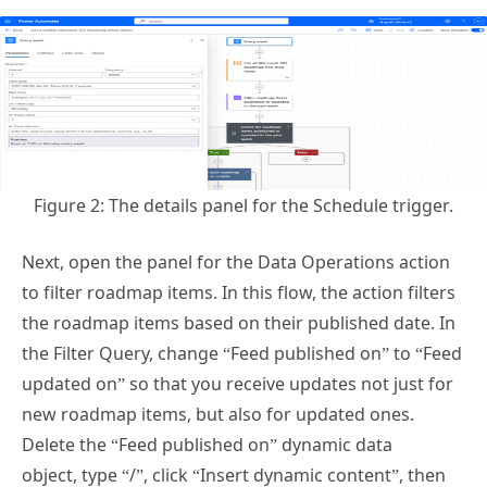
Figure 2: The details panel for the Schedule trigger.
Next, open the panel for the Data Operations action
to filter roadmap items. In this flow, the action filters
the roadmap items based on their published date. In
the Filter Query, change “Feed published on” to “Feed
updated on” so that you receive updates not just for
new roadmap items, but also for updated ones.
Delete the “Feed published on” dynamic data
object, type “/”, click “Insert dynamic content”, then
click “Feed updated on”.