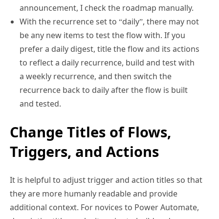
With the recurrence set to “daily”, there may not
be any new items to test the flow with. If you
prefer a daily digest, title the flow and its actions
to reflect a daily recurrence, build and test with
a weekly recurrence, and then switch the
recurrence back to daily after the flow is built
and tested.
Change Titles of Flows,
Triggers, and Actions
It is helpful to adjust trigger and action titles so that
they are more humanly readable and provide
additional context. For novices to Power Automate,
descriptive titles make it easier to build and