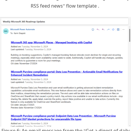
Figure 6: An email message from the “Get a digest of daily
RSS feed news” flow template after applying the