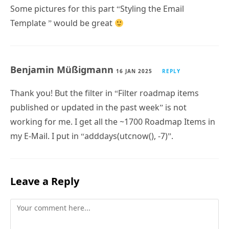
Template ” would be great
Benjamin Müßigmann
16 JAN 2025
REPLY
Thank you! But the filter in “Filter roadmap items
published or updated in the past week” is not
working for me. I get all the ~1700 Roadmap Items in
my E-Mail. I put in “adddays(utcnow(), -7)”.
Leave a Reply
Comment