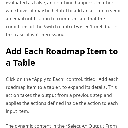
workflows, it may be helpful to add an action to send
an email notification to communicate that the
conditions of the Switch control weren’t met, but in
this case, it isn’t necessary.
Add Each Roadmap Item to
a Table
Click on the “Apply to Each” control, titled “Add each
roadmap item to a table”, to expand its details. This
action takes the output from a previous step and
applies the actions defined inside the action to each
input item.
The dynamic content in the “Select An Output From
Previous Steps” field uses the
take function,
which