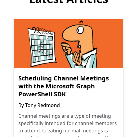
Scheduling Channel Meetings
with the Microsoft Graph
PowerShell SDK
By
Tony Redmond
Channel meetings are a type of meeting
specifically intended for channel members
to attend. Creating normal meetings is
easy, but can you create channel meetings
with the Graph API? As it turns out, you