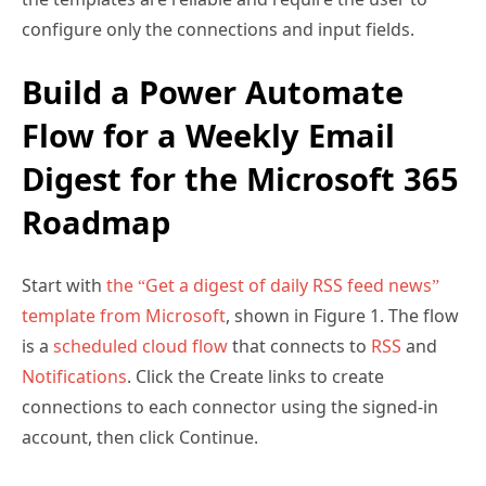
configure only the connections and input fields.
Build a Power Automate
Flow for a Weekly Email
Digest for the Microsoft 365
Roadmap
Start with
the “Get a digest of daily RSS feed news”
template from Microsoft
, shown in Figure 1. The flow
is a
scheduled cloud flow
that connects to
RSS
and
Notifications
. Click the Create links to create
connections to each connector using the signed-in
account, then click Continue.
In Figure 1, after the cloud flow is created from the