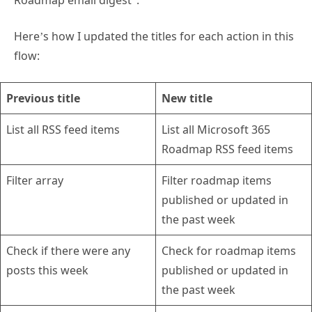
Here’s how I updated the titles for each action in this
flow:
Previous title
New title
List all RSS feed items
List all Microsoft 365
Roadmap RSS feed items
Filter array
Filter roadmap items
published or updated in
the past week
Check if there were any
Check for roadmap items
posts this week
published or updated in
the past week
Compose the links for
Add each roadmap item to