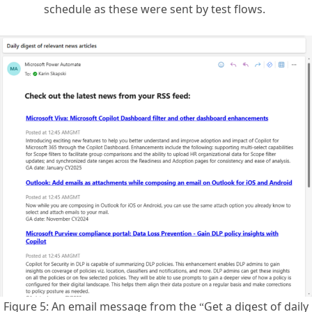
Figure 5: An email message from the “Get a digest of daily
RSS feed news” flow template .