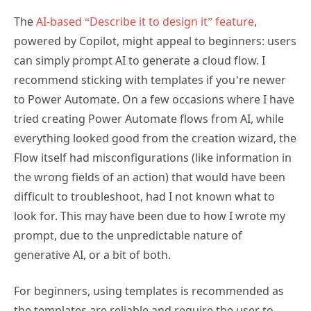
The
AI-based “Describe it to design it” feature
,
powered by Copilot, might appeal to beginners: users
can simply prompt AI to generate a cloud flow. I
recommend sticking with templates if you’re newer
to Power Automate. On a few occasions where I have
tried creating Power Automate flows from AI, while
everything looked good from the creation wizard, the
Flow itself had misconfigurations (like information in
the wrong fields of an action) that would have been
difficult to troubleshoot, had I not known what to
look for. This may have been due to how I wrote my
prompt, due to the unpredictable nature of
generative AI, or a bit of both.
For beginners, using templates is recommended as
the templates are reliable and require the user to