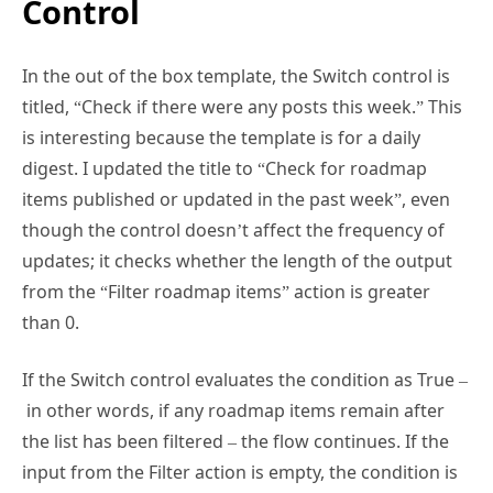
In the out of the box template, the Switch control is
titled, “Check if there were any posts this week.” This
is interesting because the template is for a daily
digest. I updated the title to “Check for roadmap
items published or updated in the past week”, even
though the control doesn’t affect the frequency of
updates; it checks whether the length of the output
from the “Filter roadmap items” action is greater
than 0.
If the Switch control evaluates the condition as True –
in other words, if any roadmap items remain after
the list has been filtered – the flow continues. If the
input from the Filter action is empty, the condition is
evaluated as False, and nothing happens. In other