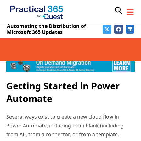
via email gives us more control over our experience
without requiring a separate RSS feed reader app; we
can parse multiple feed updates into one digest
message and specify how frequently we receive that
digest.
Getting Started in Power
Automate
Several ways exist to create a new cloud flow in
Power Automate, including from blank (including
from AI), from a connector, or from a template.