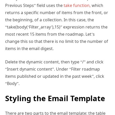
returns a specific number of items from the front, or
the beginning, of a collection. In this case, the
“take(body(‘Filter_array’),15)” expression returns the
most recent 15 items from the roadmap. Let’s
change this so that there is no limit to the number of
items in the email digest.
Delete the dynamic content, then type “/” and click
“Insert dynamic content”. Under “Filter roadmap
items published or updated in the past week”, click
“Body”.
Styling the Email Template
There are two parts to the email template: the table
that contains the filtered roadmap items (the