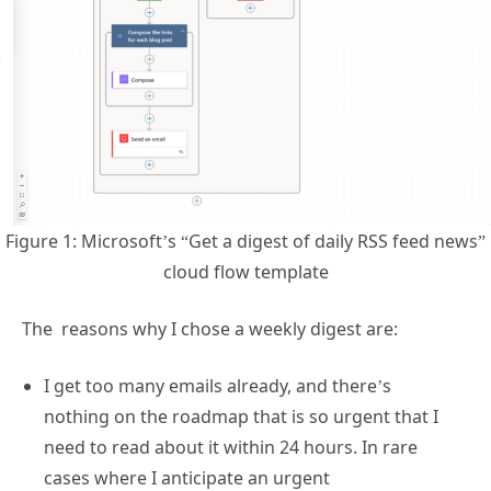
Figure 1: Microsoft’s “Get a digest of daily RSS feed news”
cloud flow template
The reasons why I chose a weekly digest are:
I get too many emails already, and there’s
nothing on the roadmap that is so urgent that I
need to read about it within 24 hours. In rare
cases where I anticipate an urgent
announcement, I check the roadmap manually.