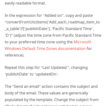
In the expression for “Added on”, copy and paste
“convertFromUtc(items(‘Add_each_roadmap_item_to
_a_table’)?[‘publishDate’], ‘Pacific Standard Time’,
‘D’)” (adjust the time zone from Pacific Standard Time
to your preferred time zone using the
Microsoft
Windows Default Time Zones documentation
for
reference).
Repeat this step for “Last Updated:”, changing
‘publishDate’ to ‘updatedOn’.
The “Send an email” action contains the subject and
body of the email. These values are generically
populated by the template. Change the subject from
“Daily digest of relevant news articles” to a more