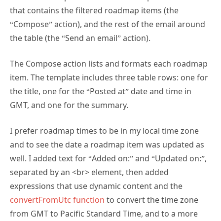
“Compose” action), and the rest of the email around
the table (the “Send an email” action).
The Compose action lists and formats each roadmap
item. The template includes three table rows: one for
the title, one for the “Posted at” date and time in
GMT, and one for the summary.
I prefer roadmap times to be in my local time zone
and to see the date a roadmap item was updated as
well. I added text for “Added on:” and “Updated on:”,
separated by an <br> element, then added
expressions that use dynamic content and the
convertFromUtc function
to convert the time zone
from GMT to Pacific Standard Time, and to a more
easily readable format.