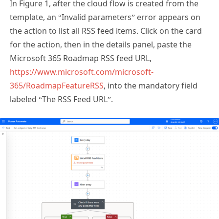
template, an “Invalid parameters” error appears on
the action to list all RSS feed items. Click on the card
for the action, then in the details panel, paste the
Microsoft 365 Roadmap RSS feed URL,
https://www.microsoft.com/microsoft-
365/RoadmapFeatureRSS
, into the mandatory field
labeled “The RSS Feed URL”.