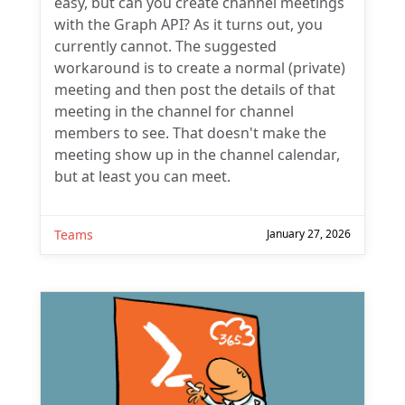
currently cannot. The suggested
workaround is to create a normal (private)
meeting and then post the details of that
meeting in the channel for channel
members to see. That doesn't make the
meeting show up in the channel calendar,
but at least you can meet.
Teams
January 27, 2026
Subscribe
One comment