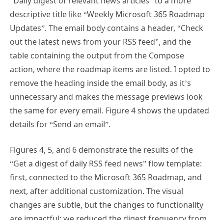
descriptive title like “Weekly Microsoft 365 Roadmap
Updates”. The email body contains a header, “Check
out the latest news from your RSS feed”, and the
table containing the output from the Compose
action, where the roadmap items are listed. I opted to
remove the heading inside the email body, as it’s
unnecessary and makes the message previews look
the same for every email. Figure 4 shows the updated
details for “Send an email”.
Figures 4, 5, and 6 demonstrate the results of the
“Get a digest of daily RSS feed news” flow template:
first, connected to the Microsoft 365 Roadmap, and
next, after additional customization. The visual
changes are subtle, but the changes to functionality
are impactful: we reduced the digest frequency from
daily to weekly, removed the template’s limit of 15