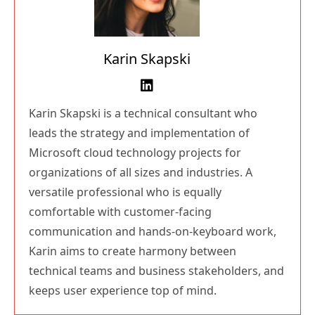
Karin Skapski
Karin Skapski is a technical consultant who
leads the strategy and implementation of
Microsoft cloud technology projects for
organizations of all sizes and industries. A
versatile professional who is equally
comfortable with customer-facing
communication and hands-on-keyboard work,
Karin aims to create harmony between
technical teams and business stakeholders, and
keeps user experience top of mind.