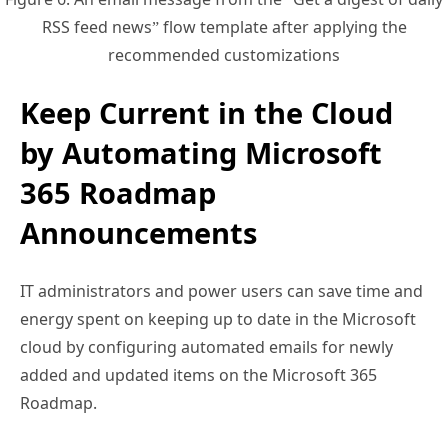
recommended customizations
Keep Current in the Cloud
by Automating Microsoft
365 Roadmap
Announcements
IT administrators and power users can save time and
energy spent on keeping up to date in the Microsoft
cloud by configuring automated emails for newly
added and updated items on the Microsoft 365
Roadmap.
By leveraging Power Automate, you can receive a