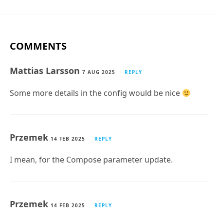
COMMENTS
Mattias Larsson
7 AUG 2025
REPLY
Some more details in the config would be nice
Przemek
14 FEB 2025
REPLY
I mean, for the Compose parameter update.
Przemek
14 FEB 2025
REPLY
Some pictures for this part “Styling the Email