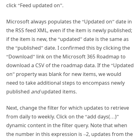
Microsoft always populates the “Updated on” date in
the RSS feed XML, even if the item is newly published;
if the item is new, the “updated” date is the same as
the “published” date. I confirmed this by clicking the
“Download” link on the Microsoft 365 Roadmap to
download a CSV of the roadmap data. If the “Updated
on” property was blank for new items, we would
need to take additional steps to encompass newly
published
and
updated items.
Next, change the filter for which updates to retrieve
from daily to weekly. Click on the “add days(…)”
dynamic content in the filter query. Note that when
the number in this expression is –2, updates from the
past 2 days are filtered; not the past day, as the