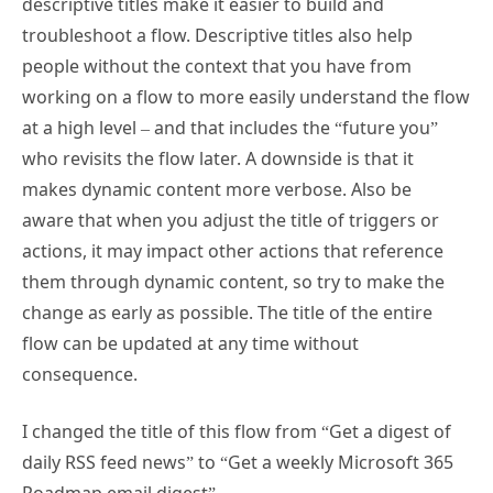
troubleshoot a flow. Descriptive titles also help
people without the context that you have from
working on a flow to more easily understand the flow
at a high level – and that includes the “future you”
who revisits the flow later. A downside is that it
makes dynamic content more verbose. Also be
aware that when you adjust the title of triggers or
actions, it may impact other actions that reference
them through dynamic content, so try to make the
change as early as possible. The title of the entire
flow can be updated at any time without
consequence.
I changed the title of this flow from “Get a digest of
daily RSS feed news” to “Get a weekly Microsoft 365
Roadmap email digest”.