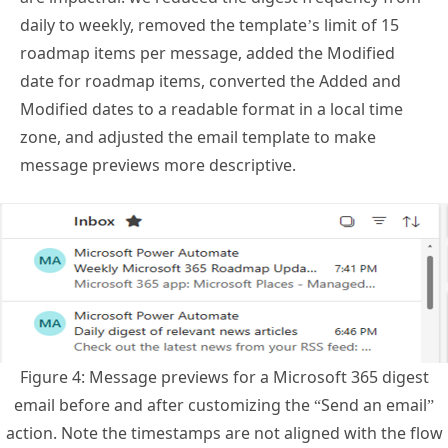
roadmap items per message, added the Modified
date for roadmap items, converted the Added and
Modified dates to a readable format in a local time
zone, and adjusted the email template to make
message previews more descriptive.
Figure 4: Message previews for a Microsoft 365 digest
email before and after customizing the “Send an email”
action. Note the timestamps are not aligned with the flow
schedule as these were sent by test flows.