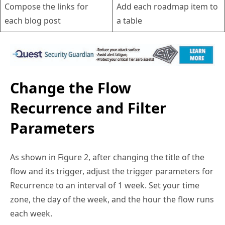
each blog post
a table
Change the Flow
Recurrence and Filter
Parameters
As shown in Figure 2, after changing the title of the
flow and its trigger, adjust the trigger parameters for
Recurrence to an interval of 1 week. Set your time
zone, the day of the week, and the hour the flow runs
each week.