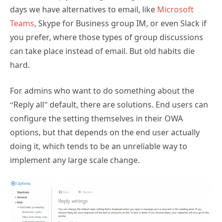
days we have alternatives to email, like
Microsoft
Teams
, Skype for Business group IM, or even Slack if
you prefer, where those types of group discussions
can take place instead of email. But old habits die
hard.
For admins who want to do something about the
“Reply all” default, there are solutions. End users can
configure the setting themselves in their OWA
options, but that depends on the end user actually
doing it, which tends to be an unreliable way to
implement any large scale change.