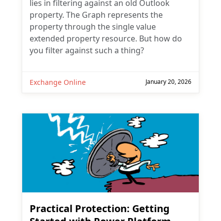
lies in filtering against an old Outlook
property. The Graph represents the
property through the single value
extended property resource. But how do
you filter against such a thing?
Exchange Online
January 20, 2026
Practical Protection: Getting