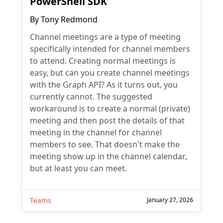
PowerShell SDK
By
Tony Redmond
Channel meetings are a type of meeting
specifically intended for channel members
to attend. Creating normal meetings is
easy, but can you create channel meetings
with the Graph API? As it turns out, you
currently cannot. The suggested
workaround is to create a normal (private)
meeting and then post the details of that
meeting in the channel for channel
members to see. That doesn't make the
meeting show up in the channel calendar,
but at least you can meet.
Teams
January 27, 2026