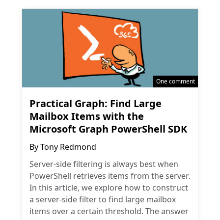
One comment
Practical Graph: Find Large
Mailbox Items with the
Microsoft Graph PowerShell SDK
By
Tony Redmond
Server-side filtering is always best when
PowerShell retrieves items from the server.
In this article, we explore how to construct
a server-side filter to find large mailbox
items over a certain threshold. The answer