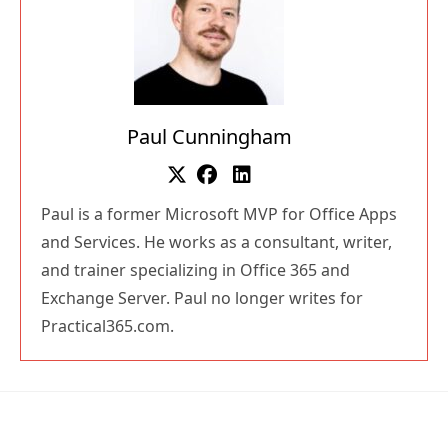
Paul Cunningham
Paul is a former Microsoft MVP for Office Apps
and Services. He works as a consultant, writer,
and trainer specializing in Office 365 and
Exchange Server. Paul no longer writes for
Practical365.com.