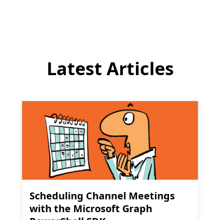
comment
Latest Articles
Scheduling Channel Meetings
with the Microsoft Graph