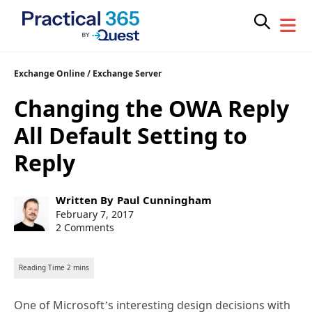
Skip
Exchange Online
/
Exchange Server
to
Changing the OWA Reply
content
All Default Setting to
Reply
Post
Written By
Paul Cunningham
author:
Post
February 7, 2017
published:
2 Comments
One of Microsoft’s interesting design decisions with