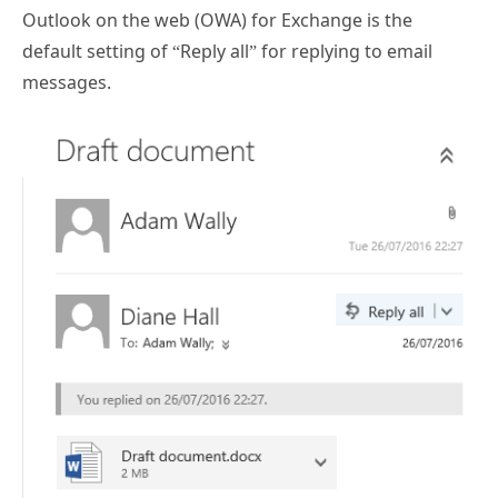
Outlook on the web (OWA) for Exchange is the
default setting of “Reply all” for replying to email
messages.