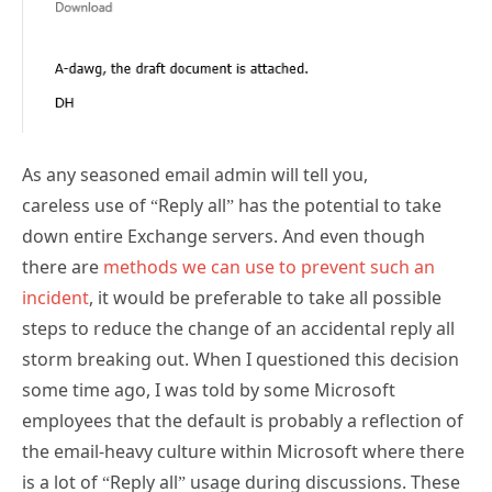
As any seasoned email admin will tell you,
careless use of “Reply all” has the potential to take
down entire Exchange servers. And even though
there are
methods we can use to prevent such an
incident
, it would be preferable to take all possible
steps to reduce the change of an accidental reply all
storm breaking out. When I questioned this decision
some time ago, I was told by some Microsoft
employees that the default is probably a reflection of
the email-heavy culture within Microsoft where there
is a lot of “Reply all” usage during discussions. These