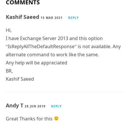
COMMENTS
Kashif Saeed
15 MAR 2021
REPLY
Hi,
I have Exchange Server 2013 and this option
“IsReplyAllTheDefaultResponse” is not available. Any
alternate command to work like the same.
Any help will be appreciated
BR,
Kashif Saeed
Andy T
28 JUN 2019
REPLY
Great Thanks for this