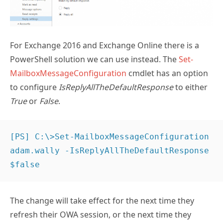
For Exchange 2016 and Exchange Online there is a
PowerShell solution we can use instead. The
Set-
MailboxMessageConfiguration
cmdlet has an option
to configure
IsReplyAllTheDefaultResponse
to either
True
or
False
.
[PS] C:\>Set-MailboxMessageConfiguration 
adam.wally -IsReplyAllTheDefaultResponse 
$false
The change will take effect for the next time they
refresh their OWA session, or the next time they