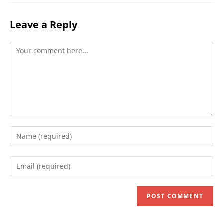
Leave a Reply
Comment
Enter
your
name
Enter
or
your
username
email
to
address
comment
to