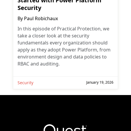
Started with Power Platform
Security
By
Paul Robichaux
In this episode of Practical Protection, we
take a closer look at the security
fundamentals every organization should
apply as they adopt Power Platform, from
environment design and data policies to
RBAC and auditing.
Security
January 19, 2026