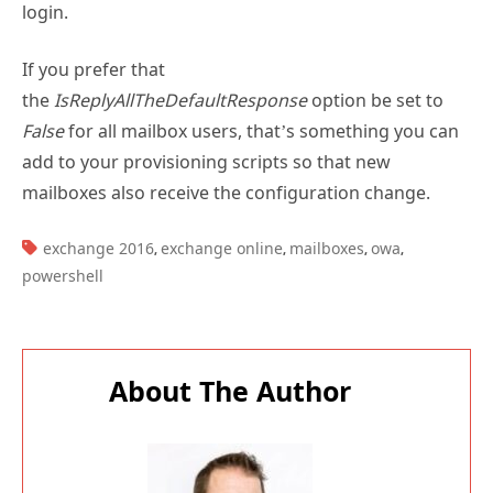
login.
If you prefer that
the
IsReplyAllTheDefaultResponse
option be set to
False
for all mailbox users, that’s something you can
add to your provisioning scripts so that new
mailboxes also receive the configuration change.
TAGS:
exchange 2016
exchange online
mailboxes
owa
,
,
,
,
powershell
About The Author