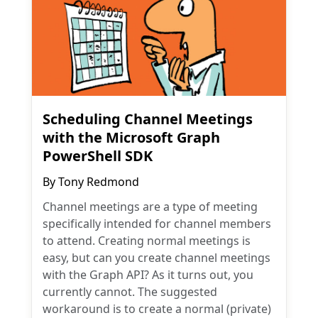
Scheduling Channel Meetings
with the Microsoft Graph
PowerShell SDK
By
Tony Redmond
Channel meetings are a type of meeting
specifically intended for channel members
to attend. Creating normal meetings is
easy, but can you create channel meetings
with the Graph API? As it turns out, you
currently cannot. The suggested
workaround is to create a normal (private)