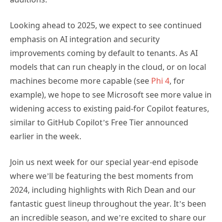
Looking ahead to 2025, we expect to see continued
emphasis on AI integration and security
improvements coming by default to tenants. As AI
models that can run cheaply in the cloud, or on local
machines become more capable (see
Phi 4
, for
example), we hope to see Microsoft see more value in
widening access to existing paid-for Copilot features,
similar to GitHub Copilot’s Free Tier announced
earlier in the week.
Join us next week for our special year-end episode
where we’ll be featuring the best moments from
2024, including highlights with Rich Dean and our
fantastic guest lineup throughout the year. It’s been
an incredible season, and we’re excited to share our