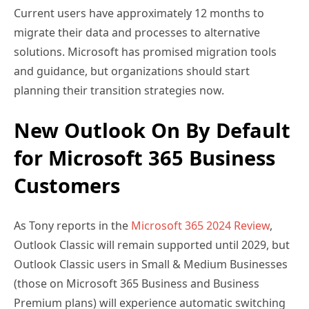
Current users have approximately 12 months to
migrate their data and processes to alternative
solutions. Microsoft has promised migration tools
and guidance, but organizations should start
planning their transition strategies now.
New Outlook On By Default
for Microsoft 365 Business
Customers
As Tony reports in the
Microsoft 365 2024 Review
,
Outlook Classic will remain supported until 2029, but
Outlook Classic users in Small & Medium Businesses
(those on Microsoft 365 Business and Business
Premium plans) will experience automatic switching