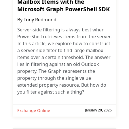
Mailbox Items with the
Microsoft Graph PowerShell SDK
By
Tony Redmond
Server-side filtering is always best when
PowerShell retrieves items from the server.
In this article, we explore how to construct
a server-side filter to find large mailbox
items over a certain threshold. The answer
lies in filtering against an old Outlook
property. The Graph represents the
property through the single value
extended property resource. But how do
you filter against such a thing?
Exchange Online
January 20, 2026