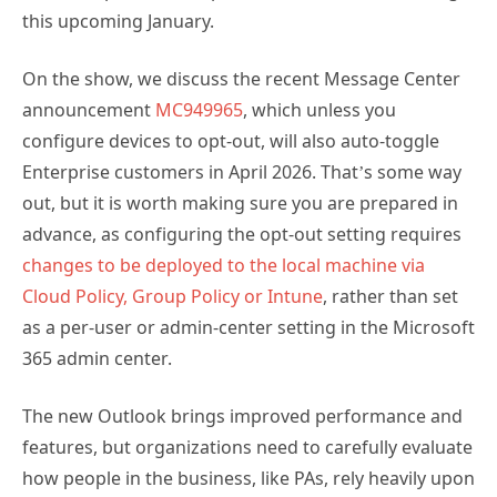
this upcoming January.
On the show, we discuss the recent Message Center
announcement
MC949965
, which unless you
configure devices to opt-out, will also auto-toggle
Enterprise customers in April 2026. That’s some way
out, but it is worth making sure you are prepared in
advance, as configuring the opt-out setting requires
changes to be deployed to the local machine via
Cloud Policy, Group Policy or Intune
, rather than set
as a per-user or admin-center setting in the Microsoft
365 admin center.
The new Outlook brings improved performance and
features, but organizations need to carefully evaluate
how people in the business, like PAs, rely heavily upon