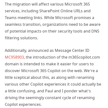
The migration will affect various Microsoft 365
services, including SharePoint Online URLs and
Teams meeting links. While Microsoft promises a
seamless transition, organizations need to be aware
of potential impacts on their security tools and DNS
filtering solutions.
Additionally, announced as Message Center ID
MC958903
, the introduction of the m365copilot.com
domain is intended to make it easier for users to
discover Microsoft 365 Copilot on the web. We’re a
little sceptical about this, as along with renaming
various other Copilot experiences it could actually be
a little confusing, and Paul and I ponder what’s
driving the seemingly constant cycle of renaming
Copilot experiences.