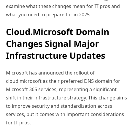
examine what these changes mean for IT pros and
what you need to prepare for in 2025.
Cloud.Microsoft Domain
Changes Signal Major
Infrastructure Updates
Microsoft has announced the rollout of
cloud.microsoft as their preferred DNS domain for
Microsoft 365 services, representing a significant
shift in their infrastructure strategy. This change aims
to improve security and standardization across
services, but it comes with important considerations
for IT pros.