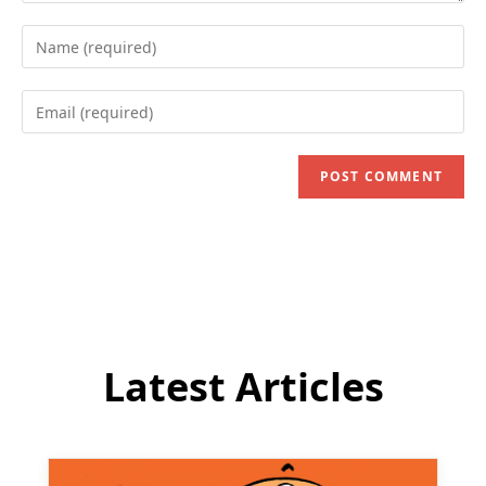
Enter
your
name
Enter
or
your
username
email
to
address
comment
to
comment
Latest Articles