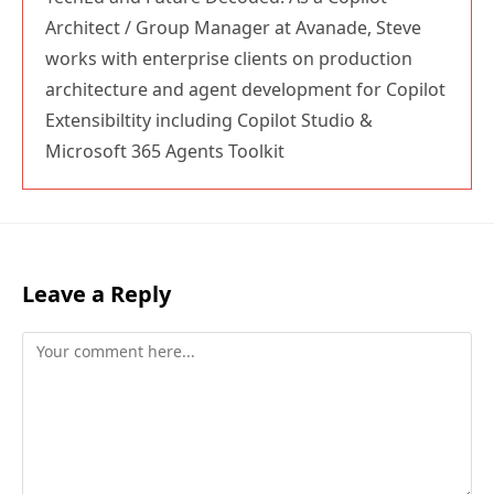
Architect / Group Manager at Avanade, Steve
works with enterprise clients on production
architecture and agent development for Copilot
Extensibiltity including Copilot Studio &
Microsoft 365 Agents Toolkit
Leave a Reply
Comment