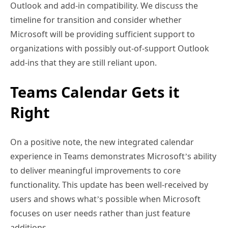
Outlook and add-in compatibility. We discuss the
timeline for transition and consider whether
Microsoft will be providing sufficient support to
organizations with possibly out-of-support Outlook
add-ins that they are still reliant upon.
Teams Calendar Gets it
Right
On a positive note, the new integrated calendar
experience in Teams demonstrates Microsoft’s ability
to deliver meaningful improvements to core
functionality. This update has been well-received by
users and shows what’s possible when Microsoft
focuses on user needs rather than just feature
additions.