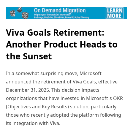
Viva Goals Retirement:
Another Product Heads to
the Sunset
In a somewhat surprising move, Microsoft
announced the retirement of Viva Goals, effective
December 31, 2025. This decision impacts
organizations that have invested in Microsoft’s OKR
(Objectives and Key Results) solution, particularly
those who recently adopted the platform following
its integration with Viva.