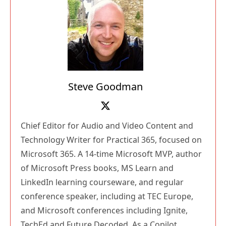
Steve Goodman
Chief Editor for Audio and Video Content and
Technology Writer for Practical 365, focused on
Microsoft 365. A 14-time Microsoft MVP, author
of Microsoft Press books, MS Learn and
LinkedIn learning courseware, and regular
conference speaker, including at TEC Europe,
and Microsoft conferences including Ignite,
TechEd and Future Decoded. As a Copilot