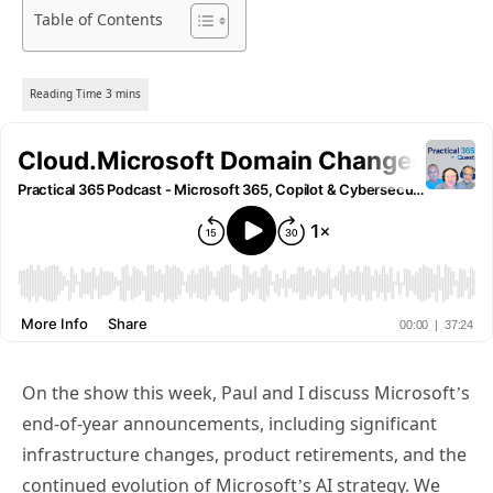
Table of Contents
On the show this week, Paul and I discuss Microsoft’s
end-of-year announcements, including significant
infrastructure changes, product retirements, and the
continued evolution of Microsoft’s AI strategy. We