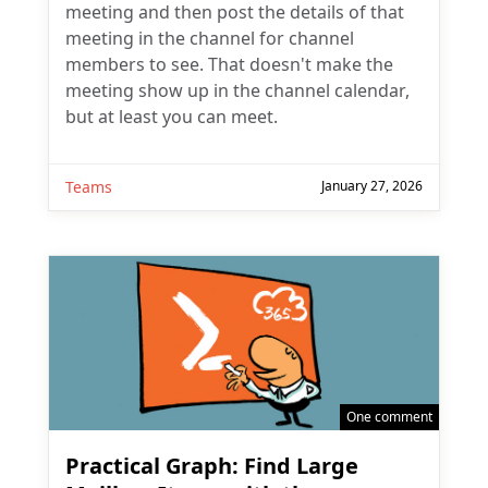
meeting and then post the details of that
meeting in the channel for channel
members to see. That doesn't make the
meeting show up in the channel calendar,
but at least you can meet.
Teams
January 27, 2026
One comment
Practical Graph: Find Large