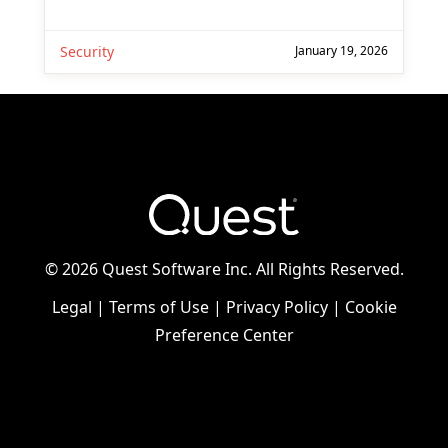
Security
January 19, 2026
©
2026 Quest Software Inc. All Rights Reserved.
Legal
|
Terms of Use
|
Privacy Policy
|
Cookie
Preference Center