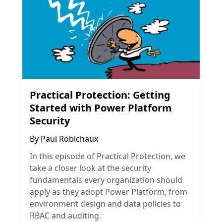
Practical Protection: Getting
Started with Power Platform
Security
By
Paul Robichaux
In this episode of Practical Protection, we
take a closer look at the security
fundamentals every organization should
apply as they adopt Power Platform, from
environment design and data policies to
RBAC and auditing.