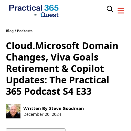
Skip
Blog
/
Podcasts
to
Cloud.Microsoft Domain
content
Changes, Viva Goals
Retirement & Copilot
Updates: The Practical
365 Podcast S4 E33
Post
Written By
Steve Goodman
author:
Post
December 20, 2024
published: