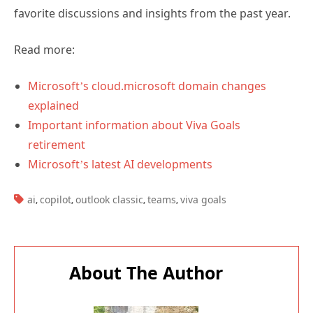
favorite discussions and insights from the past year.
Read more:
Microsoft’s cloud.microsoft domain changes
explained
Important information about Viva Goals
retirement
Microsoft’s latest AI developments
TAGS:
ai
copilot
outlook classic
teams
viva goals
,
,
,
,
About The Author