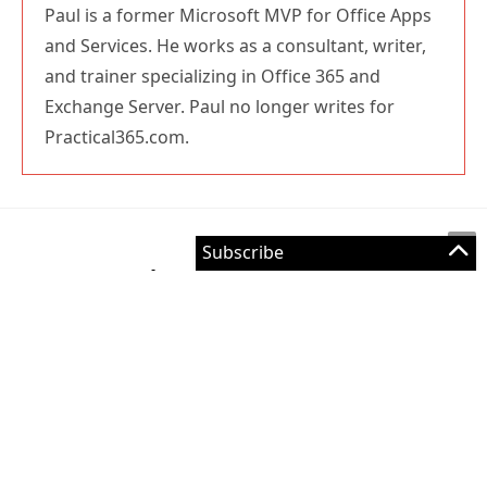
and trainer specializing in Office 365 and
Exchange Server. Paul no longer writes for
Practical365.com.
Leave a Reply
Comment
Enter
your