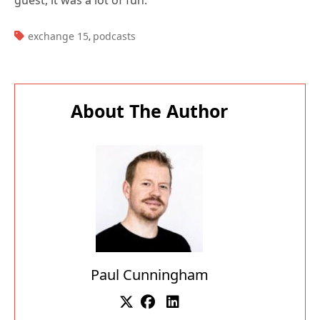
Subscribe for
Practical 365
updates
About The Author
Paul Cunningham
You may withdraw your consent at any time.
Please visit our
Privacy Statement
for additional
information
Paul is a former Microsoft MVP for Office Apps
and Services. He works as a consultant, writer,