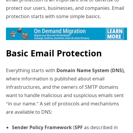
protect our users, businesses, and companies. Email
protection starts with some simple basics.
Basic Email Protection
Everything starts with
Domain Name System (DNS),
where information is published about email
infrastructures, and the owners of SMTP domains
want to handle malicious and suspicious emails sent
“in our name.” A set of protocols and mechanisms
are available to DNS:
Sender Policy Framework
(
SPF
as described in