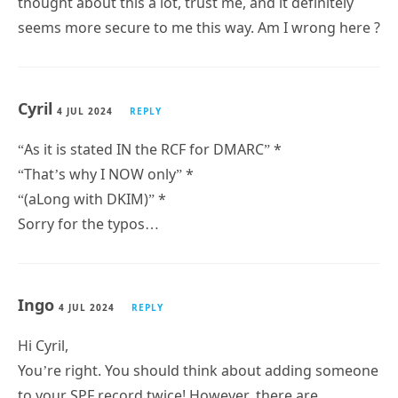
thought about this a lot, trust me, and it definitely
seems more secure to me this way. Am I wrong here ?
Cyril
4 JUL 2024
REPLY
“As it is stated IN the RCF for DMARC” *
“That’s why I NOW only” *
“(aLong with DKIM)” *
Sorry for the typos…
Ingo
4 JUL 2024
REPLY
Hi Cyril,
You’re right. You should think about adding someone
to your SPF record twice! However, there are