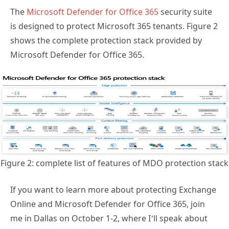
The
Microsoft Defender for Office 365
security suite
is designed to protect Microsoft 365 tenants. Figure 2
shows the complete protection stack provided by
Microsoft Defender for Office 365.
Figure 2: complete list of features of MDO protection stack
If you want to learn more about protecting Exchange
Online and Microsoft Defender for Office 365, join
me in Dallas on October 1-2, where I’ll speak about