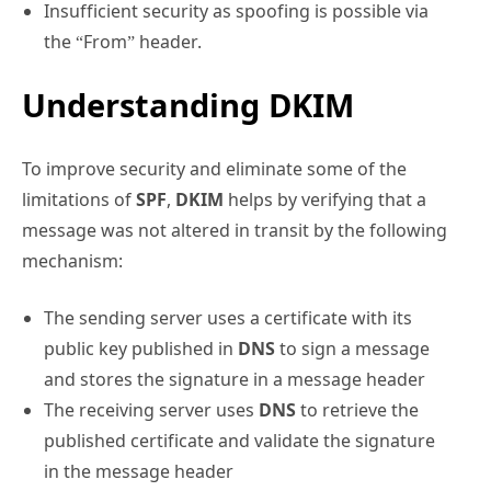
Insufficient security as spoofing is possible via
the “From” header.
Understanding DKIM
To improve security and eliminate some of the
limitations of
SPF
,
DKIM
helps by verifying that a
message was not altered in transit by the following
mechanism:
The sending server uses a certificate with its
public key published in
DNS
to sign a message
and stores the signature in a message header
The receiving server uses
DNS
to retrieve the
published certificate and validate the signature
in the message header