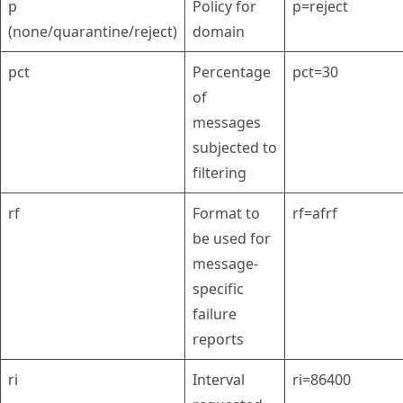
p
Policy for
p=reject
(none/quarantine/reject)
domain
pct
Percentage
pct=30
of
messages
subjected to
filtering
rf
Format to
rf=afrf
be used for
message-
specific
failure
reports
ri
Interval
ri=86400