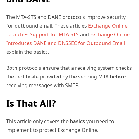
The MTA-STS and DANE protocols improve security
for outbound email. These articles
Exchange Online
Launches Support for MTA-STS
and
Exchange Online
Introduces DANE and DNSSEC for Outbound Email
explain the basics.
Both protocols ensure that a receiving system checks
the certificate provided by the sending MTA
before
receiving messages with SMTP.
Is That All?
This article only covers the
basics
you need to
implement to protect Exchange Online.