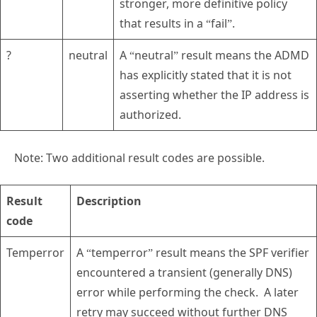
stronger, more definitive policy
that results in a “fail”.
?
neutral
A “neutral” result means the ADMD
has explicitly stated that it is not
asserting whether the IP address is
authorized.
Note: Two additional result codes are possible.
Result
Description
code
Temperror
A “temperror” result means the SPF verifier
encountered a transient (generally DNS)
error while performing the check. A later
retry may succeed without further DNS