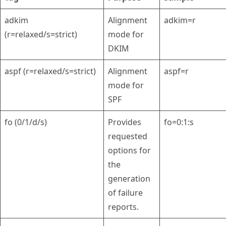
adkim
Alignment
adkim=r
(r=relaxed/s=strict)
mode for
DKIM
aspf (r=relaxed/s=strict)
Alignment
aspf=r
mode for
SPF
fo (0/1/d/s)
Provides
fo=0:1:s
requested
options for
the
generation
of failure
reports.