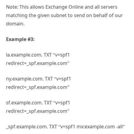
Note: This allows Exchange Online and all servers
matching the given subnet to send on behalf of our
domain.
Example #3:
la.example.com. TXT “v=spf1
redirect=_spf.example.com”
ny.example.com. TXT “v=spf1
redirect=_spf.example.com”
sf.example.com. TXT “v=spf1
redirect=_spf.example.com”
_spf.example.com. TXT “v=spf1 mx:example.com -all”