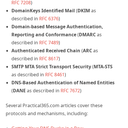
RFC 7208
)
DomainKeys Identified Mail
(
DKIM
as
described in
RFC 6376
)
Domain-based Message Authentication,
Reporting and Conformance
(
DMARC
as
described in
RFC 7489
)
Authenticated Received Chain
(
ARC
as
described in
RFC 8617
)
SMTP MTA Strict Transport Security
(
MTA-STS
as described in
RFC 8461
)
DNS-Based Authentication of Named Entities
(
DANE
as described in
RFC 7672
)
Several Practical365.com articles cover these
protocols and mechanisms, including: