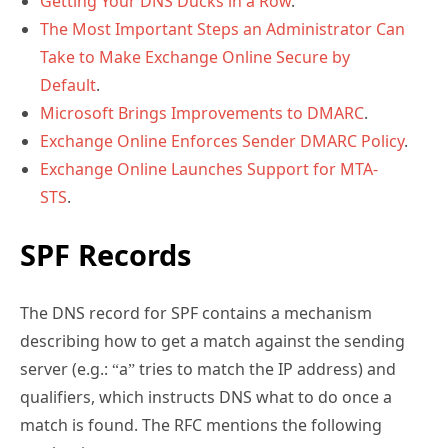
Getting Your DNS Ducks in a Row
.
The Most Important Steps an Administrator Can
Take to Make Exchange Online Secure by
Default
.
Microsoft Brings Improvements to DMARC
.
Exchange Online Enforces Sender DMARC Policy
.
Exchange Online Launches Support for MTA-
STS
.
SPF Records
The DNS record for SPF contains a mechanism
describing how to get a match against the sending
server (e.g.: “a” tries to match the IP address) and
qualifiers, which instructs DNS what to do once a
match is found. The RFC mentions the following