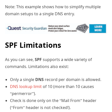
Note: This example shows how to simplify multiple
domain setups to a single DNS entry.
SPF Limitations
As you can see,
SPF
supports a wide variety of
commands. Limitations also exist:
Only a single
DNS
record per domain is allowed.
DNS lookup limit
of 10 (more than 10 causes
“permerror”).
Check is done only on the “Mail From” header
(“From” header is not checked!).