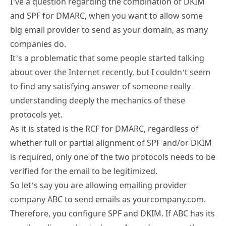
I’ve a question regarding the combination of DKIM
and SPF for DMARC, when you want to allow some
big email provider to send as your domain, as many
companies do.
It’s a problematic that some people started talking
about over the Internet recently, but I couldn’t seem
to find any satisfying answer of someone really
understanding deeply the mechanics of these
protocols yet.
As it is stated is the RCF for DMARC, regardless of
whether full or partial alignment of SPF and/or DKIM
is required, only one of the two protocols needs to be
verified for the email to be legitimized.
So let’s say you are allowing emailing provider
company ABC to send emails as yourcompany.com.
Therefore, you configure SPF and DKIM. If ABC has its