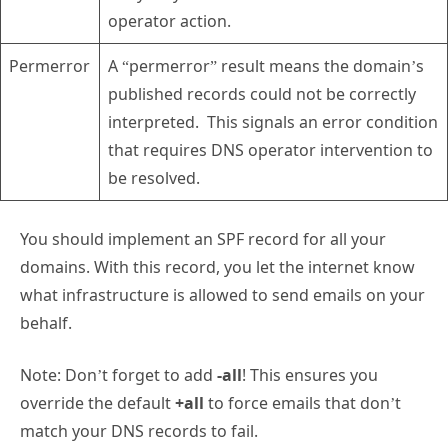
operator action.
Permerror
A “permerror” result means the domain’s
published records could not be correctly
interpreted. This signals an error condition
that requires DNS operator intervention to
be resolved.
You should implement an SPF record for all your
domains. With this record, you let the internet know
what infrastructure is allowed to send emails on your
behalf.
Note: Don’t forget to add
-all
! This ensures you
override the default
+all
to force emails that don’t
match your DNS records to fail.