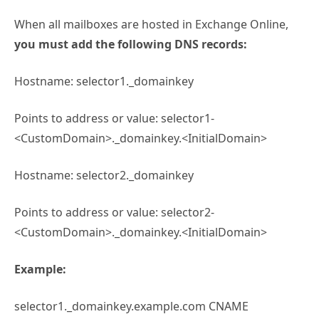
When all mailboxes are hosted in Exchange Online,
you must add the following DNS records:
Hostname: selector1._domainkey
Points to address or value: selector1-
<CustomDomain>._domainkey.<InitialDomain>
Hostname: selector2._domainkey
Points to address or value: selector2-
<CustomDomain>._domainkey.<InitialDomain>
Example:
selector1._domainkey.example.com CNAME