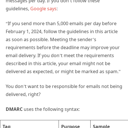
messages per day. If you don’t follow these
guidelines,
Google says
:
“If you send more than 5,000 emails per day before
February 1, 2024, follow the guidelines in this article
as soon as possible. Meeting the sender’s
requirements before the deadline may improve your
email delivery. If you don’t meet the requirements
described in this article, your email might not be
delivered as expected, or might be marked as spam.”
You don’t want to be responsible for emails not being
delivered, right?
DMARC
uses the following syntax:
Tag
Purpose
Sample