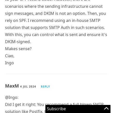
scenarios where the sending infrastructure cannot
sign messages, and DKIM is not an option. Then, you
rely on SPF. I recommend using an in-house SMTP
solution that supports SMTP Auth in such scenarios.
With this, you can control what is sent and ensure it’s
DKIM-signed.
Makes sense?
Ciao,
Ingo
MaxM
4 JUL 2024
REPLY
@Ingo:
Did I get it right: You recommend a full blown SMTP
Subscribe
solution like Postfix, hMailServer, Windows SMTP