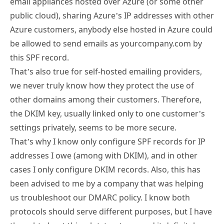
email appliances hosted over Azure (or some other
public cloud), sharing Azure’s IP addresses with other
Azure customers, anybody else hosted in Azure could
be allowed to send emails as yourcompany.com by
this SPF record.
That’s also true for self-hosted emailing providers,
we never truly know how they protect the use of
other domains among their customers. Therefore,
the DKIM key, usually linked only to one customer’s
settings privately, seems to be more secure.
That’s why I know only configure SPF records for IP
addresses I owe (among with DKIM), and in other
cases I only configure DKIM records. Also, this has
been advised to me by a company that was helping
us troubleshoot our DMARC policy. I know both
protocols should serve different purposes, but I have