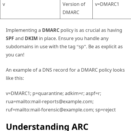
v
Version of
v=DMARC1
DMARC
Implementing a
DMARC
policy is as crucial as having
SPF
and
DKIM
in place. Ensure you handle any
subdomains in use with the tag “sp”. Be as explicit as
you can!
An example of a DNS record for a DMARC policy looks
like this:
v=DMARC1; p=quarantine; adkim=r; aspf=r;
rua=mailto:mail-reports@example.com;
ruf=mailto:mail-forensic@example.com; sp=reject
Understanding ARC