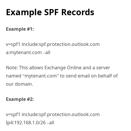
Example SPF Records
Example #1:
v=spf1 include:spf.protection.outlook.com
a:mytenant.com –all
Note: This allows Exchange Online and a server
named “mytenant.com” to send email on behalf of
our domain.
Example #2:
v=spf1 include:spf.protection.outlook.com
Ip4:192.168.1.0/26 –all