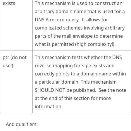
exists
This mechanism is used to construct an
arbitrary domain name that is used for a
DNS A record query. It allows for
complicated schemes involving arbitrary
parts of the mail envelope to determine
what is permitted (high complexity!).
ptr (do not
This mechanism tests whether the DNS
use!)
reverse-mapping for <ip> exists and
correctly points to a domain name within
a particular domain. This mechanism
SHOULD NOT be published. See the note
at the end of this section for more
information.
And qualifiers: