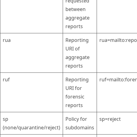
requested
between
aggregate
reports
rua
Reporting
rua=mailto:rep
URI of
aggregate
reports
ruf
Reporting
ruf=mailto:for
URI for
forensic
reports
sp
Policy for
sp=reject
(none/quarantine/reject)
subdomains