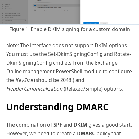
Figure 1: Enable DKIM signing for a custom domain
Note: The interface does not support DKIM options.
You must use the Set-DkimSigningConfig and Rotate-
DkimSigningConfig cmdlets from the Exchange
Online management PowerShell module to configure
the
KeySize
(should be 2048!) and
HeaderCanonicalization
(Relaxed/Simple) options.
Understanding DMARC
The combination of
SPF
and
DKIM
gives a good start.
However, we need to create a
DMARC
policy that