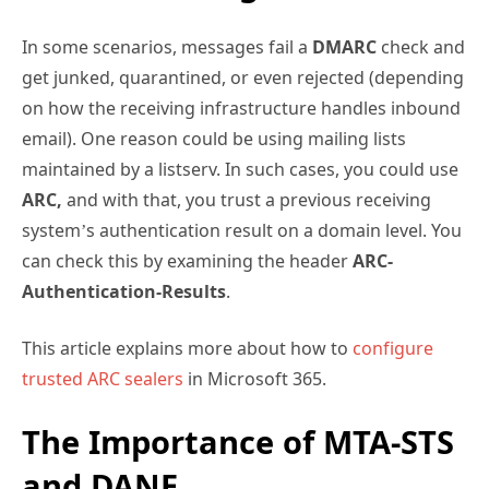
In some scenarios, messages fail a
DMARC
check and
get junked, quarantined, or even rejected (depending
on how the receiving infrastructure handles inbound
email). One reason could be using mailing lists
maintained by a listserv. In such cases, you could use
ARC,
and with that, you trust a previous receiving
system’s authentication result on a domain level. You
can check this by examining the header
ARC-
Authentication-Results
.
This article explains more about how to
configure
trusted ARC sealers
in Microsoft 365.
The Importance of MTA-STS
and DANE