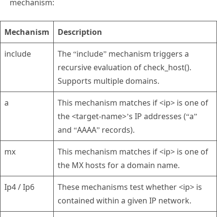
mechanism:
Mechanism
Description
include
The “include” mechanism triggers a
recursive evaluation of check_host().
Supports multiple domains.
a
This mechanism matches if <ip> is one of
the <target-name>’s IP addresses (“a”
and “AAAA” records).
mx
This mechanism matches if <ip> is one of
the MX hosts for a domain name.
Ip4 / Ip6
These mechanisms test whether <ip> is
contained within a given IP network.