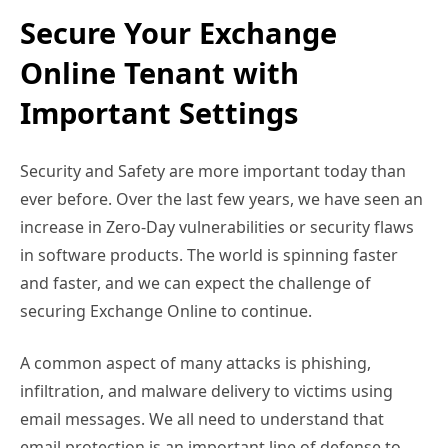
Secure Your Exchange
Online Tenant with
Important Settings
Security and Safety are more important today than
ever before. Over the last few years, we have seen an
increase in Zero-Day vulnerabilities or security flaws
in software products. The world is spinning faster
and faster, and we can expect the challenge of
securing Exchange Online to continue.
A common aspect of many attacks is phishing,
infiltration, and malware delivery to victims using
email messages. We all need to understand that
email protection is an important line of defense to