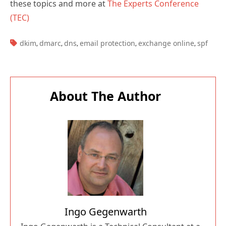
these topics and more at
The Experts Conference
(TEC)
TAGS:
dkim
dmarc
dns
email protection
exchange online
spf
,
,
,
,
,
About The Author
Ingo Gegenwarth