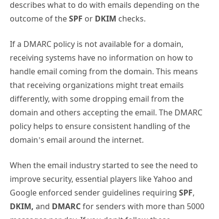
describes what to do with emails depending on the
outcome of the
SPF
or
DKIM
checks.
If a DMARC policy is not available for a domain,
receiving systems have no information on how to
handle email coming from the domain. This means
that receiving organizations might treat emails
differently, with some dropping email from the
domain and others accepting the email. The DMARC
policy helps to ensure consistent handling of the
domain’s email around the internet.
When the email industry started to see the need to
improve security, essential players like Yahoo and
Google enforced sender guidelines requiring
SPF
,
DKIM,
and
DMARC
for senders with more than 5000