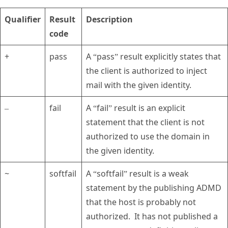
Qualifier
Result
Description
code
+
pass
A “pass” result explicitly states that
the client is authorized to inject
mail with the given identity.
–
fail
A “fail” result is an explicit
statement that the client is not
authorized to use the domain in
the given identity.
~
softfail
A “softfail” result is a weak
statement by the publishing ADMD
that the host is probably not
authorized. It has not published a