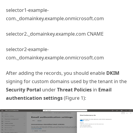
selector1-example-
com._domainkey.example.onmicrosoft.com
selector2._domainkey.example.com CNAME
selector2-example-
com._domainkey.example.onmicrosoft.com
After adding the records, you should enable
DKIM
signing for custom domains used by the tenant in the
Security Portal
under
Threat Policies
in
Email
authentication settings
(Figure 1):