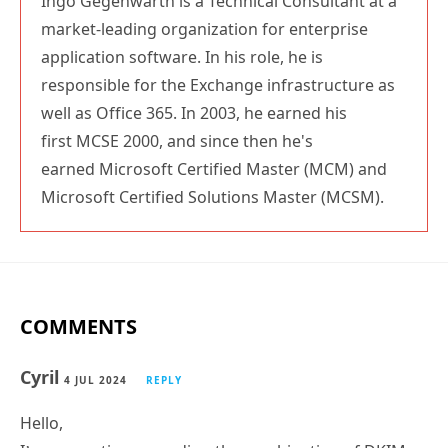
Ingo Gegenwarth is a Technical Consultant at a
market-leading organization for enterprise
application software. In his role, he is
responsible for the Exchange infrastructure as
well as Office 365. In 2003, he earned his
first MCSE 2000, and since then he's
earned Microsoft Certified Master (MCM) and
Microsoft Certified Solutions Master (MCSM).
COMMENTS
Cyril
4 JUL 2024
REPLY
Hello,