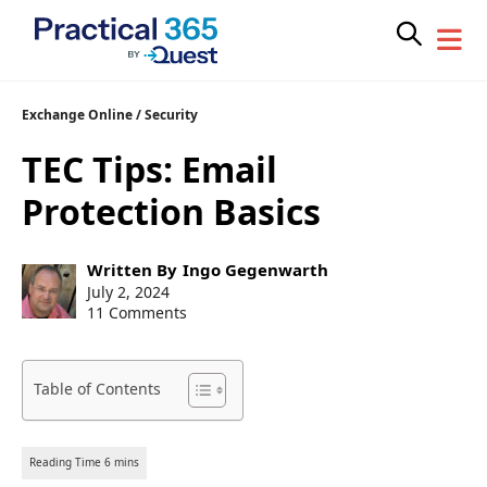
Skip
Exchange Online
/
Security
to
TEC Tips: Email
content
Protection Basics
Post
Written By
Ingo Gegenwarth
author:
Post
July 2, 2024
published:
11 Comments
Table of Contents