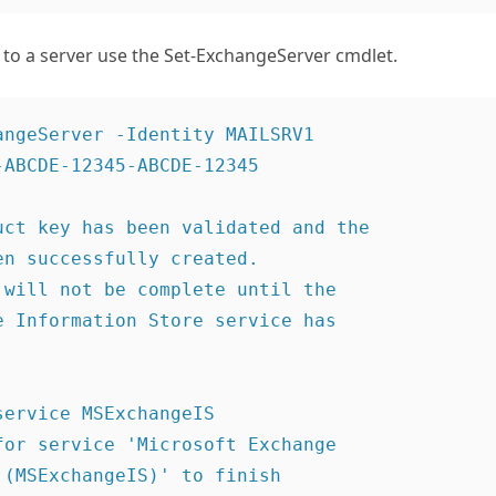
 to a server use the Set-ExchangeServer cmdlet.
angeServer -Identity MAILSRV1

ABCDE-12345-ABCDE-12345 

uct key has been validated and the

n successfully created.

 will not be complete until the

e Information Store service has

ervice MSExchangeIS

for service 'Microsoft Exchange

(MSExchangeIS)' to finish
