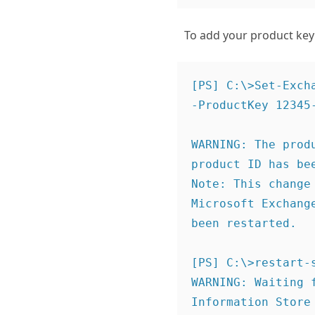
To add your product key
[PS] C:\>Set-Exch
-ProductKey 12345-
WARNING: The prod
product ID has bee
Note: This change
Microsoft Exchang
been restarted. 

[PS] C:\>restart-s
WARNING: Waiting 
Information Store 
stopping...