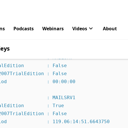
within that 120 day period (preferably before your system 
s of your servers using the Exchange Management Console.
angeServer | fl name,productkey,*trial* 

                : MAILSRV

lEdition        : False

007TrialEdition : False

iod              : 00:00:00 

                : MAILSRV1

lEdition        : True

007TrialEdition : False

iod              : 119.06:14:51.6643750