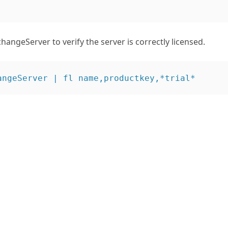
angeServer to verify the server is correctly licensed.
angeServer | fl name,productkey,*trial* 

                : MAILSRV

lEdition        : False

007TrialEdition : False

iod              : 00:00:00 

                : MAILSRV1

lEdition        : False

007TrialEdition : False

iod              : 00:00:00