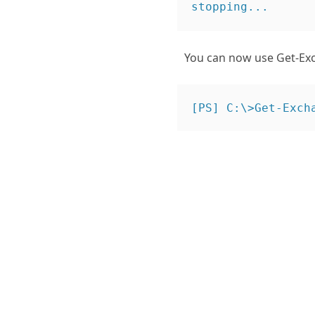
You can now use Get-Exch
[PS] C:\>Get-Exch
Name              
IsExchange2007Tria
IsExpiredExchange2
RemainingTrialPer
Name              
IsExchange2007Tria
IsExpiredExchange2
RemainingTrialPer