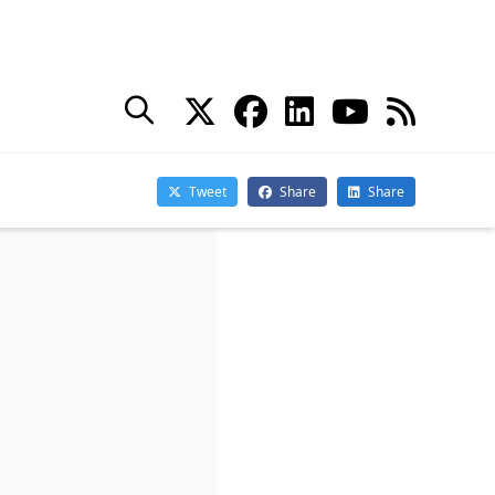
goes into production).