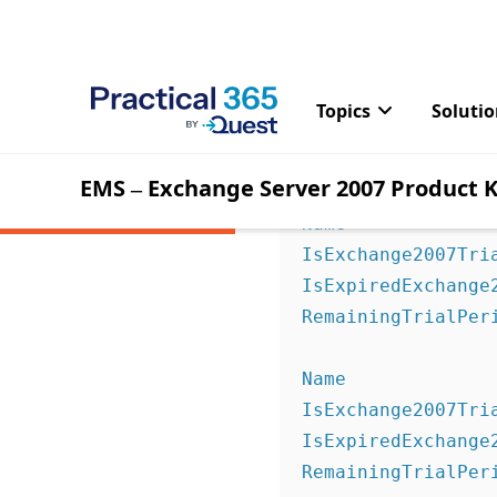
Server 2007 product key 
You can check the statu
[PS] C:\>Get-Exch
Name              
IsExchange2007Tria
IsExpiredExchange2
RemainingTrialPer
Name              
IsExchange2007Tria
IsExpiredExchange2
RemainingTrialPer