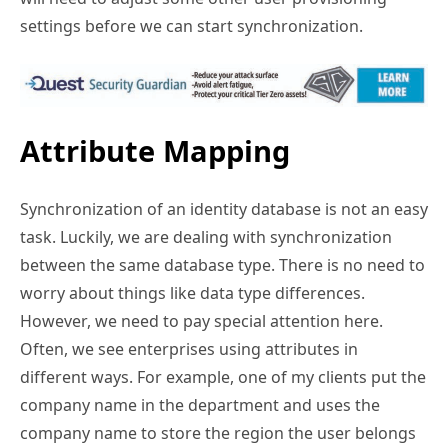
settings before we can start synchronization.
Attribute Mapping
Synchronization of an identity database is not an easy
task. Luckily, we are dealing with synchronization
between the same database type. There is no need to
worry about things like data type differences.
However, we need to pay special attention here.
Often, we see enterprises using attributes in
different ways. For example, one of my clients put the
company name in the department and uses the
company name to store the region the user belongs