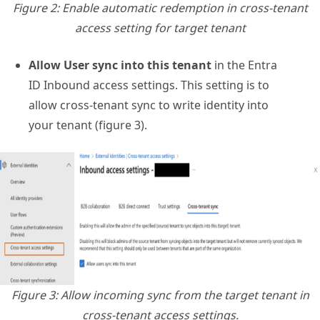
Figure 2: Enable automatic redemption in cross-tenant
access setting for target tenant
Allow User sync into this tenant
in the Entra
ID Inbound access settings. This setting is to
allow cross-tenant sync to write identity into
your tenant (figure 3).
Figure 3: Allow incoming sync from the target tenant in
cross-tenant access settings.