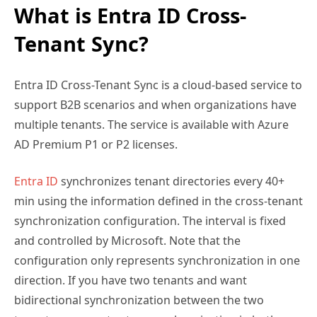
What is Entra ID Cross-
Tenant Sync?
Entra ID Cross-Tenant Sync is a cloud-based service to
support B2B scenarios and when organizations have
multiple tenants. The service is available with Azure
AD Premium P1 or P2 licenses.
Entra ID
synchronizes tenant directories every 40+
min using the information defined in the cross-tenant
synchronization configuration. The interval is fixed
and controlled by Microsoft. Note that the
configuration only represents synchronization in one
direction. If you have two tenants and want
bidirectional synchronization between the two