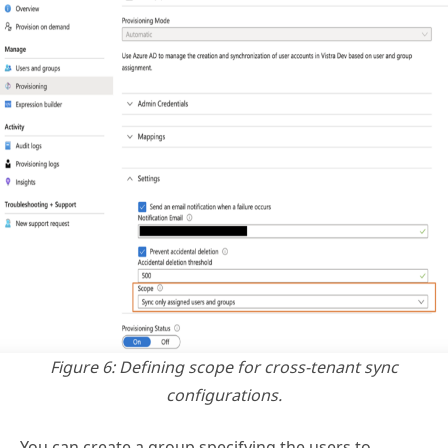
Figure 6: Defining scope for cross-tenant sync
configurations.
You can create a group specifying the users to