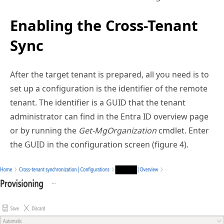
Enabling the Cross-Tenant
Sync
After the target tenant is prepared, all you need is to
set up a configuration is the identifier of the remote
tenant. The identifier is a GUID that the tenant
administrator can find in the Entra ID overview page
or by running the
Get-MgOrganization
cmdlet. Enter
the GUID in the configuration screen (figure 4).