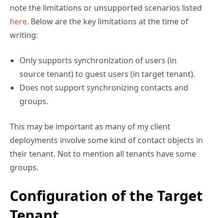
note the limitations or unsupported scenarios listed
here
. Below are the key limitations at the time of
writing:
Only supports synchronization of users (in
source tenant) to guest users (in target tenant).
Does not support synchronizing contacts and
groups.
This may be important as many of my client
deployments involve some kind of contact objects in
their tenant. Not to mention all tenants have some
groups.
Configuration of the Target
Tenant