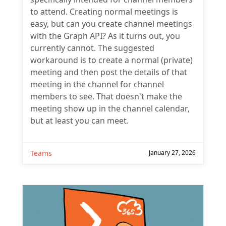
to attend. Creating normal meetings is
easy, but can you create channel meetings
with the Graph API? As it turns out, you
currently cannot. The suggested
workaround is to create a normal (private)
meeting and then post the details of that
meeting in the channel for channel
members to see. That doesn't make the
meeting show up in the channel calendar,
but at least you can meet.
Teams
January 27, 2026