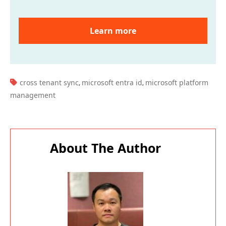
Learn more
TAGS:
cross tenant sync
microsoft entra id
microsoft platform
,
,
management
About The Author