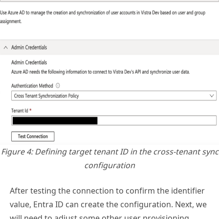
Figure 4: Defining target tenant ID in the cross-tenant sync
configuration
After testing the connection to confirm the identifier
value, Entra ID can create the configuration. Next, we
will need to adjust some other user provisioning