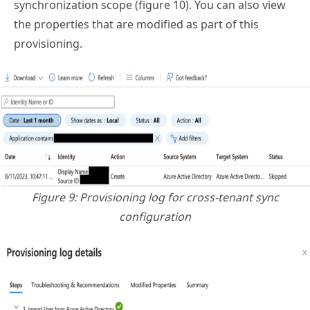
synchronization scope (figure 10). You can also view
the properties that are modified as part of this
provisioning.
Figure 9: Provisioning log for cross-tenant sync
configuration