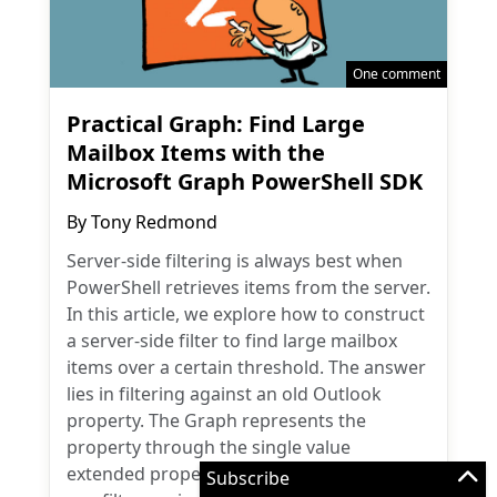
One comment
Practical Graph: Find Large
Mailbox Items with the
Microsoft Graph PowerShell SDK
By
Tony Redmond
Server-side filtering is always best when
PowerShell retrieves items from the server.
In this article, we explore how to construct
a server-side filter to find large mailbox
items over a certain threshold. The answer
lies in filtering against an old Outlook
property. The Graph represents the
property through the single value
extended property resource. But how do
Subscribe