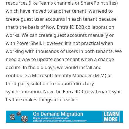
resources (like Teams channels or SharePoint sites)
which have moved to another tenant, we need to
create guest user accounts in each tenant because
that’s the basis of how Entra ID B2B collaboration
works. We can create guest accounts manually or
with PowerShell. However, it’s not practical when
working with thousands of users in both tenants. We
need a way to update each tenant when a change
occurs. In the old days, we would install and
configure a Microsoft Identity Manager (MIM) or
third-party solution to support directory
synchronization. Now the Entra ID Cross-Tenant Sync
feature makes things a lot easier.