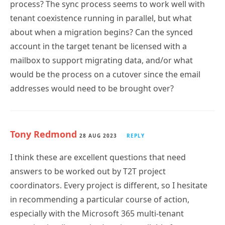
process? The sync process seems to work well with
tenant coexistence running in parallel, but what
about when a migration begins? Can the synced
account in the target tenant be licensed with a
mailbox to support migrating data, and/or what
would be the process on a cutover since the email
addresses would need to be brought over?
Tony Redmond
28 AUG 2023
REPLY
I think these are excellent questions that need
answers to be worked out by T2T project
coordinators. Every project is different, so I hesitate
in recommending a particular course of action,
especially with the Microsoft 365 multi-tenant