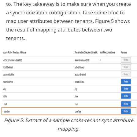
to. The key takeaway is to make sure when you create
a synchronization configuration, take some time to
map user attributes between tenants. Figure 5 shows
the result of mapping attributes between two
tenants.
Figure 5: Extract of a sample cross-tenant sync attribute
mapping.