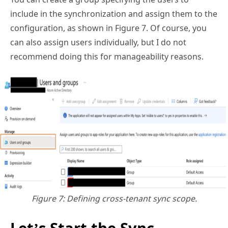
include in the synchronization and assign them to the
configuration, as shown in Figure 7. Of course, you
can also assign users individually, but I do not
recommend doing this for manageability reasons.
Figure 7: Defining cross-tenant sync scope.
Let’s Start the Sync