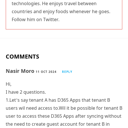
technologies. He enjoys travel between
countries and enjoy foods whenever he goes.
Follow him on Twitter.
COMMENTS
Nasir Moro
11 OCT 2024
REPLY
Hi,
I have 2 questions.
1.Let’s say tenant A has D365 Apps that tenant B
users wil need access to.Wil it be possible for tenant B
user to access these D365 Apps after syncing without
the need to create guest account for tenant B in