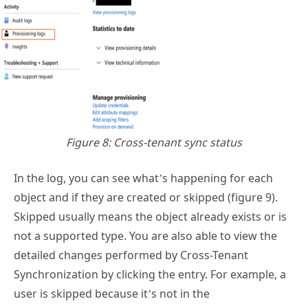
Figure 8: Cross-tenant sync status
In the log, you can see what’s happening for each
object and if they are created or skipped (figure 9).
Skipped usually means the object already exists or is
not a supported type. You are also able to view the
detailed changes performed by Cross-Tenant
Synchronization by clicking the entry. For example, a
user is skipped because it’s not in the