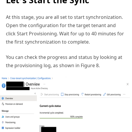
At this stage, you are all set to start synchronization.
Open the configuration for the target tenant and
click Start Provisioning. Wait for up to 40 minutes for
the first synchronization to complete.
You can check the progress and status by looking at
the provisioning log, as shown in Figure 8.