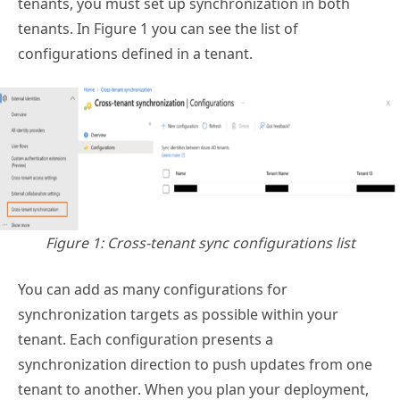
tenants, you must set up synchronization in both
tenants. In Figure 1 you can see the list of
configurations defined in a tenant.
Figure 1: Cross-tenant sync configurations list
You can add as many configurations for
synchronization targets as possible within your
tenant. Each configuration presents a
synchronization direction to push updates from one
tenant to another. When you plan your deployment,