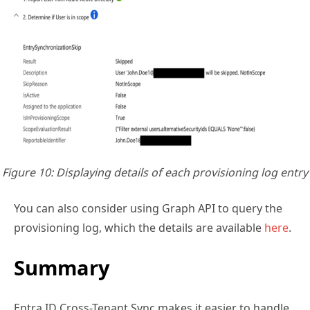
Figure 10: Displaying details of each provisioning log entry
You can also consider using Graph API to query the
provisioning log, which the details are available
here
.
Summary
Entra ID Cross-Tenant Sync makes it easier to handle