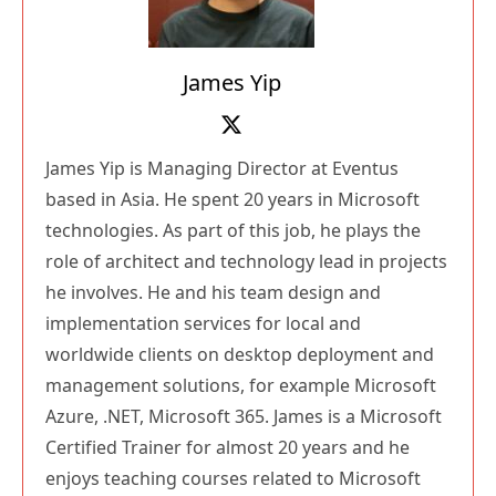
James Yip
James Yip is Managing Director at Eventus
based in Asia. He spent 20 years in Microsoft
technologies. As part of this job, he plays the
role of architect and technology lead in projects
he involves. He and his team design and
implementation services for local and
worldwide clients on desktop deployment and
management solutions, for example Microsoft
Azure, .NET, Microsoft 365. James is a Microsoft
Certified Trainer for almost 20 years and he
enjoys teaching courses related to Microsoft