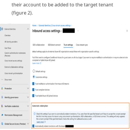
their account to be added to the target tenant
(figure 2).