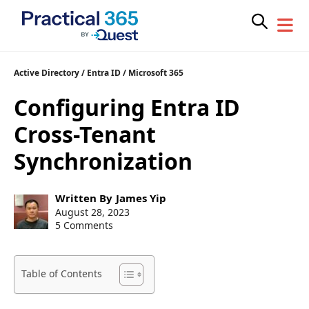
Skip
Active Directory
/
Entra ID
/
Microsoft 365
to
Configuring Entra ID
content
Cross-Tenant
Synchronization
Post
Written By
James Yip
author:
Post
August 28, 2023
published:
5 Comments
Table of Contents