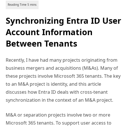
Synchronizing Entra ID User
Account Information
Between Tenants
Recently, I have had many projects originating from
business mergers and acquisitions (M&As). Many of
these projects involve Microsoft 365 tenants. The key
to an M&A project is identity, and this article
discusses how Entra ID deals with cross-tenant
synchronization in the context of an M&A project.
M&A or separation projects involve two or more
Microsoft 365 tenants. To support user access to