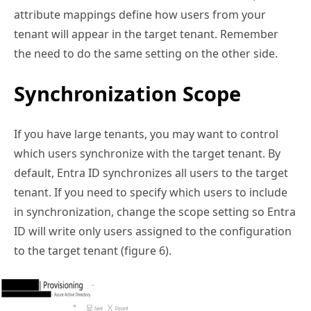
attribute mappings define how users from your
tenant will appear in the target tenant. Remember
the need to do the same setting on the other side.
Synchronization Scope
If you have large tenants, you may want to control
which users synchronize with the target tenant. By
default, Entra ID synchronizes all users to the target
tenant. If you need to specify which users to include
in synchronization, change the scope setting so Entra
ID will write only users assigned to the configuration
to the target tenant (figure 6).