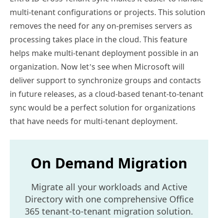
multi-tenant configurations or projects. This solution
removes the need for any on-premises servers as
processing takes place in the cloud. This feature
helps make multi-tenant deployment possible in an
organization. Now let’s see when Microsoft will
deliver support to synchronize groups and contacts
in future releases, as a cloud-based tenant-to-tenant
sync would be a perfect solution for organizations
that have needs for multi-tenant deployment.
On Demand Migration
Migrate all your workloads and Active
Directory with one comprehensive Office
365 tenant-to-tenant migration solution.