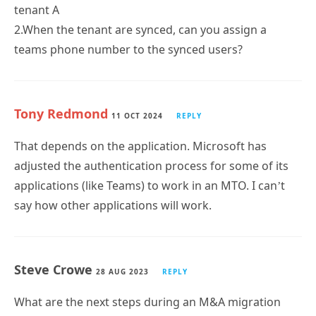
tenant A
2.When the tenant are synced, can you assign a
teams phone number to the synced users?
Tony Redmond
11 OCT 2024
REPLY
That depends on the application. Microsoft has
adjusted the authentication process for some of its
applications (like Teams) to work in an MTO. I can’t
say how other applications will work.
Steve Crowe
28 AUG 2023
REPLY
What are the next steps during an M&A migration