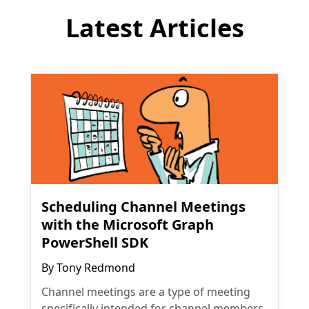
Latest Articles
Scheduling Channel Meetings
with the Microsoft Graph
PowerShell SDK
By
Tony Redmond
Channel meetings are a type of meeting
specifically intended for channel members