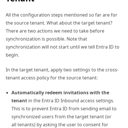
All the configuration steps mentioned so far are for
the source tenant. What about the target tenant?
There are two actions we need to take before
synchronization is possible. Note that
synchronization will not start until we tell Entra ID to
begin.
In the target tenant, apply two settings to the cross-
tenant access policy for the source tenant:
Automatically redeem invitations with the
tenant
in the Entra ID Inbound access settings.
This is to prevent Entra ID from sending email to
synchronized users from the target tenant (or
all tenants) by asking the user to consent for