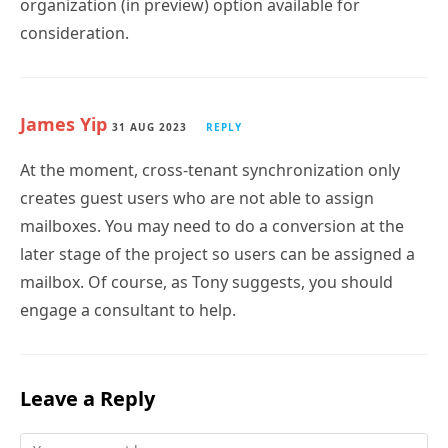
organization (in preview) option available for
consideration.
James Yip
31 AUG 2023
REPLY
At the moment, cross-tenant synchronization only
creates guest users who are not able to assign
mailboxes. You may need to do a conversion at the
later stage of the project so users can be assigned a
mailbox. Of course, as Tony suggests, you should
engage a consultant to help.
Leave a Reply
Comment