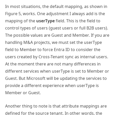
In most situations, the default mapping, as shown in
Figure 5, works. One adjustment I always add is the
mapping of the
userType
field. This is the field to
control types of users (guest users or full B2B users).
The possible values are Guest and Member. If you are
handling M&A projects, we must set the userType
field to Member to force Entra ID to consider the
users created by Cross-Tenant sync as internal users.
At the moment there are not many differences in
different services when userType is set to Member or
Guest. But Microsoft will be updating the services to
provide a different experience when userType is
Member or Guest.
Another thing to note is that attribute mappings are
defined for the source tenant. In other words, the